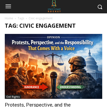
Home
Tags
Civic engagement
TAG: CIVIC ENGAGEMENT
Civil Rights
Protests, Perspective, and the