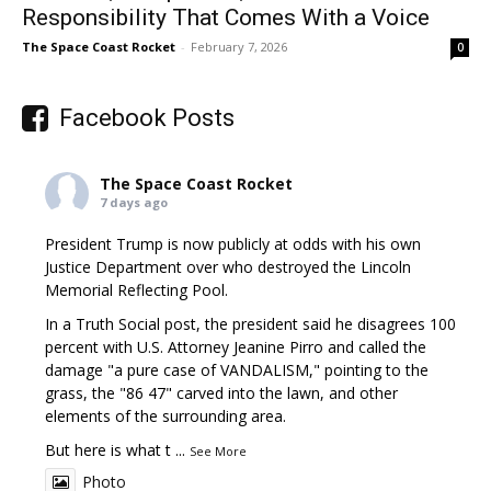
Responsibility That Comes With a Voice
The Space Coast Rocket
-
February 7, 2026
0
Facebook Posts
The Space Coast Rocket
7 days ago
President Trump is now publicly at odds with his own
Justice Department over who destroyed the Lincoln
Memorial Reflecting Pool.
In a Truth Social post, the president said he disagrees 100
percent with U.S. Attorney Jeanine Pirro and called the
damage "a pure case of VANDALISM," pointing to the
grass, the "86 47" carved into the lawn, and other
elements of the surrounding area.
But here is what t
...
See More
Photo