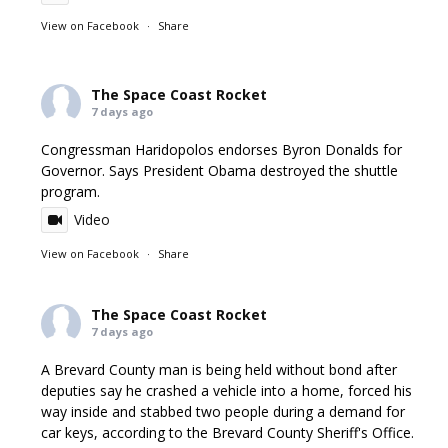
View on Facebook
·
Share
The Space Coast Rocket
7 days ago
Congressman Haridopolos endorses Byron Donalds for
Governor. Says President Obama destroyed the shuttle
program.
Video
View on Facebook
·
Share
The Space Coast Rocket
7 days ago
A Brevard County man is being held without bond after
deputies say he crashed a vehicle into a home, forced his
way inside and stabbed two people during a demand for
car keys, according to the Brevard County Sheriff's Office.