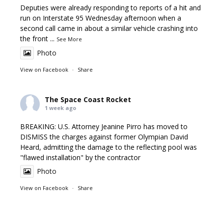
Deputies were already responding to reports of a hit and
run on Interstate 95 Wednesday afternoon when a
second call came in about a similar vehicle crashing into
the front
...
See More
Photo
View on Facebook
·
Share
The Space Coast Rocket
1 week ago
BREAKING: U.S. Attorney Jeanine Pirro has moved to
DISMISS the charges against former Olympian David
Heard, admitting the damage to the reflecting pool was
"flawed installation" by the contractor
Photo
View on Facebook
·
Share