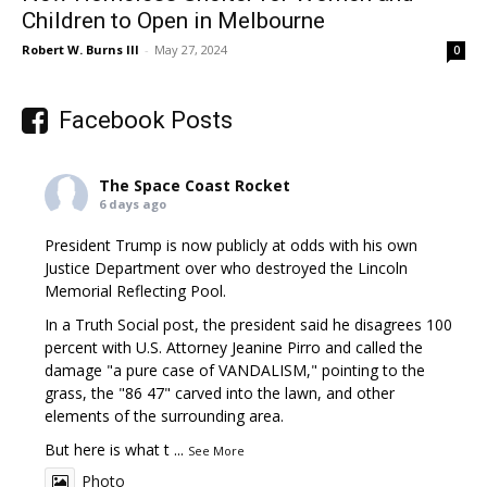
Children to Open in Melbourne
Robert W. Burns III
-
May 27, 2024
0
Facebook Posts
The Space Coast Rocket
6 days ago
President Trump is now publicly at odds with his own
Justice Department over who destroyed the Lincoln
Memorial Reflecting Pool.
In a Truth Social post, the president said he disagrees 100
percent with U.S. Attorney Jeanine Pirro and called the
damage "a pure case of VANDALISM," pointing to the
grass, the "86 47" carved into the lawn, and other
elements of the surrounding area.
But here is what t
...
See More
Photo