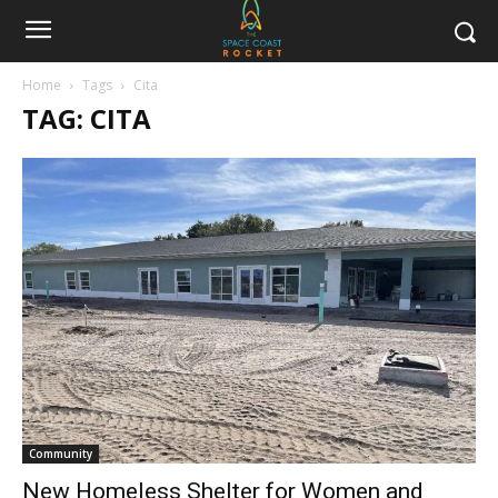
Home
Tags
Cita
TAG: CITA
Community
New Homeless Shelter for Women and