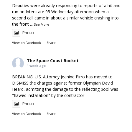
Deputies were already responding to reports of a hit and
run on Interstate 95 Wednesday afternoon when a
second call came in about a similar vehicle crashing into
the front
...
See More
Photo
View on Facebook
·
Share
The Space Coast Rocket
1 week ago
BREAKING: U.S. Attorney Jeanine Pirro has moved to
DISMISS the charges against former Olympian David
Heard, admitting the damage to the reflecting pool was
"flawed installation" by the contractor
Photo
View on Facebook
·
Share