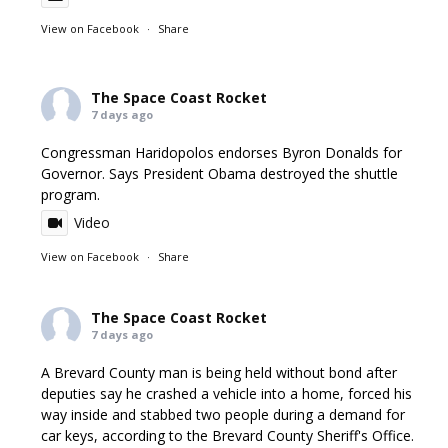
View on Facebook
·
Share
The Space Coast Rocket
7 days ago
Congressman Haridopolos endorses Byron Donalds for
Governor. Says President Obama destroyed the shuttle
program.
Video
View on Facebook
·
Share
The Space Coast Rocket
7 days ago
A Brevard County man is being held without bond after
deputies say he crashed a vehicle into a home, forced his
way inside and stabbed two people during a demand for
car keys, according to the Brevard County Sheriff's Office.