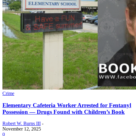
Crime
Elementary Cafeteria Worker Arrested for Fentanyl
Possession — Drugs Found with Children’s Book
Robert W. Burns III
-
November 12, 2025
0