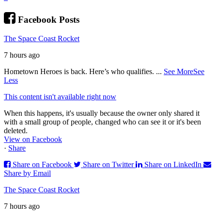
Facebook Posts
The Space Coast Rocket
7 hours ago
Hometown Heroes is back. Here’s who qualifies.
...
See More
See
Less
This content isn't available right now
When this happens, it's usually because the owner only shared it
with a small group of people, changed who can see it or it's been
deleted.
View on Facebook
·
Share
Share on Facebook
Share on Twitter
Share on LinkedIn
Share by Email
The Space Coast Rocket
7 hours ago