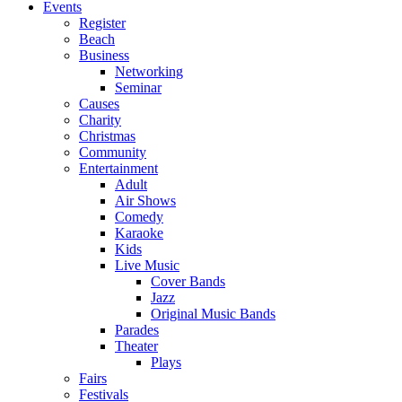
Events
Register
Beach
Business
Networking
Seminar
Causes
Charity
Christmas
Community
Entertainment
Adult
Air Shows
Comedy
Karaoke
Kids
Live Music
Cover Bands
Jazz
Original Music Bands
Parades
Theater
Plays
Fairs
Festivals