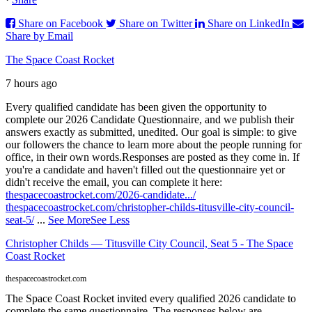
Share on Facebook
Share on Twitter
Share on LinkedIn
Share by Email
The Space Coast Rocket
7 hours ago
Every qualified candidate has been given the opportunity to
complete our 2026 Candidate Questionnaire, and we publish their
answers exactly as submitted, unedited. Our goal is simple: to give
our followers the chance to learn more about the people running for
office, in their own words.
Responses are posted as they come in. If
you're a candidate and haven't filled out the questionnaire yet or
didn't receive the email, you can complete it here:
thespacecoastrocket.com/2026-candidate.../
thespacecoastrocket.com/christopher-childs-titusville-city-council-
seat-5/
...
See More
See Less
Christopher Childs — Titusville City Council, Seat 5 - The Space
Coast Rocket
thespacecoastrocket.com
The Space Coast Rocket invited every qualified 2026 candidate to
complete the same questionnaire. The responses below are