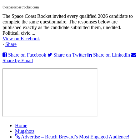
thespacecoastrocket.com
The Space Coast Rocket invited every qualified 2026 candidate to
complete the same questionnaire. The responses below are
published exactly as the candidate submitted them, unedited.
Political, civic,...
View on Facebook
·
Share
Share on Facebook
Share on Twitter
Share on LinkedIn
Share by Email
Home
Mugshots
🚀 Advertise – Reach Brevard’s Most Engaged Audience!