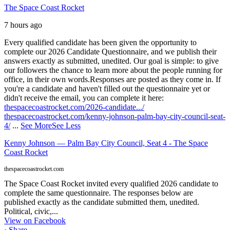
The Space Coast Rocket
7 hours ago
Every qualified candidate has been given the opportunity to
complete our 2026 Candidate Questionnaire, and we publish their
answers exactly as submitted, unedited. Our goal is simple: to give
our followers the chance to learn more about the people running for
office, in their own words.
Responses are posted as they come in. If
you're a candidate and haven't filled out the questionnaire yet or
didn't receive the email, you can complete it here:
thespacecoastrocket.com/2026-candidate.../
thespacecoastrocket.com/kenny-johnson-palm-bay-city-council-seat-
4/
...
See More
See Less
Kenny Johnson — Palm Bay City Council, Seat 4 - The Space
Coast Rocket
thespacecoastrocket.com
The Space Coast Rocket invited every qualified 2026 candidate to
complete the same questionnaire. The responses below are
published exactly as the candidate submitted them, unedited.
Political, civic,...
View on Facebook
·
Share