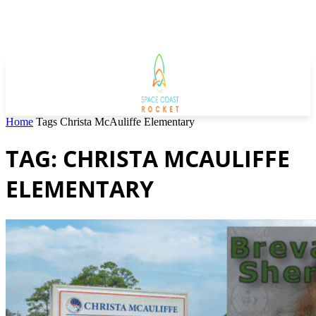
Home
Tags
Christa McAuliffe Elementary
TAG: CHRISTA MCAULIFFE
ELEMENTARY