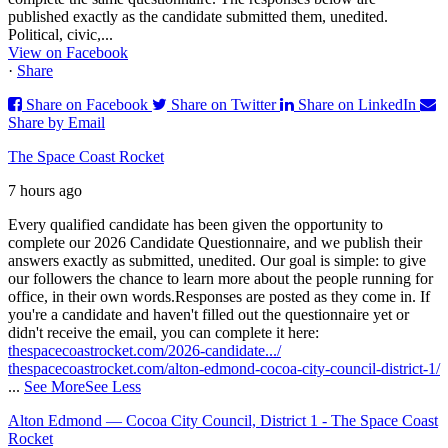
published exactly as the candidate submitted them, unedited.
Political, civic,...
View on Facebook
·
Share
Share on Facebook
Share on Twitter
Share on LinkedIn
Share by Email
The Space Coast Rocket
7 hours ago
Every qualified candidate has been given the opportunity to
complete our 2026 Candidate Questionnaire, and we publish their
answers exactly as submitted, unedited. Our goal is simple: to give
our followers the chance to learn more about the people running for
office, in their own words.
Responses are posted as they come in. If
you're a candidate and haven't filled out the questionnaire yet or
didn't receive the email, you can complete it here:
thespacecoastrocket.com/2026-candidate.../
thespacecoastrocket.com/alton-edmond-cocoa-city-council-district-1/
...
See More
See Less
Alton Edmond — Cocoa City Council, District 1 - The Space Coast
Rocket