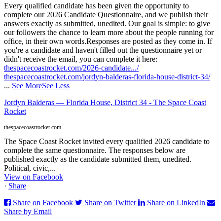
Every qualified candidate has been given the opportunity to
complete our 2026 Candidate Questionnaire, and we publish their
answers exactly as submitted, unedited. Our goal is simple: to give
our followers the chance to learn more about the people running for
office, in their own words.
Responses are posted as they come in. If
you're a candidate and haven't filled out the questionnaire yet or
didn't receive the email, you can complete it here:
thespacecoastrocket.com/2026-candidate.../
thespacecoastrocket.com/jordyn-balderas-florida-house-district-34/
...
See More
See Less
Jordyn Balderas — Florida House, District 34 - The Space Coast
Rocket
thespacecoastrocket.com
The Space Coast Rocket invited every qualified 2026 candidate to
complete the same questionnaire. The responses below are
published exactly as the candidate submitted them, unedited.
Political, civic,...
View on Facebook
·
Share
Share on Facebook
Share on Twitter
Share on LinkedIn
Share by Email