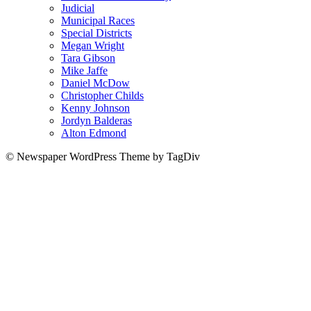
Judicial
Municipal Races
Special Districts
Megan Wright
Tara Gibson
Mike Jaffe
Daniel McDow
Christopher Childs
Kenny Johnson
Jordyn Balderas
Alton Edmond
© Newspaper WordPress Theme by TagDiv