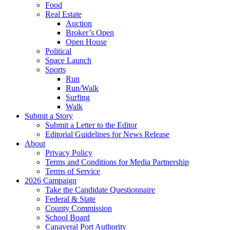
Food
Real Estate
Auction
Broker’s Open
Open House
Political
Space Launch
Sports
Run
Run/Walk
Surfing
Walk
Submit a Story
Submit a Letter to the Editor
Editorial Guidelines for News Release
About
Privacy Policy
Terms and Conditions for Media Partnership
Terms of Service
2026 Campaign
Take the Candidate Questionnaire
Federal & State
County Commission
School Board
Canaveral Port Authority