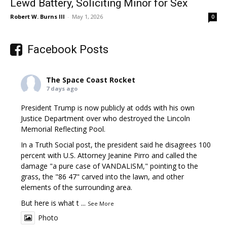
Lewd Battery, Soliciting Minor for Sex
Robert W. Burns III
-
May 1, 2026
0
Facebook Posts
The Space Coast Rocket
7 days ago
President Trump is now publicly at odds with his own
Justice Department over who destroyed the Lincoln
Memorial Reflecting Pool.
In a Truth Social post, the president said he disagrees 100
percent with U.S. Attorney Jeanine Pirro and called the
damage "a pure case of VANDALISM," pointing to the
grass, the "86 47" carved into the lawn, and other
elements of the surrounding area.
But here is what t
...
See More
Photo