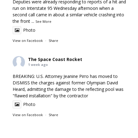
Deputies were already responding to reports of a hit and
run on Interstate 95 Wednesday afternoon when a
second call came in about a similar vehicle crashing into
the front
...
See More
Photo
View on Facebook
·
Share
The Space Coast Rocket
1 week ago
BREAKING: U.S. Attorney Jeanine Pirro has moved to
DISMISS the charges against former Olympian David
Heard, admitting the damage to the reflecting pool was
"flawed installation" by the contractor
Photo
View on Facebook
·
Share