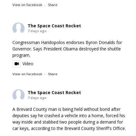
View on Facebook
·
Share
The Space Coast Rocket
7 days ago
Congressman Haridopolos endorses Byron Donalds for
Governor. Says President Obama destroyed the shuttle
program.
Video
View on Facebook
·
Share
The Space Coast Rocket
7 days ago
A Brevard County man is being held without bond after
deputies say he crashed a vehicle into a home, forced his
way inside and stabbed two people during a demand for
car keys, according to the Brevard County Sheriff's Office.