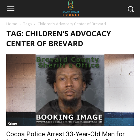
Home
Tags
Children’s Advocacy Center of Brevard
TAG: CHILDREN’S ADVOCACY
CENTER OF BREVARD
Crime
Cocoa Police Arrest 33-Year-Old Man for