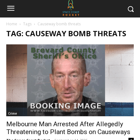
Home
Tags
Causeway bomb threats
TAG: CAUSEWAY BOMB THREATS
Crime
Melbourne Man Arrested After Allegedly
Threatening to Plant Bombs on Causeways