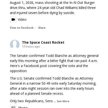
August 1, 2026, mass shooting at the In-N-Out Burger
drive-thru, where 24-year-old Chad Williams killed three
and injured seven before dying by suicide.
Video
View on Facebook
·
Share
The Space Coast Rocket
17 hours ago
The Senate confirmed Todd Blanche as attorney general
early this morning after a bitter fight that ran past 4 a.m.
Here's a Facebook post covering the vote and the
opposition:
The U.S. Senate confirmed Todd Blanche as Attorney
General in a narrow 50-49 vote early Saturday morning,
after a late-night session ran over into the early hours
ahead of a planned Senate recess.
Only two Republicans, Sens
...
See More
Photo