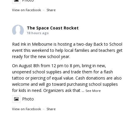
View on Facebook
·
Share
The Space Coast Rocket
18 hours ago
Rad Ink in Melbourne is hosting a two-day Back to School
event this weekend to help local families and teachers get
ready for the new school year.
On August 8th from 12 pm to 8 pm, bring in new,
unopened school supplies and trade them for a flash
tattoo or piercing of equal value. Cash donations are also
welcome and will go toward purchasing school supplies
for kids in need. Organizers ask that
...
See More
Photo
View on Facebook
·
Share