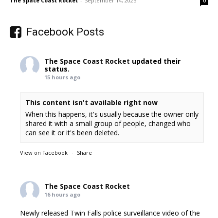
The Space Coast Rocket
-
September 14, 2025
0
Facebook Posts
The Space Coast Rocket
updated their
status.
15 hours ago
This content isn't available right now
When this happens, it's usually because the owner only
shared it with a small group of people, changed who
can see it or it's been deleted.
View on Facebook
·
Share
The Space Coast Rocket
16 hours ago
Newly released Twin Falls police surveillance video of the