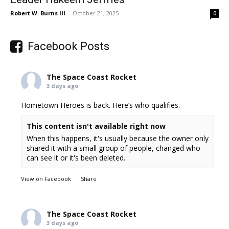
Robert W. Burns III
-
October 21, 2025
0
Facebook Posts
The Space Coast Rocket
3 days ago
Hometown Heroes is back. Here’s who qualifies.
This content isn't available right now
When this happens, it's usually because the owner only
shared it with a small group of people, changed who
can see it or it's been deleted.
View on Facebook
·
Share
The Space Coast Rocket
3 days ago