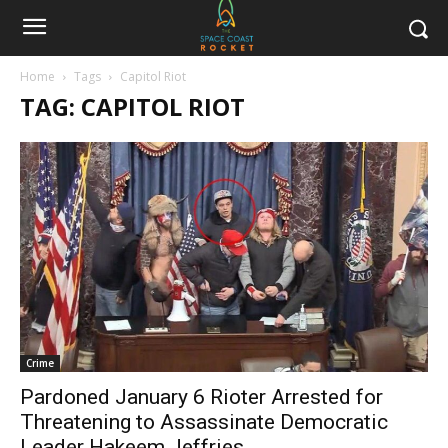
Home
Tags
Capitol Riot
TAG: CAPITOL RIOT
Crime
Pardoned January 6 Rioter Arrested for
Threatening to Assassinate Democratic
Leader Hakeem Jeffries