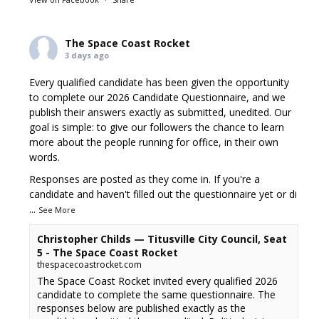
The Space Coast Rocket
3 days ago
Every qualified candidate has been given the opportunity
to complete our 2026 Candidate Questionnaire, and we
publish their answers exactly as submitted, unedited. Our
goal is simple: to give our followers the chance to learn
more about the people running for office, in their own
words.
Responses are posted as they come in. If you're a
candidate and haven't filled out the questionnaire yet or di
...
See More
Christopher Childs — Titusville City Council, Seat
5 - The Space Coast Rocket
thespacecoastrocket.com
The Space Coast Rocket invited every qualified 2026
candidate to complete the same questionnaire. The
responses below are published exactly as the