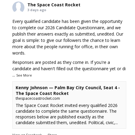
The Space Coast Rocket
3 days ago
Every qualified candidate has been given the opportunity
to complete our 2026 Candidate Questionnaire, and we
publish their answers exactly as submitted, unedited. Our
goal is simple: to give our followers the chance to learn
more about the people running for office, in their own
words.
Responses are posted as they come in. If you're a
candidate and haven't filled out the questionnaire yet or di
...
See More
Kenny Johnson — Palm Bay City Council, Seat 4 -
The Space Coast Rocket
thespacecoastrocket.com
The Space Coast Rocket invited every qualified 2026
candidate to complete the same questionnaire. The
responses below are published exactly as the
candidate submitted them, unedited. Political, civic,...
View on Facebook
·
Share