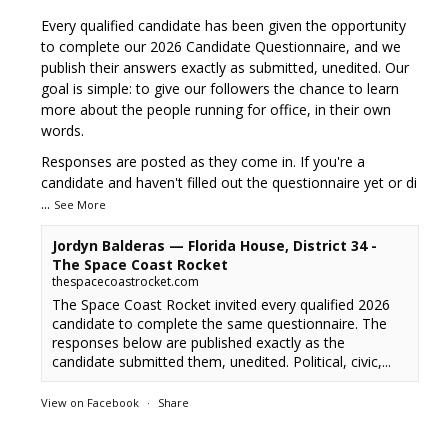
Every qualified candidate has been given the opportunity
to complete our 2026 Candidate Questionnaire, and we
publish their answers exactly as submitted, unedited. Our
goal is simple: to give our followers the chance to learn
more about the people running for office, in their own
words.
Responses are posted as they come in. If you're a
candidate and haven't filled out the questionnaire yet or di
...
See More
Jordyn Balderas — Florida House, District 34 -
The Space Coast Rocket
thespacecoastrocket.com
The Space Coast Rocket invited every qualified 2026
candidate to complete the same questionnaire. The
responses below are published exactly as the
candidate submitted them, unedited. Political, civic,...
View on Facebook
·
Share