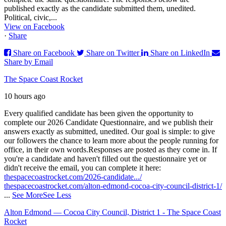
published exactly as the candidate submitted them, unedited.
Political, civic,...
View on Facebook
·
Share
Share on Facebook
Share on Twitter
Share on LinkedIn
Share by Email
The Space Coast Rocket
10 hours ago
Every qualified candidate has been given the opportunity to
complete our 2026 Candidate Questionnaire, and we publish their
answers exactly as submitted, unedited. Our goal is simple: to give
our followers the chance to learn more about the people running for
office, in their own words.
Responses are posted as they come in. If
you're a candidate and haven't filled out the questionnaire yet or
didn't receive the email, you can complete it here:
thespacecoastrocket.com/2026-candidate.../
thespacecoastrocket.com/alton-edmond-cocoa-city-council-district-1/
...
See More
See Less
Alton Edmond — Cocoa City Council, District 1 - The Space Coast
Rocket