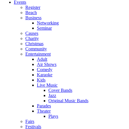
Events
Register
Beach
Business
Networking
Seminar
Causes
Charity
Christmas
Community
Entertainment
Adult
Air Shows
Comedy
Karaoke
Kids
Live Music
Cover Bands
Jazz
Original Music Bands
Parades
Theater
Plays
Fairs
Festivals