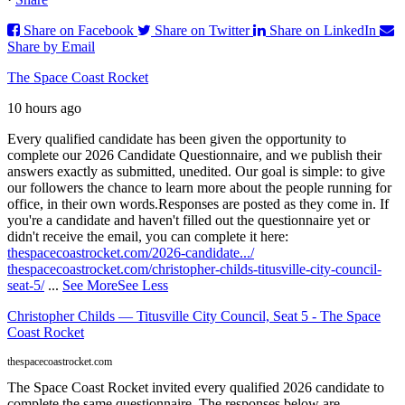
Share on Facebook
Share on Twitter
Share on LinkedIn
Share by Email
The Space Coast Rocket
10 hours ago
Every qualified candidate has been given the opportunity to
complete our 2026 Candidate Questionnaire, and we publish their
answers exactly as submitted, unedited. Our goal is simple: to give
our followers the chance to learn more about the people running for
office, in their own words.
Responses are posted as they come in. If
you're a candidate and haven't filled out the questionnaire yet or
didn't receive the email, you can complete it here:
thespacecoastrocket.com/2026-candidate.../
thespacecoastrocket.com/christopher-childs-titusville-city-council-
seat-5/
...
See More
See Less
Christopher Childs — Titusville City Council, Seat 5 - The Space
Coast Rocket
thespacecoastrocket.com
The Space Coast Rocket invited every qualified 2026 candidate to
complete the same questionnaire. The responses below are