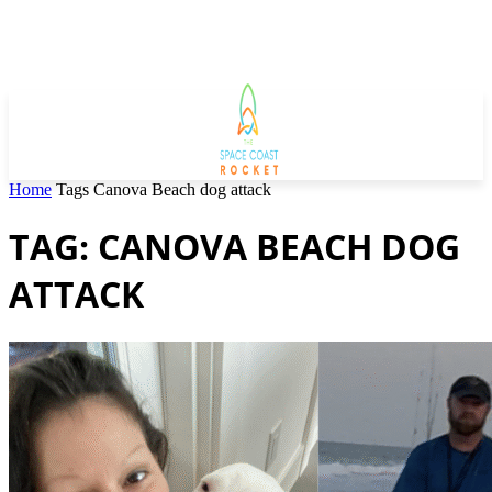
Home
Tags
Canova Beach dog attack
TAG: CANOVA BEACH DOG
ATTACK