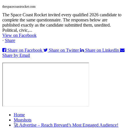
thespacecoastrocket.com
The Space Coast Rocket invited every qualified 2026 candidate to
complete the same questionnaire. The responses below are
published exactly as the candidate submitted them, unedited.
Political, civic,...
View on Facebook
·
Share
Share on Facebook
Share on Twitter
Share on LinkedIn
Share by Email
Home
Mugshots
🚀 Advertise – Reach Brevard’s Most Engaged Audience!