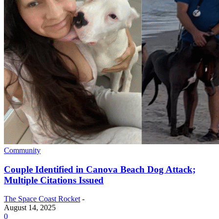
Community
Couple Identified in Canova Beach Dog Attack;
Multiple Citations Issued
The Space Coast Rocket
-
August 14, 2025
0