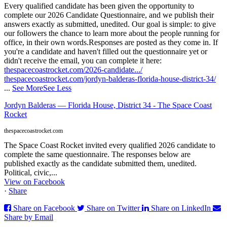
Every qualified candidate has been given the opportunity to
complete our 2026 Candidate Questionnaire, and we publish their
answers exactly as submitted, unedited. Our goal is simple: to give
our followers the chance to learn more about the people running for
office, in their own words.
Responses are posted as they come in. If
you're a candidate and haven't filled out the questionnaire yet or
didn't receive the email, you can complete it here:
thespacecoastrocket.com/2026-candidate.../
thespacecoastrocket.com/jordyn-balderas-florida-house-district-34/
...
See More
See Less
Jordyn Balderas — Florida House, District 34 - The Space Coast
Rocket
thespacecoastrocket.com
The Space Coast Rocket invited every qualified 2026 candidate to
complete the same questionnaire. The responses below are
published exactly as the candidate submitted them, unedited.
Political, civic,...
View on Facebook
·
Share
Share on Facebook
Share on Twitter
Share on LinkedIn
Share by Email