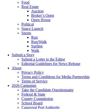
Food
Real Estate
Auction
Broker’s Open
Open House
Political
Space Launch
Sports
Run
Run/Walk
Surfing
Walk
Submit a Story
Submit a Letter to the Editor
Editorial Guidelines for News Release
About
Privacy Policy
Terms and Conditions for Media Partnership
Terms of Service
2026 Campaign
Take the Candidate Questionnaire
Federal & State
County Commission
School Board
Canaveral Port Authority