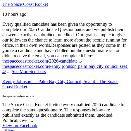
The Space Coast Rocket
10 hours ago
Every qualified candidate has been given the opportunity to
complete our 2026 Candidate Questionnaire, and we publish their
answers exactly as submitted, unedited. Our goal is simple: to give
our followers the chance to learn more about the people running for
office, in their own words.
Responses are posted as they come in. If
you're a candidate and haven't filled out the questionnaire yet or
didn't receive the email, you can complete it here:
thespacecoastrocket.com/2026-candidate.../
thespacecoastrocket.com/kenny-johnson-palm-bay-city-council-seat-
4/
...
See More
See Less
Kenny Johnson — Palm Bay City Council, Seat 4 - The Space
Coast Rocket
thespacecoastrocket.com
The Space Coast Rocket invited every qualified 2026 candidate to
complete the same questionnaire. The responses below are
published exactly as the candidate submitted them, unedited.
Political, civic,...
View on Facebook
·
Share