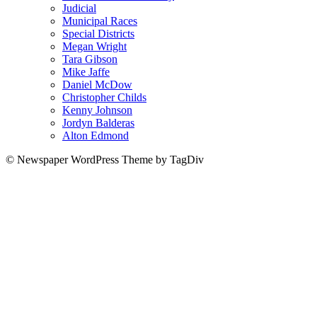
Judicial
Municipal Races
Special Districts
Megan Wright
Tara Gibson
Mike Jaffe
Daniel McDow
Christopher Childs
Kenny Johnson
Jordyn Balderas
Alton Edmond
© Newspaper WordPress Theme by TagDiv