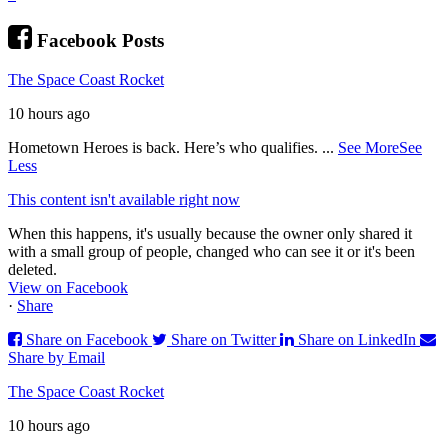
Facebook Posts
The Space Coast Rocket
10 hours ago
Hometown Heroes is back. Here’s who qualifies.
...
See More
See
Less
This content isn't available right now
When this happens, it's usually because the owner only shared it
with a small group of people, changed who can see it or it's been
deleted.
View on Facebook
·
Share
Share on Facebook
Share on Twitter
Share on LinkedIn
Share by Email
The Space Coast Rocket
10 hours ago