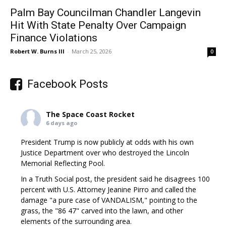
Palm Bay Councilman Chandler Langevin
Hit With State Penalty Over Campaign
Finance Violations
Robert W. Burns III
-
March 25, 2026
0
Facebook Posts
The Space Coast Rocket
6 days ago
President Trump is now publicly at odds with his own
Justice Department over who destroyed the Lincoln
Memorial Reflecting Pool.
In a Truth Social post, the president said he disagrees 100
percent with U.S. Attorney Jeanine Pirro and called the
damage "a pure case of VANDALISM," pointing to the
grass, the "86 47" carved into the lawn, and other
elements of the surrounding area.