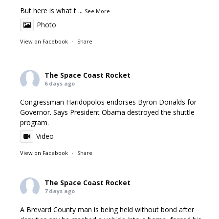
But here is what t
...
See More
Photo
View on Facebook
·
Share
The Space Coast Rocket
6 days ago
Congressman Haridopolos endorses Byron Donalds for
Governor. Says President Obama destroyed the shuttle
program.
Video
View on Facebook
·
Share
The Space Coast Rocket
7 days ago
A Brevard County man is being held without bond after