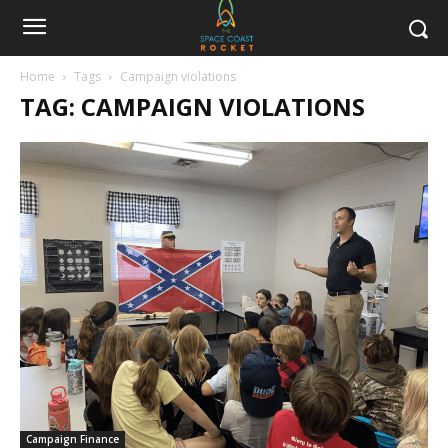
Home
Tags
Campaign violations
TAG: CAMPAIGN VIOLATIONS
Campaign Finance