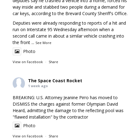
deputies say he crashed a vehicle into a home, forced his
way inside and stabbed two people during a demand for
car keys, according to the Brevard County Sheriff's Office.
Deputies were already responding to reports of a hit and
run on Interstate 95 Wednesday afternoon when a
second call came in about a similar vehicle crashing into
the front
...
See More
Photo
View on Facebook
·
Share
The Space Coast Rocket
1 week ago
BREAKING: U.S. Attorney Jeanine Pirro has moved to
DISMISS the charges against former Olympian David
Heard, admitting the damage to the reflecting pool was
"flawed installation" by the contractor
Photo
View on Facebook
·
Share