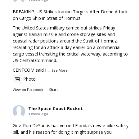
BREAKING: US Strikes Iranian Targets After Drone Attack
on Cargo Ship in Strait of Hormuz
The United States military carried out strikes Friday
against Iranian missile and drone storage sites and
coastal radar positions around the Strait of Hormuz,
retaliating for an attack a day earlier on a commercial
cargo vessel transiting the critical waterway, according to
US Central Command.
CENTCOM said I
...
See More
Photo
View on Facebook
·
Share
The Space Coast Rocket
1 week ago
Gov. Ron DeSantis has vetoed Florida's new e-bike safety
bill, and his reason for doing it might surprise you.