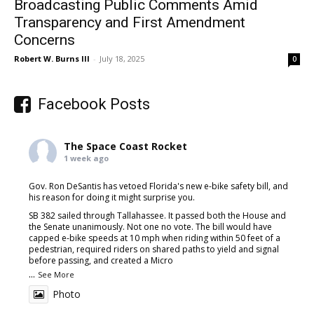
Broadcasting Public Comments Amid
Transparency and First Amendment
Concerns
Robert W. Burns III
-
July 18, 2025
0
Facebook Posts
The Space Coast Rocket
1 week ago
Gov. Ron DeSantis has vetoed Florida's new e-bike safety bill, and
his reason for doing it might surprise you.
SB 382 sailed through Tallahassee. It passed both the House and
the Senate unanimously. Not one no vote. The bill would have
capped e-bike speeds at 10 mph when riding within 50 feet of a
pedestrian, required riders on shared paths to yield and signal
before passing, and created a Micro
...
See More
Photo