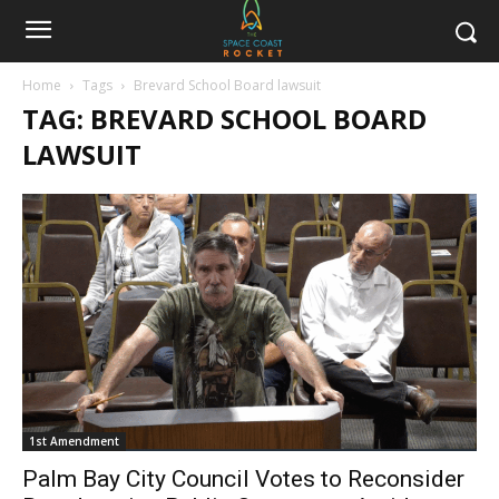
Home
Tags
Brevard School Board lawsuit
TAG: BREVARD SCHOOL BOARD
LAWSUIT
1st Amendment
Palm Bay City Council Votes to Reconsider