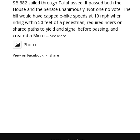
SB 382 sailed through Tallahassee. It passed both the
House and the Senate unanimously. Not one no vote. The
bill would have capped e-bike speeds at 10 mph when
riding within 50 feet of a pedestrian, required riders on
shared paths to yield and signal before passing, and
created a Micro
...
See More
Photo
View on Facebook
·
Share