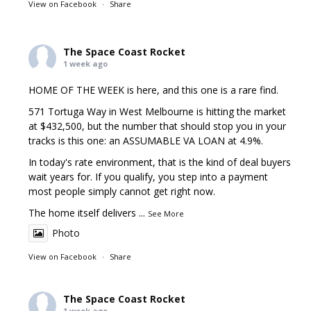
View on Facebook
·
Share
The Space Coast Rocket
1 week ago
HOME OF THE WEEK is here, and this one is a rare find.
571 Tortuga Way in West Melbourne is hitting the market
at $432,500, but the number that should stop you in your
tracks is this one: an ASSUMABLE VA LOAN at 4.9%.
In today's rate environment, that is the kind of deal buyers
wait years for. If you qualify, you step into a payment
most people simply cannot get right now.
The home itself delivers
...
See More
Photo
View on Facebook
·
Share
The Space Coast Rocket
1 week ago