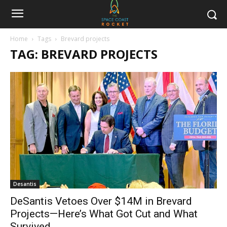
Home
Tags
Brevard projects
TAG: BREVARD PROJECTS
Desantis
DeSantis Vetoes Over $14M in Brevard
Projects—Here’s What Got Cut and What
Survived