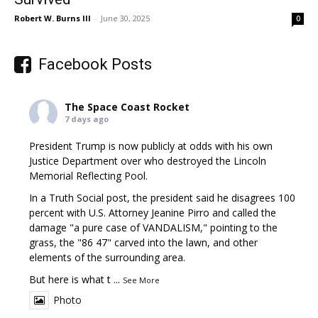
Robert W. Burns III
-
June 30, 2025
0
Facebook Posts
The Space Coast Rocket
7 days ago
President Trump is now publicly at odds with his own
Justice Department over who destroyed the Lincoln
Memorial Reflecting Pool.
In a Truth Social post, the president said he disagrees 100
percent with U.S. Attorney Jeanine Pirro and called the
damage "a pure case of VANDALISM," pointing to the
grass, the "86 47" carved into the lawn, and other
elements of the surrounding area.
But here is what t
...
See More
Photo