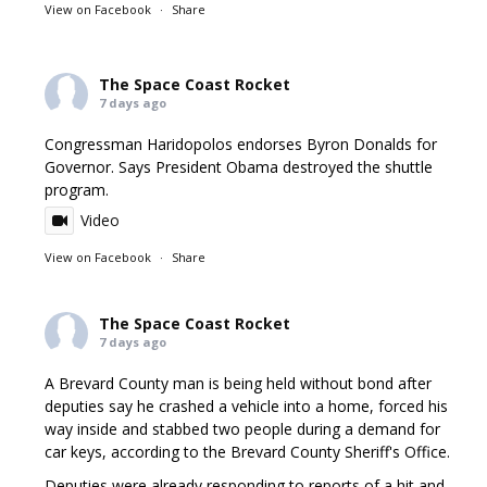
View on Facebook
·
Share
The Space Coast Rocket
7 days ago
Congressman Haridopolos endorses Byron Donalds for
Governor. Says President Obama destroyed the shuttle
program.
Video
View on Facebook
·
Share
The Space Coast Rocket
7 days ago
A Brevard County man is being held without bond after
deputies say he crashed a vehicle into a home, forced his
way inside and stabbed two people during a demand for
car keys, according to the Brevard County Sheriff's Office.
Deputies were already responding to reports of a hit and