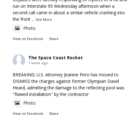
run on Interstate 95 Wednesday afternoon when a
second call came in about a similar vehicle crashing into
the front
...
See More
Photo
View on Facebook
·
Share
The Space Coast Rocket
1 week ago
BREAKING: U.S. Attorney Jeanine Pirro has moved to
DISMISS the charges against former Olympian David
Heard, admitting the damage to the reflecting pool was
"flawed installation" by the contractor
Photo
View on Facebook
·
Share