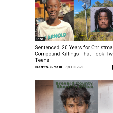
Crime
Sentenced: 20 Years for Christma
Compound Killings That Took T
Teens
Robert W. Burns III
-
April 28, 2026