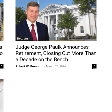
Elections
s
Judge George Paulk Announces
wo
Retirement, Closing Out More Than
a Decade on the Bench
Robert W. Burns III
-
March 20, 2026
0
0