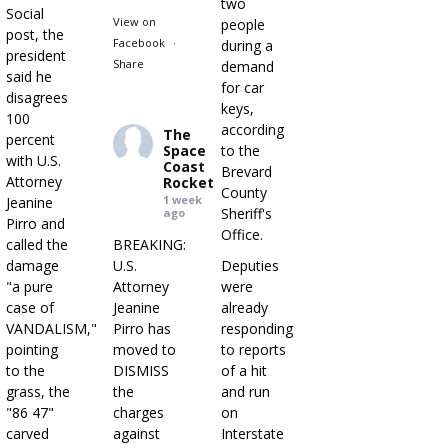
two
Social
View on
people
post, the
Facebook
·
during a
president
Share
demand
said he
for car
disagrees
keys,
100
according
The
percent
Space
to the
with U.S.
Coast
Brevard
Attorney
Rocket
County
1 week
Jeanine
Sheriff's
ago
Pirro and
Office.
called the
BREAKING:
damage
U.S.
Deputies
"a pure
Attorney
were
case of
Jeanine
already
VANDALISM,"
Pirro has
responding
pointing
moved to
to reports
to the
DISMISS
of a hit
grass, the
the
and run
"86 47"
charges
on
carved
against
Interstate