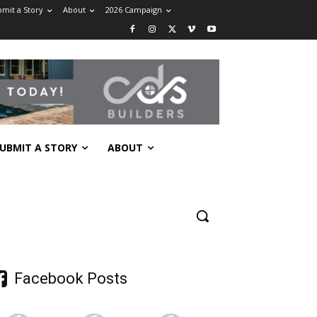
mit a Story
About
2026 Campaign
UBMIT A STORY
ABOUT
Facebook Posts