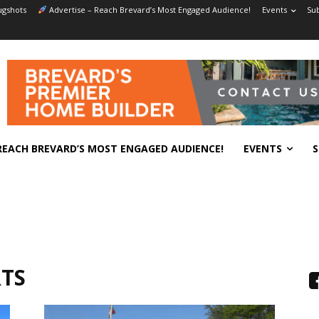
gshots
Advertise – Reach Brevard’s Most Engaged Audience!
Events
Sub
REACH BREVARD’S MOST ENGAGED AUDIENCE!
EVENTS
S
TS