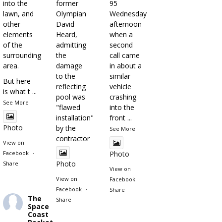
into the
former
95
lawn, and
Olympian
Wednesday
other
David
afternoon
elements
Heard,
when a
of the
admitting
second
surrounding
the
call came
area.
damage
in about a
to the
similar
But here
reflecting
vehicle
is what t
...
pool was
crashing
See More
"flawed
into the
installation"
front
...
Photo
by the
See More
contractor
View on
Facebook
·
Photo
Photo
Share
View on
View on
Facebook
·
Facebook
·
Share
The
Share
Space
Coast