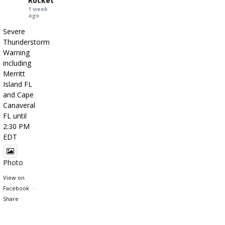
Rocket
1 week
ago
Severe
Thunderstorm
Warning
including
Merritt
Island FL
and Cape
Canaveral
FL until
2:30 PM
EDT
Photo
View on
Facebook
·
Share