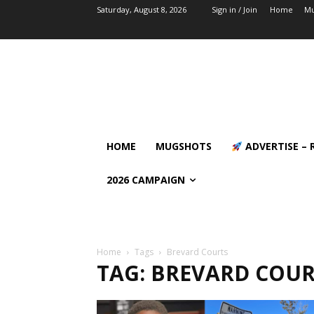
Saturday, August 8, 2026
Sign in / Join
Home
Mu
HOME
MUGSHOTS
ADVERTISE – 
2026 CAMPAIGN
Home
Tags
Brevard Courts
TAG: BREVARD COUR