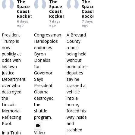
The
The
The
Space
Space
Space
Coast
Coast
Coast
Rocket
Rocket
Rocket
6 days
7 days
7 days
ago
ago
ago
President
Congressman
A Brevard
Trump is
Haridopolos
County
now
endorses
man is
publicly at
Byron
being held
odds with
Donalds
without
his own
for
bond after
Justice
Governor.
deputies
Department
Says
say he
over who
President
crashed a
destroyed
Obama
vehicle
the
destroyed
into a
Lincoln
the
home,
Memorial
shuttle
forced his
Reflecting
program.
way inside
Pool.
and
stabbed
Video
In a Truth