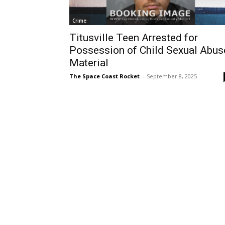
Crime
Titusville Teen Arrested for
Possession of Child Sexual Abus
Material
The Space Coast Rocket
-
September 8, 2025