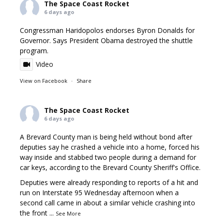
The Space Coast Rocket
6 days ago
Congressman Haridopolos endorses Byron Donalds for
Governor. Says President Obama destroyed the shuttle
program.
Video
View on Facebook
·
Share
The Space Coast Rocket
6 days ago
A Brevard County man is being held without bond after
deputies say he crashed a vehicle into a home, forced his
way inside and stabbed two people during a demand for
car keys, according to the Brevard County Sheriff's Office.
Deputies were already responding to reports of a hit and
run on Interstate 95 Wednesday afternoon when a
second call came in about a similar vehicle crashing into
the front
...
See More