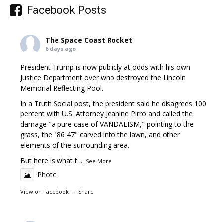
Facebook Posts
The Space Coast Rocket
6 days ago
President Trump is now publicly at odds with his own
Justice Department over who destroyed the Lincoln
Memorial Reflecting Pool.
In a Truth Social post, the president said he disagrees 100
percent with U.S. Attorney Jeanine Pirro and called the
damage "a pure case of VANDALISM," pointing to the
grass, the "86 47" carved into the lawn, and other
elements of the surrounding area.
But here is what t
...
See More
Photo
View on Facebook
·
Share