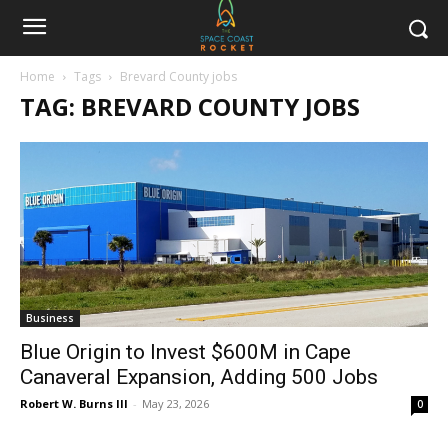
Home
Tags
Brevard County jobs
TAG: BREVARD COUNTY JOBS
Business
Blue Origin to Invest $600M in Cape
Canaveral Expansion, Adding 500 Jobs
Robert W. Burns III
-
May 23, 2026
0