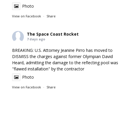
Photo
View on Facebook
·
Share
The Space Coast Rocket
7 days ago
BREAKING: U.S. Attorney Jeanine Pirro has moved to
DISMISS the charges against former Olympian David
Heard, admitting the damage to the reflecting pool was
"flawed installation" by the contractor
Photo
View on Facebook
·
Share