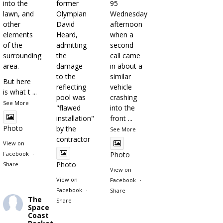
into the
former
95
lawn, and
Olympian
Wednesday
other
David
afternoon
elements
Heard,
when a
of the
admitting
second
surrounding
the
call came
area.
damage
in about a
to the
similar
But here
reflecting
vehicle
is what t
...
pool was
crashing
See More
"flawed
into the
installation"
front
...
Photo
by the
See More
contractor
View on
Facebook
·
Photo
Photo
Share
View on
View on
Facebook
·
Facebook
·
Share
The
Share
Space
Coast