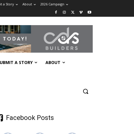
t a Story
About
2026 Campaign
UBMIT A STORY
ABOUT
Facebook Posts