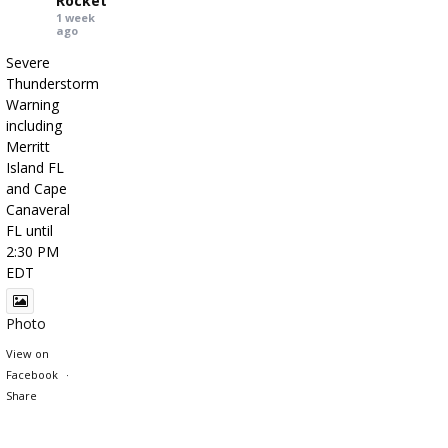
Rocket
1 week
ago
Severe
Thunderstorm
Warning
including
Merritt
Island FL
and Cape
Canaveral
FL until
2:30 PM
EDT
Photo
View on
Facebook
·
Share