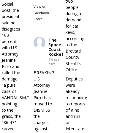
two
Social
View on
people
post, the
Facebook
·
during a
president
Share
demand
said he
for car
disagrees
keys,
100
according
The
percent
Space
to the
with U.S.
Coast
Brevard
Attorney
Rocket
County
7 days
Jeanine
Sheriff's
ago
Pirro and
Office.
called the
BREAKING:
damage
U.S.
Deputies
"a pure
Attorney
were
case of
Jeanine
already
VANDALISM,"
Pirro has
responding
pointing
moved to
to reports
to the
DISMISS
of a hit
grass, the
the
and run
"86 47"
charges
on
carved
against
Interstate