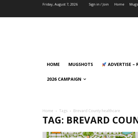
Friday, August 7, 2026
Sign in / Join
Home
Mugs
HOME
MUGSHOTS
ADVERTISE – 
2026 CAMPAIGN
Home
Tags
Brevard County healthcare
TAG: BREVARD COU