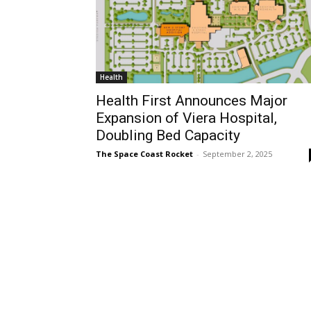
Health
Health First Announces Major
Expansion of Viera Hospital,
Doubling Bed Capacity
The Space Coast Rocket
-
September 2, 2025