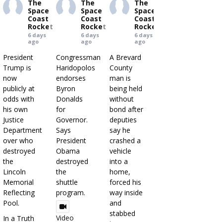
The
The
The
Space
Space
Space
Coast
Coast
Coast
Rocket
Rocket
Rocket
6 days
6 days
6 days
ago
ago
ago
President
Congressman
A Brevard
Trump is
Haridopolos
County
now
endorses
man is
publicly at
Byron
being held
odds with
Donalds
without
his own
for
bond after
Justice
Governor.
deputies
Department
Says
say he
over who
President
crashed a
destroyed
Obama
vehicle
the
destroyed
into a
Lincoln
the
home,
Memorial
shuttle
forced his
Reflecting
program.
way inside
Pool.
and
stabbed
Video
In a Truth