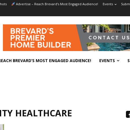
hots
Advertise – Reach Brevard’s Most Engaged Audience!
Events
Submi
REACH BREVARD’S MOST ENGAGED AUDIENCE!
EVENTS
S
NTY HEALTHCARE