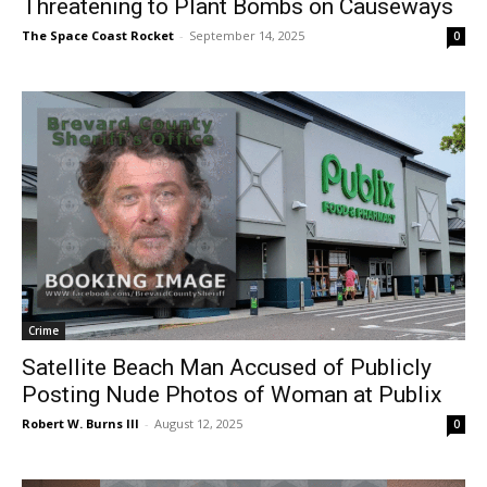
Threatening to Plant Bombs on Causeways
The Space Coast Rocket
-
September 14, 2025
0
Crime
Satellite Beach Man Accused of Publicly
Posting Nude Photos of Woman at Publix
Robert W. Burns III
-
August 12, 2025
0