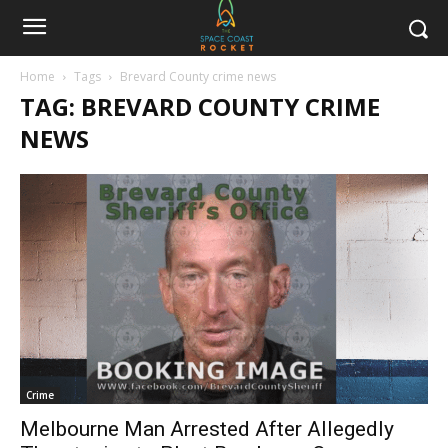
Home
Tags
Brevard County crime news
TAG: BREVARD COUNTY CRIME
NEWS
Crime
Melbourne Man Arrested After Allegedly