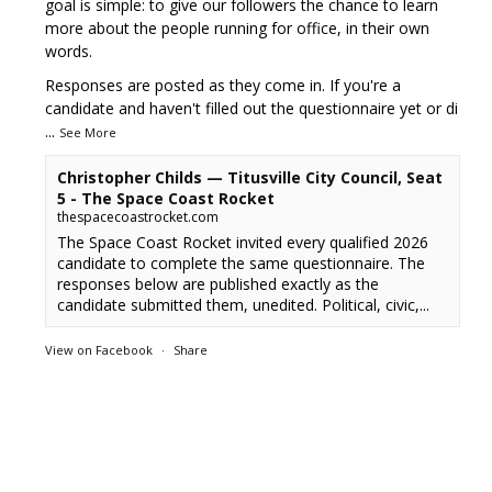
goal is simple: to give our followers the chance to learn
more about the people running for office, in their own
words.
Responses are posted as they come in. If you're a
candidate and haven't filled out the questionnaire yet or di
...
See More
Christopher Childs — Titusville City Council, Seat
5 - The Space Coast Rocket
thespacecoastrocket.com
The Space Coast Rocket invited every qualified 2026
candidate to complete the same questionnaire. The
responses below are published exactly as the
candidate submitted them, unedited. Political, civic,...
View on Facebook
·
Share