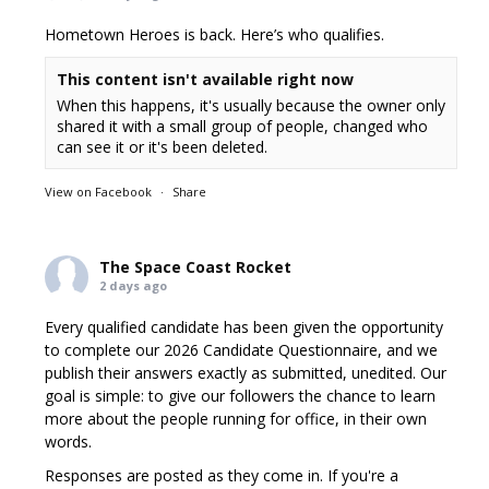
Hometown Heroes is back. Here’s who qualifies.
This content isn't available right now
When this happens, it's usually because the owner only
shared it with a small group of people, changed who
can see it or it's been deleted.
View on Facebook
·
Share
The Space Coast Rocket
2 days ago
Every qualified candidate has been given the opportunity
to complete our 2026 Candidate Questionnaire, and we
publish their answers exactly as submitted, unedited. Our
goal is simple: to give our followers the chance to learn
more about the people running for office, in their own
words.
Responses are posted as they come in. If you're a