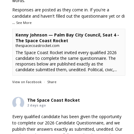
words.
Responses are posted as they come in. If you're a
candidate and haven't filled out the questionnaire yet or di
...
See More
Kenny Johnson — Palm Bay City Council, Seat 4 -
The Space Coast Rocket
thespacecoastrocket.com
The Space Coast Rocket invited every qualified 2026
candidate to complete the same questionnaire. The
responses below are published exactly as the
candidate submitted them, unedited. Political, civic,...
View on Facebook
·
Share
The Space Coast Rocket
2 days ago
Every qualified candidate has been given the opportunity
to complete our 2026 Candidate Questionnaire, and we
publish their answers exactly as submitted, unedited. Our