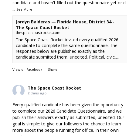
candidate and haven't filled out the questionnaire yet or di
...
See More
Jordyn Balderas — Florida House, District 34 -
The Space Coast Rocket
thespacecoastrocket.com
The Space Coast Rocket invited every qualified 2026
candidate to complete the same questionnaire. The
responses below are published exactly as the
candidate submitted them, unedited. Political, civic,...
View on Facebook
·
Share
The Space Coast Rocket
2 days ago
Every qualified candidate has been given the opportunity
to complete our 2026 Candidate Questionnaire, and we
publish their answers exactly as submitted, unedited. Our
goal is simple: to give our followers the chance to learn
more about the people running for office, in their own