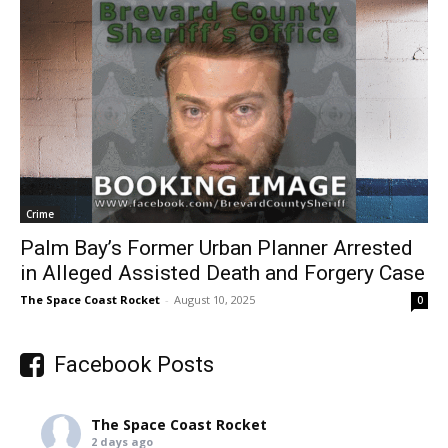
Crime
Palm Bay’s Former Urban Planner Arrested
in Alleged Assisted Death and Forgery Case
The Space Coast Rocket
-
August 10, 2025
0
Facebook Posts
The Space Coast Rocket
2 days ago