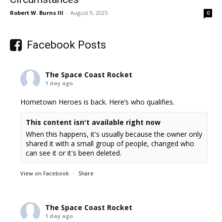
Robert W. Burns III
-
August 9, 2025
0
Facebook Posts
The Space Coast Rocket
1 day ago
Hometown Heroes is back. Here’s who qualifies.
This content isn't available right now
When this happens, it's usually because the owner only
shared it with a small group of people, changed who
can see it or it's been deleted.
View on Facebook
·
Share
The Space Coast Rocket
1 day ago