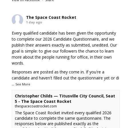
The Space Coast Rocket
1 day ago
Every qualified candidate has been given the opportunity
to complete our 2026 Candidate Questionnaire, and we
publish their answers exactly as submitted, unedited. Our
goal is simple: to give our followers the chance to learn
more about the people running for office, in their own
words.
Responses are posted as they come in. If you're a
candidate and haven't filled out the questionnaire yet or di
...
See More
Christopher Childs — Titusville City Council, Seat
5 - The Space Coast Rocket
thespacecoastrocket.com
The Space Coast Rocket invited every qualified 2026
candidate to complete the same questionnaire. The
responses below are published exactly as the