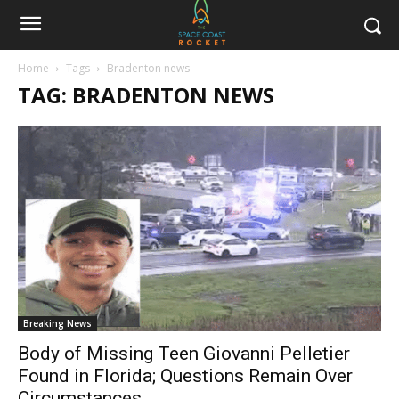
Home
Tags
Bradenton news
TAG: BRADENTON NEWS
Breaking News
Body of Missing Teen Giovanni Pelletier
Found in Florida; Questions Remain Over
Circumstances