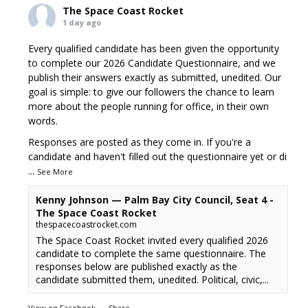
The Space Coast Rocket
1 day ago
Every qualified candidate has been given the opportunity
to complete our 2026 Candidate Questionnaire, and we
publish their answers exactly as submitted, unedited. Our
goal is simple: to give our followers the chance to learn
more about the people running for office, in their own
words.
Responses are posted as they come in. If you're a
candidate and haven't filled out the questionnaire yet or di
...
See More
Kenny Johnson — Palm Bay City Council, Seat 4 -
The Space Coast Rocket
thespacecoastrocket.com
The Space Coast Rocket invited every qualified 2026
candidate to complete the same questionnaire. The
responses below are published exactly as the
candidate submitted them, unedited. Political, civic,...
View on Facebook
·
Share