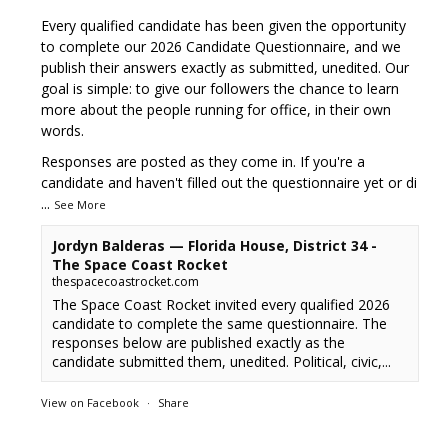
Every qualified candidate has been given the opportunity
to complete our 2026 Candidate Questionnaire, and we
publish their answers exactly as submitted, unedited. Our
goal is simple: to give our followers the chance to learn
more about the people running for office, in their own
words.
Responses are posted as they come in. If you're a
candidate and haven't filled out the questionnaire yet or di
...
See More
Jordyn Balderas — Florida House, District 34 -
The Space Coast Rocket
thespacecoastrocket.com
The Space Coast Rocket invited every qualified 2026
candidate to complete the same questionnaire. The
responses below are published exactly as the
candidate submitted them, unedited. Political, civic,...
View on Facebook
·
Share