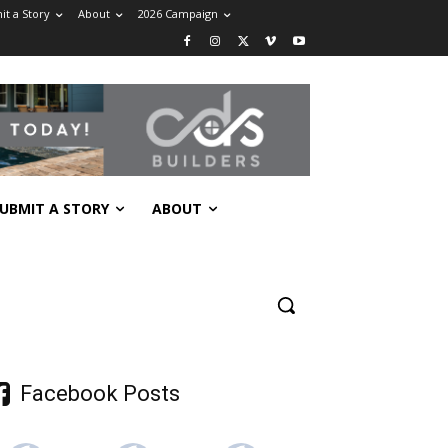
t a Story
About
2026 Campaign
UBMIT A STORY
ABOUT
Facebook Posts