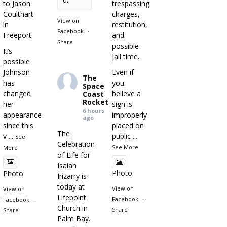
to Jason
trespassing
Coulthart
charges,
View on
in
restitution,
Facebook
·
Freeport.
and
Share
possible
It’s
jail time.
possible
Johnson
Even if
The
has
you
Space
changed
believe a
Coast
Rocket
her
sign is
6 hours
appearance
improperly
ago
since this
placed on
The
v
...
public
...
See
Celebration
See More
More
of Life for
Isaiah
Photo
Photo
Irizarry is
today at
View on
View on
Lifepoint
Facebook
·
Facebook
·
Church in
Share
Share
Palm Bay.