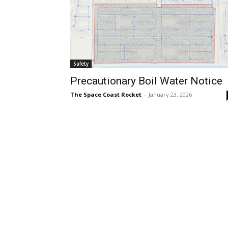
Safety
Precautionary Boil Water Notice
The Space Coast Rocket
-
January 23, 2026