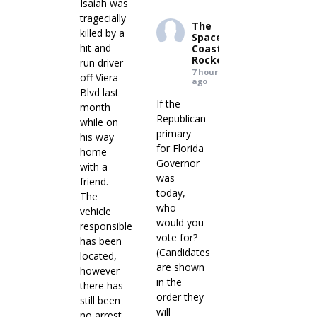
Isaiah was
tragecially
The
killed by a
Space
hit and
Coast
Rocket
run driver
7 hours
off Viera
ago
Blvd last
If the
month
Republican
while on
primary
his way
for Florida
home
Governor
with a
was
friend.
today,
The
who
vehicle
would you
responsible
vote for?
has been
(Candidates
located,
are shown
however
in the
there has
order they
still been
will
no arrest