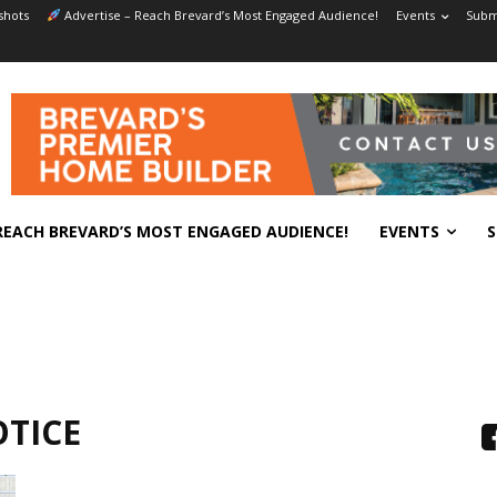
shots
Advertise – Reach Brevard’s Most Engaged Audience!
Events
Submi
REACH BREVARD’S MOST ENGAGED AUDIENCE!
EVENTS
S
OTICE