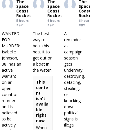
The
The
The
Space
Space
Space
Coast
Coast
Coast
Rocket
Rocket
Rocket
5 hours
6 hours
6 hours
ago
ago
ago
WANTED
The best
A
FOR
way to
reminder
MURDER:
beat this
as
Isabelle
heat it to
campaign
Johnson,
get out on
season
38, has an
a boat in
gets
active
the water!
underway:
warrant
destroying,
This
on an
defacing,
conte
open
stealing,
nt
count of
or
isn't
murder
knocking
availa
and is
down
ble
believed
political
right
to be
signs is
now
actively
illegal.
When