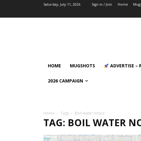
Saturday, July 11, 2026
Sign in / Join
Home
Mug
HOME
MUGSHOTS
ADVERTISE – 
2026 CAMPAIGN
Home
Tags
Boil water notice
TAG: BOIL WATER N