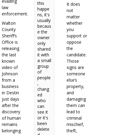
evading
this
It does
law
happe
not
enforcement.
ns, it's
matter
usually
Walton
whether
becaus
County
you
e the
Sheriff’s
support or
owner
Office is
oppose
only
releasing
the
shared
the last
it with
candidate.
a small
known
Those
group
video of
signs are
of
Johnson
someone
people
from a
else’s
,
business
property,
chang
in Destin
and
ed
just days
damaging
who
after the
them can
can
discovery
lead to
see it
or it's
of human
criminal
been
remains
mischief,
delete
belonging
theft,
d.