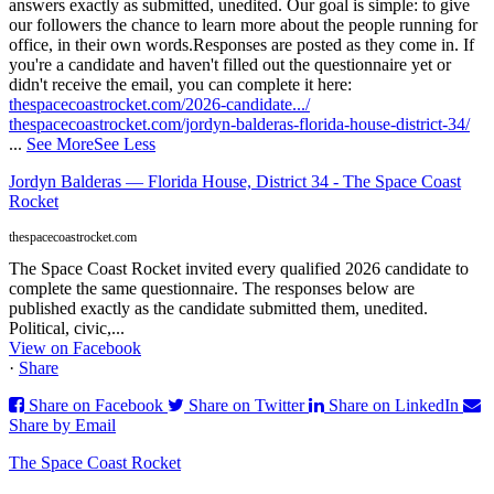
answers exactly as submitted, unedited. Our goal is simple: to give
our followers the chance to learn more about the people running for
office, in their own words.
Responses are posted as they come in. If
you're a candidate and haven't filled out the questionnaire yet or
didn't receive the email, you can complete it here:
thespacecoastrocket.com/2026-candidate.../
thespacecoastrocket.com/jordyn-balderas-florida-house-district-34/
...
See More
See Less
Jordyn Balderas — Florida House, District 34 - The Space Coast
Rocket
thespacecoastrocket.com
The Space Coast Rocket invited every qualified 2026 candidate to
complete the same questionnaire. The responses below are
published exactly as the candidate submitted them, unedited.
Political, civic,...
View on Facebook
·
Share
Share on Facebook
Share on Twitter
Share on LinkedIn
Share by Email
The Space Coast Rocket