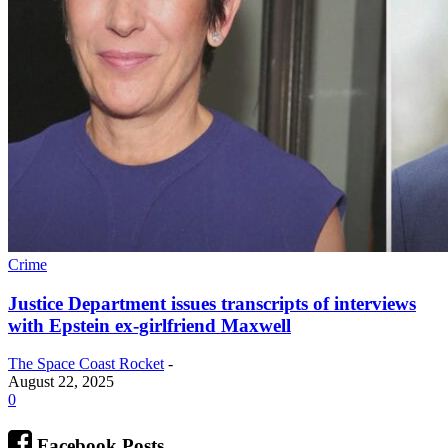
Crime
Justice Department issues transcripts of interviews
with Epstein ex-girlfriend Maxwell
The Space Coast Rocket
-
August 22, 2025
0
Facebook Posts