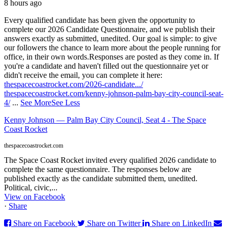
8 hours ago
Every qualified candidate has been given the opportunity to
complete our 2026 Candidate Questionnaire, and we publish their
answers exactly as submitted, unedited. Our goal is simple: to give
our followers the chance to learn more about the people running for
office, in their own words.
Responses are posted as they come in. If
you're a candidate and haven't filled out the questionnaire yet or
didn't receive the email, you can complete it here:
thespacecoastrocket.com/2026-candidate.../
thespacecoastrocket.com/kenny-johnson-palm-bay-city-council-seat-
4/
...
See More
See Less
Kenny Johnson — Palm Bay City Council, Seat 4 - The Space
Coast Rocket
thespacecoastrocket.com
The Space Coast Rocket invited every qualified 2026 candidate to
complete the same questionnaire. The responses below are
published exactly as the candidate submitted them, unedited.
Political, civic,...
View on Facebook
·
Share
Share on Facebook
Share on Twitter
Share on LinkedIn