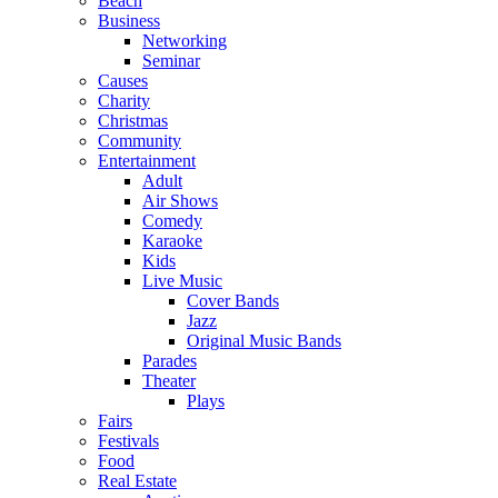
Beach
Business
Networking
Seminar
Causes
Charity
Christmas
Community
Entertainment
Adult
Air Shows
Comedy
Karaoke
Kids
Live Music
Cover Bands
Jazz
Original Music Bands
Parades
Theater
Plays
Fairs
Festivals
Food
Real Estate