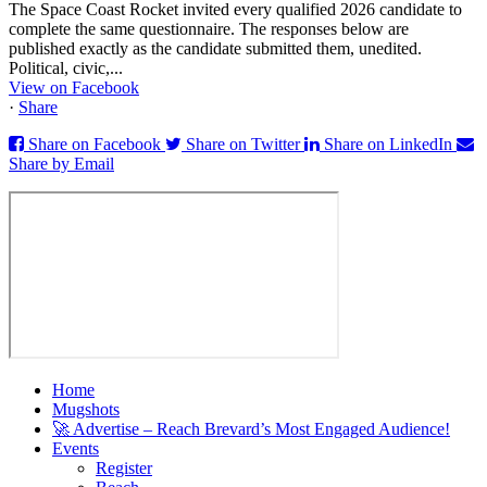
The Space Coast Rocket invited every qualified 2026 candidate to
complete the same questionnaire. The responses below are
published exactly as the candidate submitted them, unedited.
Political, civic,...
View on Facebook
·
Share
Share on Facebook
Share on Twitter
Share on LinkedIn
Share by Email
Home
Mugshots
🚀 Advertise – Reach Brevard’s Most Engaged Audience!
Events
Register