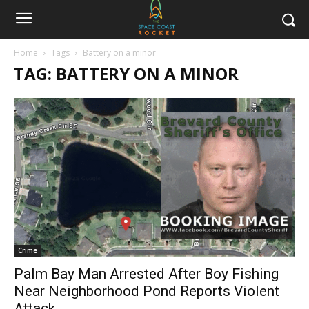
Home
Tags
Battery on a minor
TAG: BATTERY ON A MINOR
Crime
Palm Bay Man Arrested After Boy Fishing
Near Neighborhood Pond Reports Violent
Attack