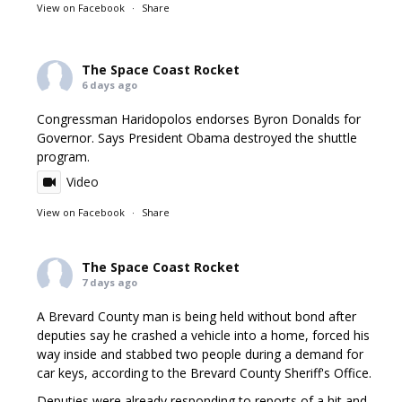
View on Facebook
·
Share
The Space Coast Rocket
6 days ago
Congressman Haridopolos endorses Byron Donalds for
Governor. Says President Obama destroyed the shuttle
program.
Video
View on Facebook
·
Share
The Space Coast Rocket
7 days ago
A Brevard County man is being held without bond after
deputies say he crashed a vehicle into a home, forced his
way inside and stabbed two people during a demand for
car keys, according to the Brevard County Sheriff's Office.
Deputies were already responding to reports of a hit and