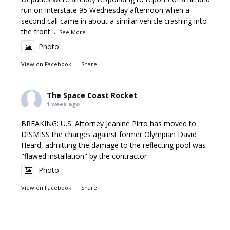
run on Interstate 95 Wednesday afternoon when a
second call came in about a similar vehicle crashing into
the front
...
See More
Photo
View on Facebook
·
Share
The Space Coast Rocket
1 week ago
BREAKING: U.S. Attorney Jeanine Pirro has moved to
DISMISS the charges against former Olympian David
Heard, admitting the damage to the reflecting pool was
"flawed installation" by the contractor
Photo
View on Facebook
·
Share