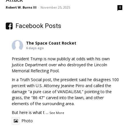
Robert W. Burns III
-
November 25, 2025
0
Facebook Posts
The Space Coast Rocket
6 days ago
President Trump is now publicly at odds with his own
Justice Department over who destroyed the Lincoln
Memorial Reflecting Pool.
In a Truth Social post, the president said he disagrees 100
percent with U.S. Attorney Jeanine Pirro and called the
damage "a pure case of VANDALISM," pointing to the
grass, the "86 47" carved into the lawn, and other
elements of the surrounding area.
But here is what t
...
See More
Photo