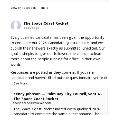
View on Facebook
·
Share
The Space Coast Rocket
2 days ago
Every qualified candidate has been given the opportunity
to complete our 2026 Candidate Questionnaire, and we
publish their answers exactly as submitted, unedited. Our
goal is simple: to give our followers the chance to learn
more about the people running for office, in their own
words.
Responses are posted as they come in. If you're a
candidate and haven't filled out the questionnaire yet or di
...
See More
Kenny Johnson — Palm Bay City Council, Seat 4 -
The Space Coast Rocket
thespacecoastrocket.com
The Space Coast Rocket invited every qualified 2026
candidate to complete the same questionnaire. The