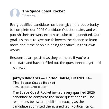
The Space Coast Rocket
2 days ago
Every qualified candidate has been given the opportunity
to complete our 2026 Candidate Questionnaire, and we
publish their answers exactly as submitted, unedited. Our
goal is simple: to give our followers the chance to learn
more about the people running for office, in their own
words.
Responses are posted as they come in. If you're a
candidate and haven't filled out the questionnaire yet or di
...
See More
Jordyn Balderas — Florida House, District 34 -
The Space Coast Rocket
thespacecoastrocket.com
The Space Coast Rocket invited every qualified 2026
candidate to complete the same questionnaire. The
responses below are published exactly as the
candidate submitted them, unedited. Political, civic,...