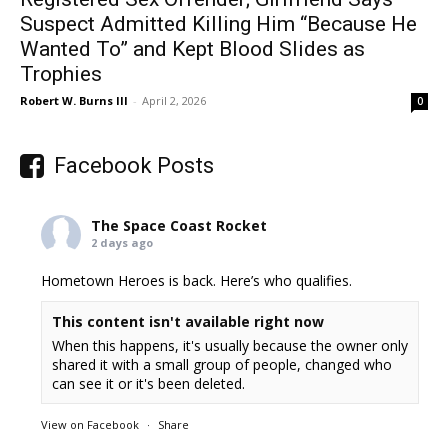
Suspect Admitted Killing Him “Because He
Wanted To” and Kept Blood Slides as
Trophies
Robert W. Burns III
-
April 2, 2026
0
Facebook Posts
The Space Coast Rocket
2 days ago
Hometown Heroes is back. Here’s who qualifies.
This content isn't available right now
When this happens, it's usually because the owner only
shared it with a small group of people, changed who
can see it or it's been deleted.
View on Facebook
·
Share