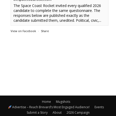
The Space Coast Rocket invited every qualified 2026
candidate to complete the same questionnaire. The
responses below are published exactly as the
candidate submitted them, unedited. Political, civic,...
View on Facebook
·
Share
Home
Mugshots
Advertise – Reach Brevard’s Most Engaged Audience!
Events
Submit a Story
About
2026 Campaign