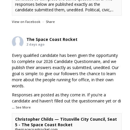
responses below are published exactly as the
candidate submitted them, unedited. Political, civic,...
View on Facebook
·
Share
The Space Coast Rocket
2 days ago
Every qualified candidate has been given the opportunity
to complete our 2026 Candidate Questionnaire, and we
publish their answers exactly as submitted, unedited. Our
goal is simple: to give our followers the chance to learn
more about the people running for office, in their own
words.
Responses are posted as they come in. If you're a
candidate and haven't filled out the questionnaire yet or di
...
See More
Christopher Childs — Titusville City Council, Seat
5 - The Space Coast Rocket
thespacecoastrocket.com