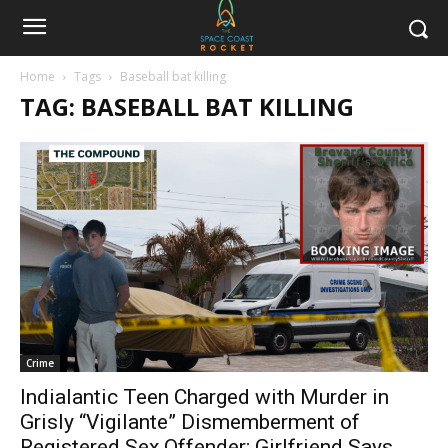
Home
Tags
Baseball bat killing
TAG: BASEBALL BAT KILLING
Crime
Indialantic Teen Charged with Murder in
Grisly “Vigilante” Dismemberment of
Registered Sex Offender; Girlfriend Says