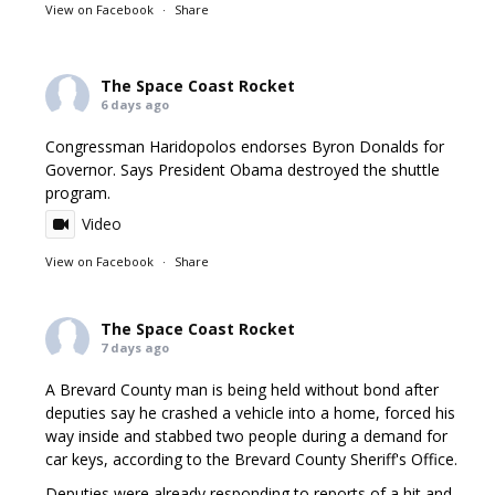
View on Facebook
·
Share
The Space Coast Rocket
6 days ago
Congressman Haridopolos endorses Byron Donalds for
Governor. Says President Obama destroyed the shuttle
program.
Video
View on Facebook
·
Share
The Space Coast Rocket
7 days ago
A Brevard County man is being held without bond after
deputies say he crashed a vehicle into a home, forced his
way inside and stabbed two people during a demand for
car keys, according to the Brevard County Sheriff's Office.
Deputies were already responding to reports of a hit and