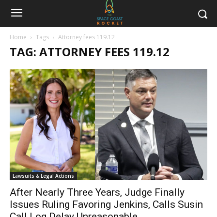
Home
Tags
Attorney fees 119.12
TAG: ATTORNEY FEES 119.12
Lawsuits & Legal Actions
After Nearly Three Years, Judge Finally
Issues Ruling Favoring Jenkins, Calls Susin
Call Log Delay Unreasonable