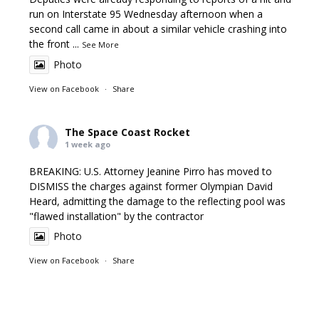
run on Interstate 95 Wednesday afternoon when a
second call came in about a similar vehicle crashing into
the front
...
See More
Photo
View on Facebook
·
Share
The Space Coast Rocket
1 week ago
BREAKING: U.S. Attorney Jeanine Pirro has moved to
DISMISS the charges against former Olympian David
Heard, admitting the damage to the reflecting pool was
"flawed installation" by the contractor
Photo
View on Facebook
·
Share