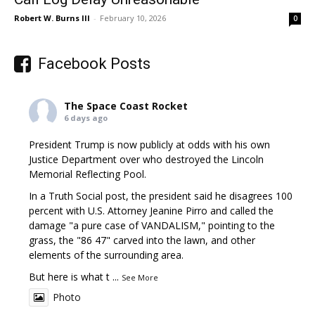
Robert W. Burns III
-
February 10, 2026
0
Facebook Posts
The Space Coast Rocket
6 days ago
President Trump is now publicly at odds with his own
Justice Department over who destroyed the Lincoln
Memorial Reflecting Pool.
In a Truth Social post, the president said he disagrees 100
percent with U.S. Attorney Jeanine Pirro and called the
damage "a pure case of VANDALISM," pointing to the
grass, the "86 47" carved into the lawn, and other
elements of the surrounding area.
But here is what t
...
See More
Photo