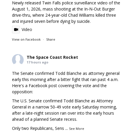
Newly released Twin Falls police surveillance video of the
August 1, 2026, mass shooting at the In-N-Out Burger
drive-thru, where 24-year-old Chad Williams killed three
and injured seven before dying by suicide.
Video
View on Facebook
·
Share
The Space Coast Rocket
17 hours ago
The Senate confirmed Todd Blanche as attorney general
early this morning after a bitter fight that ran past 4 a.m.
Here's a Facebook post covering the vote and the
opposition:
The U.S. Senate confirmed Todd Blanche as Attorney
General in a narrow 50-49 vote early Saturday morning,
after a late-night session ran over into the early hours
ahead of a planned Senate recess.
Only two Republicans, Sens
...
See More