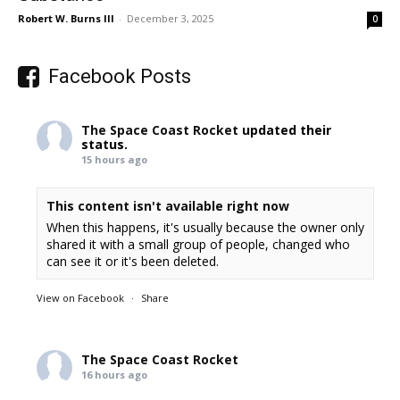
Robert W. Burns III
-
December 3, 2025
0
Facebook Posts
The Space Coast Rocket
updated their
status.
15 hours ago
This content isn't available right now
When this happens, it's usually because the owner only
shared it with a small group of people, changed who
can see it or it's been deleted.
View on Facebook
·
Share
The Space Coast Rocket
16 hours ago