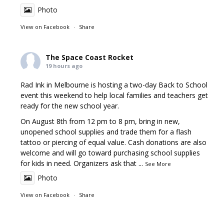
Photo
View on Facebook
·
Share
The Space Coast Rocket
19 hours ago
Rad Ink in Melbourne is hosting a two-day Back to School
event this weekend to help local families and teachers get
ready for the new school year.
On August 8th from 12 pm to 8 pm, bring in new,
unopened school supplies and trade them for a flash
tattoo or piercing of equal value. Cash donations are also
welcome and will go toward purchasing school supplies
for kids in need. Organizers ask that
...
See More
Photo
View on Facebook
·
Share