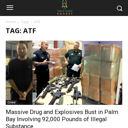
Home
Tags
ATF
TAG: ATF
Crime
Massive Drug and Explosives Bust in Palm
Bay Involving 92,000 Pounds of Illegal
Substance