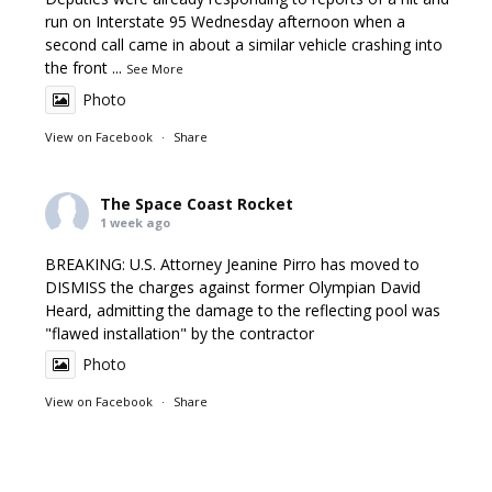
run on Interstate 95 Wednesday afternoon when a
second call came in about a similar vehicle crashing into
the front
...
See More
Photo
View on Facebook
·
Share
The Space Coast Rocket
1 week ago
BREAKING: U.S. Attorney Jeanine Pirro has moved to
DISMISS the charges against former Olympian David
Heard, admitting the damage to the reflecting pool was
"flawed installation" by the contractor
Photo
View on Facebook
·
Share