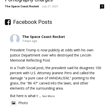
The Space Coast Rocket
-
July 21, 2025
0
Facebook Posts
The Space Coast Rocket
7 days ago
President Trump is now publicly at odds with his own
Justice Department over who destroyed the Lincoln
Memorial Reflecting Pool.
In a Truth Social post, the president said he disagrees 100
percent with U.S. Attorney Jeanine Pirro and called the
damage "a pure case of VANDALISM," pointing to the
grass, the "86 47" carved into the lawn, and other
elements of the surrounding area.
But here is what t
...
See More
Photo