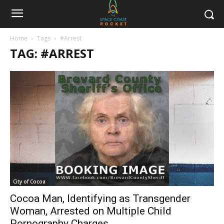
Home
Tags
#Arrest
TAG: #ARREST
City of Cocoa
Cocoa Man, Identifying as Transgender
Woman, Arrested on Multiple Child
Pornography Charges