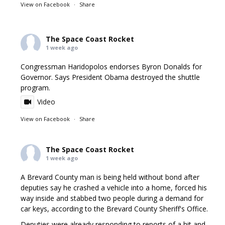
View on Facebook
·
Share
The Space Coast Rocket
1 week ago
Congressman Haridopolos endorses Byron Donalds for
Governor. Says President Obama destroyed the shuttle
program.
Video
View on Facebook
·
Share
The Space Coast Rocket
1 week ago
A Brevard County man is being held without bond after
deputies say he crashed a vehicle into a home, forced his
way inside and stabbed two people during a demand for
car keys, according to the Brevard County Sheriff's Office.
Deputies were already responding to reports of a hit and