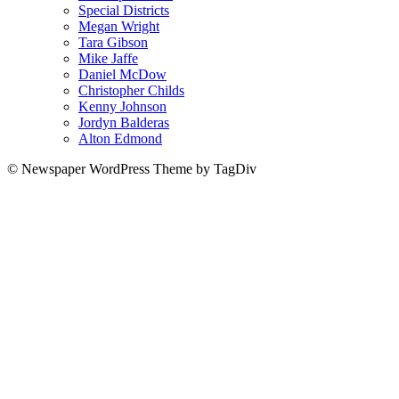
Special Districts
Megan Wright
Tara Gibson
Mike Jaffe
Daniel McDow
Christopher Childs
Kenny Johnson
Jordyn Balderas
Alton Edmond
© Newspaper WordPress Theme by TagDiv