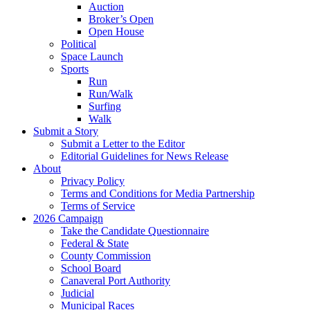
Auction
Broker’s Open
Open House
Political
Space Launch
Sports
Run
Run/Walk
Surfing
Walk
Submit a Story
Submit a Letter to the Editor
Editorial Guidelines for News Release
About
Privacy Policy
Terms and Conditions for Media Partnership
Terms of Service
2026 Campaign
Take the Candidate Questionnaire
Federal & State
County Commission
School Board
Canaveral Port Authority
Judicial
Municipal Races