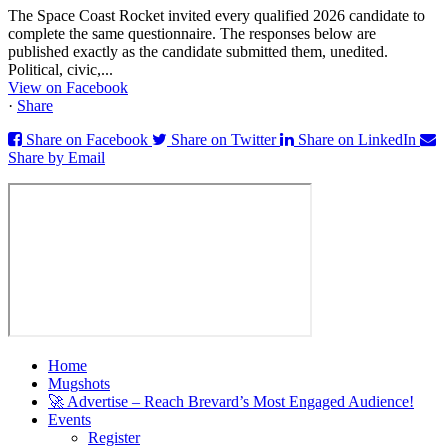
The Space Coast Rocket invited every qualified 2026 candidate to
complete the same questionnaire. The responses below are
published exactly as the candidate submitted them, unedited.
Political, civic,...
View on Facebook
·
Share
Share on Facebook
Share on Twitter
Share on LinkedIn
Share by Email
Home
Mugshots
🚀 Advertise – Reach Brevard’s Most Engaged Audience!
Events
Register