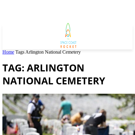
Home
Tags
Arlington National Cemetery
TAG: ARLINGTON
NATIONAL CEMETERY