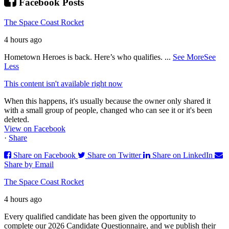
Facebook Posts
The Space Coast Rocket
4 hours ago
Hometown Heroes is back. Here’s who qualifies.
...
See More
See
Less
This content isn't available right now
When this happens, it's usually because the owner only shared it
with a small group of people, changed who can see it or it's been
deleted.
View on Facebook
·
Share
Share on Facebook
Share on Twitter
Share on LinkedIn
Share by Email
The Space Coast Rocket
4 hours ago
Every qualified candidate has been given the opportunity to
complete our 2026 Candidate Questionnaire, and we publish their