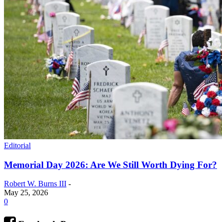
Editorial
Memorial Day 2026: Are We Still Worth Dying For?
Robert W. Burns III
-
May 25, 2026
0