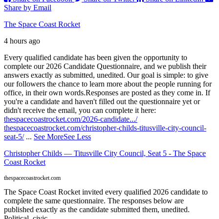
Share by Email
The Space Coast Rocket
4 hours ago
Every qualified candidate has been given the opportunity to
complete our 2026 Candidate Questionnaire, and we publish their
answers exactly as submitted, unedited. Our goal is simple: to give
our followers the chance to learn more about the people running for
office, in their own words.
Responses are posted as they come in. If
you're a candidate and haven't filled out the questionnaire yet or
didn't receive the email, you can complete it here:
thespacecoastrocket.com/2026-candidate.../
thespacecoastrocket.com/christopher-childs-titusville-city-council-
seat-5/
...
See More
See Less
Christopher Childs — Titusville City Council, Seat 5 - The Space
Coast Rocket
thespacecoastrocket.com
The Space Coast Rocket invited every qualified 2026 candidate to
complete the same questionnaire. The responses below are
published exactly as the candidate submitted them, unedited.
Political, civic,...