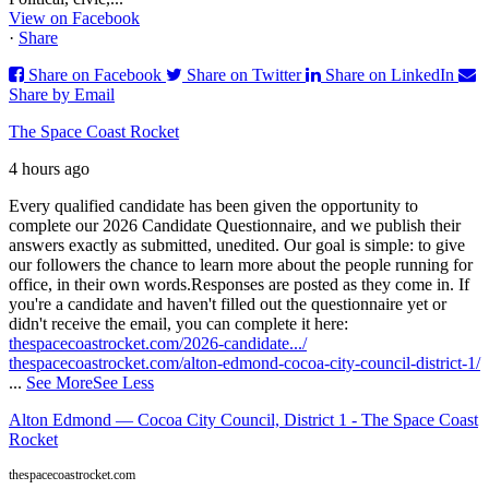
View on Facebook
·
Share
Share on Facebook
Share on Twitter
Share on LinkedIn
Share by Email
The Space Coast Rocket
4 hours ago
Every qualified candidate has been given the opportunity to
complete our 2026 Candidate Questionnaire, and we publish their
answers exactly as submitted, unedited. Our goal is simple: to give
our followers the chance to learn more about the people running for
office, in their own words.
Responses are posted as they come in. If
you're a candidate and haven't filled out the questionnaire yet or
didn't receive the email, you can complete it here:
thespacecoastrocket.com/2026-candidate.../
thespacecoastrocket.com/alton-edmond-cocoa-city-council-district-1/
...
See More
See Less
Alton Edmond — Cocoa City Council, District 1 - The Space Coast
Rocket
thespacecoastrocket.com