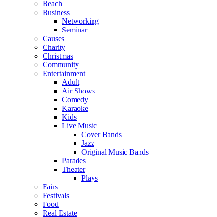
Beach
Business
Networking
Seminar
Causes
Charity
Christmas
Community
Entertainment
Adult
Air Shows
Comedy
Karaoke
Kids
Live Music
Cover Bands
Jazz
Original Music Bands
Parades
Theater
Plays
Fairs
Festivals
Food
Real Estate