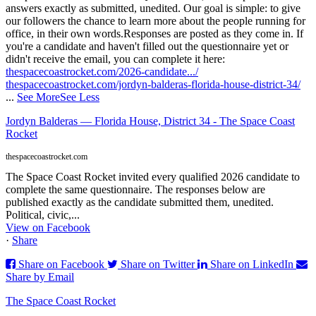
answers exactly as submitted, unedited. Our goal is simple: to give
our followers the chance to learn more about the people running for
office, in their own words.
Responses are posted as they come in. If
you're a candidate and haven't filled out the questionnaire yet or
didn't receive the email, you can complete it here:
thespacecoastrocket.com/2026-candidate.../
thespacecoastrocket.com/jordyn-balderas-florida-house-district-34/
...
See More
See Less
Jordyn Balderas — Florida House, District 34 - The Space Coast
Rocket
thespacecoastrocket.com
The Space Coast Rocket invited every qualified 2026 candidate to
complete the same questionnaire. The responses below are
published exactly as the candidate submitted them, unedited.
Political, civic,...
View on Facebook
·
Share
Share on Facebook
Share on Twitter
Share on LinkedIn
Share by Email
The Space Coast Rocket