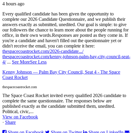
4 hours ago
Every qualified candidate has been given the opportunity to
complete our 2026 Candidate Questionnaire, and we publish their
answers exactly as submitted, unedited. Our goal is simple: to give
our followers the chance to learn more about the people running for
office, in their own words.
Responses are posted as they come in. If
you're a candidate and haven't filled out the questionnaire yet or
didn't receive the email, you can complete it here:
thespacecoastrocket.com/2026-candidate.../
thespacecoastrocket.com/kenny-johnson-palm-bay-city-council-seat-
4/
...
See More
See Less
Kenny Johnson — Palm Bay City Council, Seat 4 - The Space
Coast Rocket
thespacecoastrocket.com
The Space Coast Rocket invited every qualified 2026 candidate to
complete the same questionnaire. The responses below are
published exactly as the candidate submitted them, unedited.
Political, civic,...
View on Facebook
·
Share
Share on Facebook
Share on Twitter
Share on LinkedIn