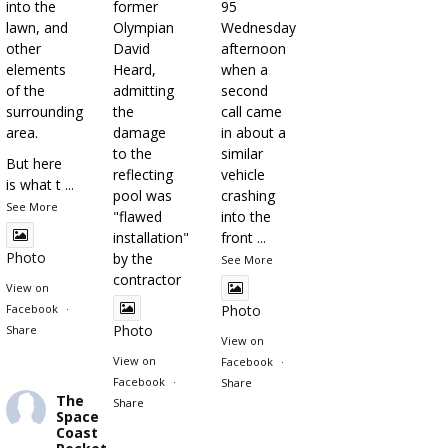
into the
former
95
lawn, and
Olympian
Wednesday
other
David
afternoon
elements
Heard,
when a
of the
admitting
second
surrounding
the
call came
area.
damage
in about a
to the
similar
But here
reflecting
vehicle
is what t
...
pool was
crashing
See More
"flawed
into the
installation"
front
...
Photo
by the
See More
contractor
View on
Facebook
·
Photo
Photo
Share
View on
View on
Facebook
·
Facebook
·
Share
The
Share
Space
Coast