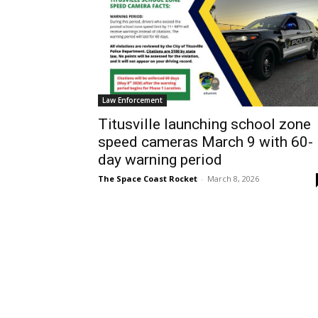
Law Enforcement
Titusville launching school zone
speed cameras March 9 with 60-
day warning period
The Space Coast Rocket
-
March 8, 2026