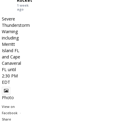
Rocket
1 week
ago
Severe
Thunderstorm
Warning
including
Merritt
Island FL
and Cape
Canaveral
FL until
2:30 PM
EDT
Photo
View on
Facebook
·
Share