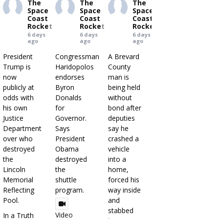
The
The
The
Space
Space
Space
Coast
Coast
Coast
Rocket
Rocket
Rocket
6 days
6 days
6 days
ago
ago
ago
President
Congressman
A Brevard
Trump is
Haridopolos
County
now
endorses
man is
publicly at
Byron
being held
odds with
Donalds
without
his own
for
bond after
Justice
Governor.
deputies
Department
Says
say he
over who
President
crashed a
destroyed
Obama
vehicle
the
destroyed
into a
Lincoln
the
home,
Memorial
shuttle
forced his
Reflecting
program.
way inside
Pool.
and
stabbed
Video
In a Truth