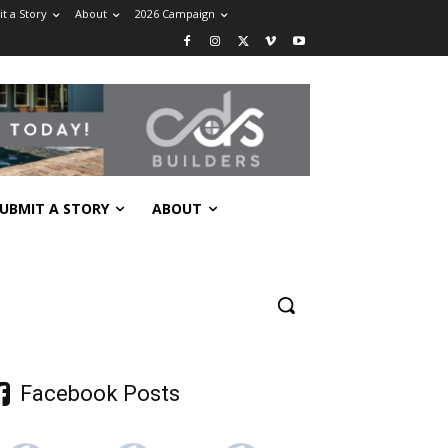
t a Story
About
2026 Campaign
UBMIT A STORY
ABOUT
Facebook Posts