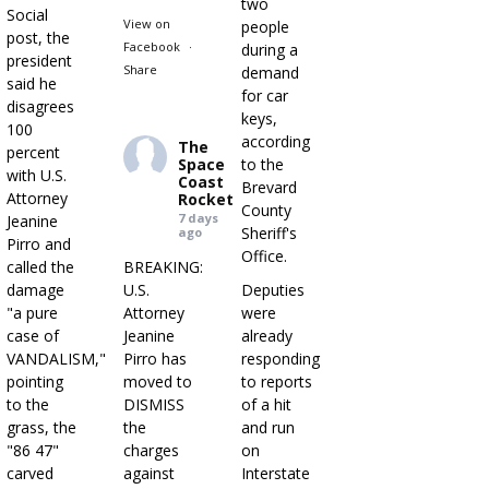
two
Social
View on
people
post, the
Facebook
·
during a
president
Share
demand
said he
for car
disagrees
keys,
100
according
The
percent
Space
to the
with U.S.
Coast
Brevard
Attorney
Rocket
County
7 days
Jeanine
Sheriff's
ago
Pirro and
Office.
called the
BREAKING:
damage
U.S.
Deputies
"a pure
Attorney
were
case of
Jeanine
already
VANDALISM,"
Pirro has
responding
pointing
moved to
to reports
to the
DISMISS
of a hit
grass, the
the
and run
"86 47"
charges
on
carved
against
Interstate