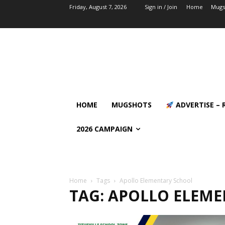
Friday, August 7, 2026
Sign in / Join
Home
Mugs
HOME
MUGSHOTS
ADVERTISE – 
2026 CAMPAIGN
Home
Tags
Apollo Elementary School
TAG: APOLLO ELEM