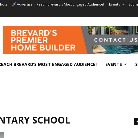
hots
Advertise – Reach Brevard’s Most Engaged Audience!
Events
Submi
REACH BREVARD’S MOST ENGAGED AUDIENCE!
EVENTS
S
ENTARY SCHOOL