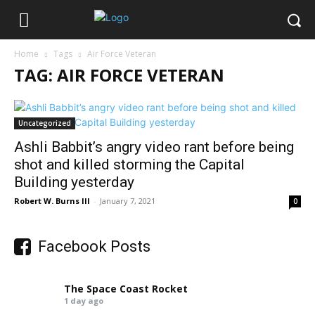
Home
Tags
Air Force Veteran
TAG: AIR FORCE VETERAN
Uncategorized
Ashli Babbit’s angry video rant before being
shot and killed storming the Capital
Building yesterday
Robert W. Burns III
-
January 7, 2021
0
Facebook Posts
The Space Coast Rocket
1 day ago