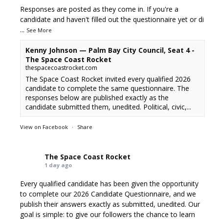
Responses are posted as they come in. If you're a
candidate and haven't filled out the questionnaire yet or di
...
See More
Kenny Johnson — Palm Bay City Council, Seat 4 -
The Space Coast Rocket
thespacecoastrocket.com
The Space Coast Rocket invited every qualified 2026
candidate to complete the same questionnaire. The
responses below are published exactly as the
candidate submitted them, unedited. Political, civic,...
View on Facebook
·
Share
The Space Coast Rocket
1 day ago
Every qualified candidate has been given the opportunity
to complete our 2026 Candidate Questionnaire, and we
publish their answers exactly as submitted, unedited. Our
goal is simple: to give our followers the chance to learn