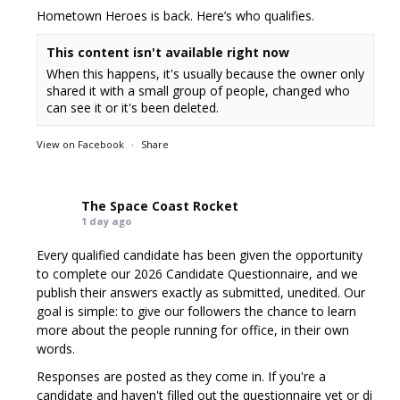
Hometown Heroes is back. Here’s who qualifies.
This content isn't available right now
When this happens, it's usually because the owner only
shared it with a small group of people, changed who
can see it or it's been deleted.
View on Facebook
·
Share
The Space Coast Rocket
1 day ago
Every qualified candidate has been given the opportunity
to complete our 2026 Candidate Questionnaire, and we
publish their answers exactly as submitted, unedited. Our
goal is simple: to give our followers the chance to learn
more about the people running for office, in their own
words.
Responses are posted as they come in. If you're a
candidate and haven't filled out the questionnaire yet or di