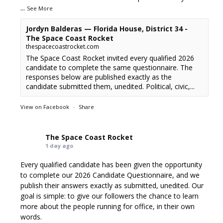
...
See More
Jordyn Balderas — Florida House, District 34 -
The Space Coast Rocket
thespacecoastrocket.com
The Space Coast Rocket invited every qualified 2026
candidate to complete the same questionnaire. The
responses below are published exactly as the
candidate submitted them, unedited. Political, civic,...
View on Facebook
·
Share
The Space Coast Rocket
1 day ago
Every qualified candidate has been given the opportunity
to complete our 2026 Candidate Questionnaire, and we
publish their answers exactly as submitted, unedited. Our
goal is simple: to give our followers the chance to learn
more about the people running for office, in their own
words.