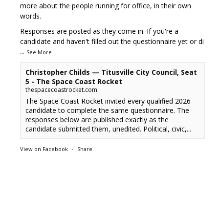
more about the people running for office, in their own
words.
Responses are posted as they come in. If you're a
candidate and haven't filled out the questionnaire yet or di
...
See More
Christopher Childs — Titusville City Council, Seat
5 - The Space Coast Rocket
thespacecoastrocket.com
The Space Coast Rocket invited every qualified 2026
candidate to complete the same questionnaire. The
responses below are published exactly as the
candidate submitted them, unedited. Political, civic,...
View on Facebook
·
Share