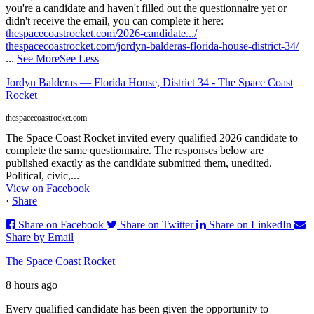
you're a candidate and haven't filled out the questionnaire yet or
didn't receive the email, you can complete it here:
thespacecoastrocket.com/2026-candidate.../
thespacecoastrocket.com/jordyn-balderas-florida-house-district-34/
...
See More
See Less
Jordyn Balderas — Florida House, District 34 - The Space Coast
Rocket
thespacecoastrocket.com
The Space Coast Rocket invited every qualified 2026 candidate to
complete the same questionnaire. The responses below are
published exactly as the candidate submitted them, unedited.
Political, civic,...
View on Facebook
·
Share
Share on Facebook
Share on Twitter
Share on LinkedIn
Share by Email
The Space Coast Rocket
8 hours ago
Every qualified candidate has been given the opportunity to