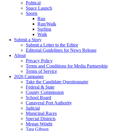
Political
Space Launch
Sports
Run
Run/Walk
Surfing
Walk
Submit a Story
Submit a Letter to the Editor
Editorial Guidelines for News Release
About
Privacy Policy
Terms and Conditions for Media Partnership
Terms of Service
2026 Campaign
Take the Candidate Questionnaire
Federal & State
County Commission
School Board
Canaveral Port Authority
Judicial
Municipal Races
Special Districts
Megan Wright
Tara Gibson