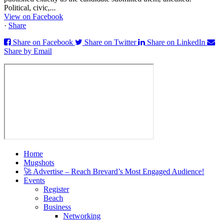
Political, civic,...
View on Facebook
·
Share
Share on Facebook
Share on Twitter
Share on LinkedIn
Share by Email
Home
Mugshots
🚀 Advertise – Reach Brevard’s Most Engaged Audience!
Events
Register
Beach
Business
Networking