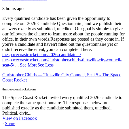
8 hours ago
Every qualified candidate has been given the opportunity to
complete our 2026 Candidate Questionnaire, and we publish their
answers exactly as submitted, unedited. Our goal is simple: to give
our followers the chance to learn more about the people running for
office, in their own words.
Responses are posted as they come in. If
you're a candidate and haven't filled out the questionnaire yet or
didn't receive the email, you can complete it here:
thespacecoastrocket.com/2026-candidate.../
thespacecoastrocket.com/christopher-childs-titusville-city-council-
seat-5/
...
See More
See Less
Christopher Childs — Titusville City Council, Seat 5 - The Space
Coast Rocket
thespacecoastrocket.com
The Space Coast Rocket invited every qualified 2026 candidate to
complete the same questionnaire. The responses below are
published exactly as the candidate submitted them, unedited.
Political, civic,...
View on Facebook
·
Share