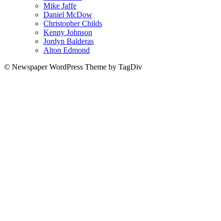
Mike Jaffe
Daniel McDow
Christopher Childs
Kenny Johnson
Jordyn Balderas
Alton Edmond
© Newspaper WordPress Theme by TagDiv