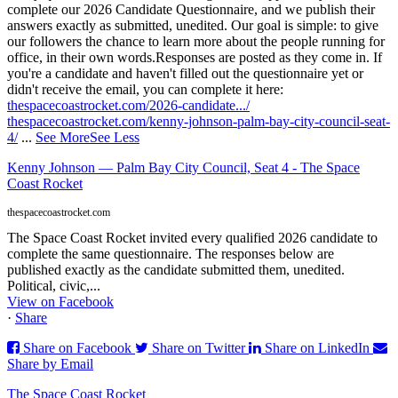
complete our 2026 Candidate Questionnaire, and we publish their
answers exactly as submitted, unedited. Our goal is simple: to give
our followers the chance to learn more about the people running for
office, in their own words.
Responses are posted as they come in. If
you're a candidate and haven't filled out the questionnaire yet or
didn't receive the email, you can complete it here:
thespacecoastrocket.com/2026-candidate.../
thespacecoastrocket.com/kenny-johnson-palm-bay-city-council-seat-
4/
...
See More
See Less
Kenny Johnson — Palm Bay City Council, Seat 4 - The Space
Coast Rocket
thespacecoastrocket.com
The Space Coast Rocket invited every qualified 2026 candidate to
complete the same questionnaire. The responses below are
published exactly as the candidate submitted them, unedited.
Political, civic,...
View on Facebook
·
Share
Share on Facebook
Share on Twitter
Share on LinkedIn
Share by Email
The Space Coast Rocket