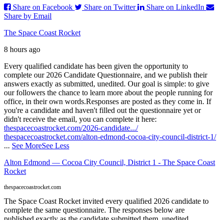
Share on Facebook
Share on Twitter
Share on LinkedIn
Share by Email
The Space Coast Rocket
8 hours ago
Every qualified candidate has been given the opportunity to
complete our 2026 Candidate Questionnaire, and we publish their
answers exactly as submitted, unedited. Our goal is simple: to give
our followers the chance to learn more about the people running for
office, in their own words.
Responses are posted as they come in. If
you're a candidate and haven't filled out the questionnaire yet or
didn't receive the email, you can complete it here:
thespacecoastrocket.com/2026-candidate.../
thespacecoastrocket.com/alton-edmond-cocoa-city-council-district-1/
...
See More
See Less
Alton Edmond — Cocoa City Council, District 1 - The Space Coast
Rocket
thespacecoastrocket.com
The Space Coast Rocket invited every qualified 2026 candidate to
complete the same questionnaire. The responses below are
published exactly as the candidate submitted them, unedited.