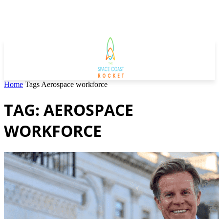
Home
Tags
Aerospace workforce
TAG: AEROSPACE
WORKFORCE