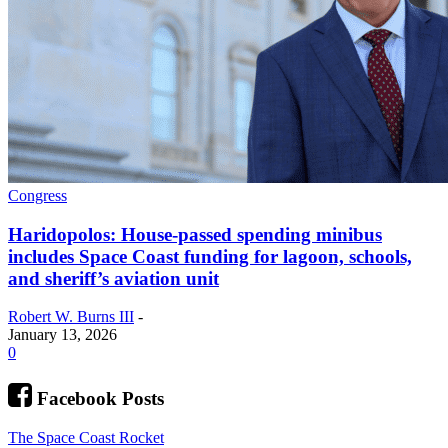
Congress
Haridopolos: House-passed spending minibus
includes Space Coast funding for lagoon, schools,
and sheriff’s aviation unit
Robert W. Burns III
-
January 13, 2026
0
Facebook Posts
The Space Coast Rocket