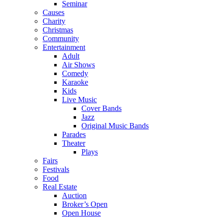
Seminar
Causes
Charity
Christmas
Community
Entertainment
Adult
Air Shows
Comedy
Karaoke
Kids
Live Music
Cover Bands
Jazz
Original Music Bands
Parades
Theater
Plays
Fairs
Festivals
Food
Real Estate
Auction
Broker’s Open
Open House