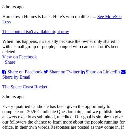
8 hours ago
Hometown Heroes is back. Here’s who qualifies.
...
See More
See
Less
This content isn't available right now
When this happens, it's usually because the owner only shared it
with a small group of people, changed who can see it or it's been
deleted.
View on Facebook
·
Share
Share on Facebook
Share on Twitter
Share on LinkedIn
Share by Email
The Space Coast Rocket
8 hours ago
Every qualified candidate has been given the opportunity to
complete our 2026 Candidate Questionnaire, and we publish their
answers exactly as submitted, unedited. Our goal is simple: to give
our followers the chance to learn more about the people running for
office, in their own words.
Responses are posted as they come in. If