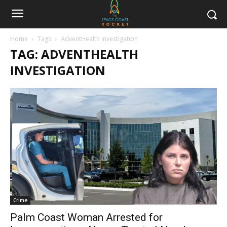
Home
Tags
AdventHealth investigation
TAG: ADVENTHEALTH
INVESTIGATION
Crime
Palm Coast Woman Arrested for