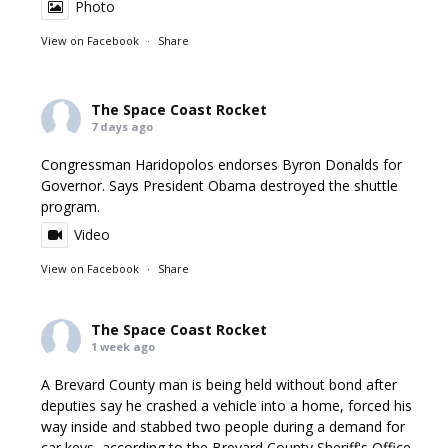
Photo
View on Facebook
·
Share
The Space Coast Rocket
7 days ago
Congressman Haridopolos endorses Byron Donalds for
Governor. Says President Obama destroyed the shuttle
program.
Video
View on Facebook
·
Share
The Space Coast Rocket
1 week ago
A Brevard County man is being held without bond after
deputies say he crashed a vehicle into a home, forced his
way inside and stabbed two people during a demand for
car keys, according to the Brevard County Sheriff's Office.