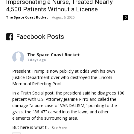
Impersonating a Nurse, Treated Nearly
4,500 Patients Without a License
The Space Coast Rocket
-
August 6, 2025
0
Facebook Posts
The Space Coast Rocket
7 days ago
President Trump is now publicly at odds with his own
Justice Department over who destroyed the Lincoln
Memorial Reflecting Pool.
In a Truth Social post, the president said he disagrees 100
percent with U.S. Attorney Jeanine Pirro and called the
damage "a pure case of VANDALISM," pointing to the
grass, the "86 47" carved into the lawn, and other
elements of the surrounding area.
But here is what t
...
See More