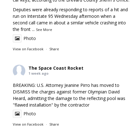
Deputies were already responding to reports of a hit and
run on Interstate 95 Wednesday afternoon when a
second call came in about a similar vehicle crashing into
the front
...
See More
Photo
View on Facebook
·
Share
The Space Coast Rocket
1 week ago
BREAKING: U.S. Attorney Jeanine Pirro has moved to
DISMISS the charges against former Olympian David
Heard, admitting the damage to the reflecting pool was
"flawed installation" by the contractor
Photo
View on Facebook
·
Share