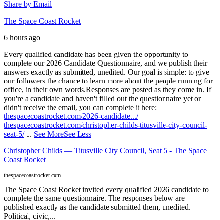
Share by Email
The Space Coast Rocket
6 hours ago
Every qualified candidate has been given the opportunity to
complete our 2026 Candidate Questionnaire, and we publish their
answers exactly as submitted, unedited. Our goal is simple: to give
our followers the chance to learn more about the people running for
office, in their own words.
Responses are posted as they come in. If
you're a candidate and haven't filled out the questionnaire yet or
didn't receive the email, you can complete it here:
thespacecoastrocket.com/2026-candidate.../
thespacecoastrocket.com/christopher-childs-titusville-city-council-
seat-5/
...
See More
See Less
Christopher Childs — Titusville City Council, Seat 5 - The Space
Coast Rocket
thespacecoastrocket.com
The Space Coast Rocket invited every qualified 2026 candidate to
complete the same questionnaire. The responses below are
published exactly as the candidate submitted them, unedited.
Political, civic,...