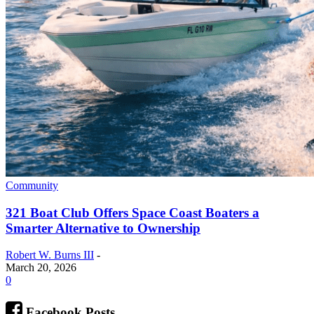
Community
321 Boat Club Offers Space Coast Boaters a
Smarter Alternative to Ownership
Robert W. Burns III
-
March 20, 2026
0
Facebook Posts