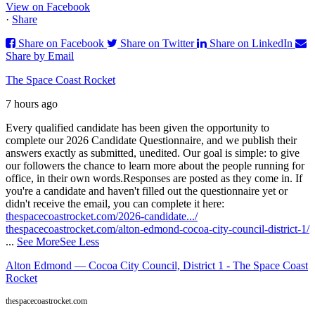
View on Facebook
·
Share
Share on Facebook
Share on Twitter
Share on LinkedIn
Share by Email
The Space Coast Rocket
7 hours ago
Every qualified candidate has been given the opportunity to
complete our 2026 Candidate Questionnaire, and we publish their
answers exactly as submitted, unedited. Our goal is simple: to give
our followers the chance to learn more about the people running for
office, in their own words.
Responses are posted as they come in. If
you're a candidate and haven't filled out the questionnaire yet or
didn't receive the email, you can complete it here:
thespacecoastrocket.com/2026-candidate.../
thespacecoastrocket.com/alton-edmond-cocoa-city-council-district-1/
...
See More
See Less
Alton Edmond — Cocoa City Council, District 1 - The Space Coast
Rocket
thespacecoastrocket.com