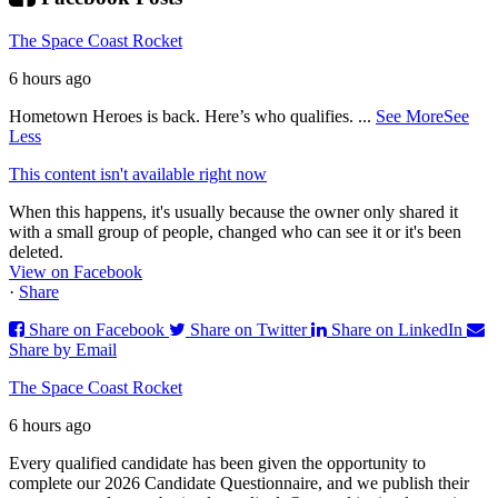
The Space Coast Rocket
6 hours ago
Hometown Heroes is back. Here’s who qualifies.
...
See More
See
Less
This content isn't available right now
When this happens, it's usually because the owner only shared it
with a small group of people, changed who can see it or it's been
deleted.
View on Facebook
·
Share
Share on Facebook
Share on Twitter
Share on LinkedIn
Share by Email
The Space Coast Rocket
6 hours ago
Every qualified candidate has been given the opportunity to
complete our 2026 Candidate Questionnaire, and we publish their