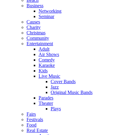
Beach
Business
Networking
Seminar
Causes
Charity
Christmas
Community
Entertainment
Adult
Air Shows
Comedy
Karaoke
Kids
Live Music
Cover Bands
Jazz
Original Music Bands
Parades
Theater
Plays
Fairs
Festivals
Food
Real Estate