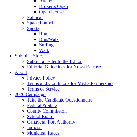
Auction
Broker’s Open
Open House
Political
Space Launch
Sports
Run
Run/Walk
Surfing
Walk
Submit a Story
Submit a Letter to the Editor
Editorial Guidelines for News Release
About
Privacy Policy
Terms and Conditions for Media Partnership
Terms of Service
2026 Campaign
Take the Candidate Questionnaire
Federal & State
County Commission
School Board
Canaveral Port Authority
Judicial
Municipal Races