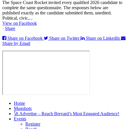
The Space Coast Rocket invited every qualified 2026 candidate to
complete the same questionnaire. The responses below are
published exactly as the candidate submitted them, unedited.
Political, civic,...
View on Facebook
·
Share
Share on Facebook
Share on Twitter
Share on LinkedIn
Share by Email
Home
Mugshots
🚀 Advertise – Reach Brevard’s Most Engaged Audience!
Events
Register