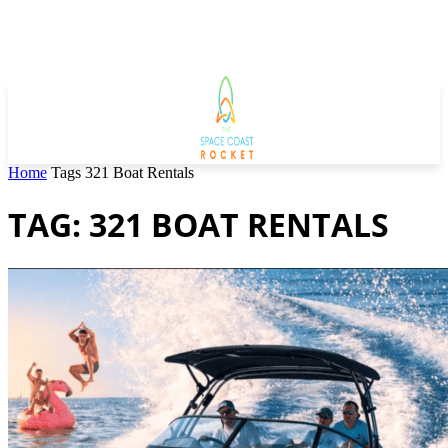
Home
Tags
321 Boat Rentals
TAG: 321 BOAT RENTALS