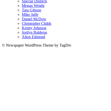
Special Districts
Megan Wright
Tara Gibson
Mike Jaffe
Daniel McDow
Christopher Childs
Kenny Johnson
Jordyn Balderas
Alton Edmond
© Newspaper WordPress Theme by TagDiv