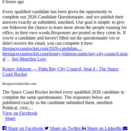
6 hours ago
Every qualified candidate has been given the opportunity to
complete our 2026 Candidate Questionnaire, and we publish their
answers exactly as submitted, unedited. Our goal is simple: to give
our followers the chance to learn more about the people running for
office, in their own words.
Responses are posted as they come in. If
you're a candidate and haven't filled out the questionnaire yet or
didn't receive the email, you can complete it here:
thespacecoastrocket.com/2026-candidate.../
thespacecoastrocket.com/kenny-johnson-palm-bay-city-council-seat-
4/
...
See More
See Less
Kenny Johnson — Palm Bay City Council, Seat 4 - The Space
Coast Rocket
thespacecoastrocket.com
The Space Coast Rocket invited every qualified 2026 candidate to
complete the same questionnaire. The responses below are
published exactly as the candidate submitted them, unedited.
Political, civic,...
View on Facebook
·
Share
Share on Facebook
Share on Twitter
Share on LinkedIn