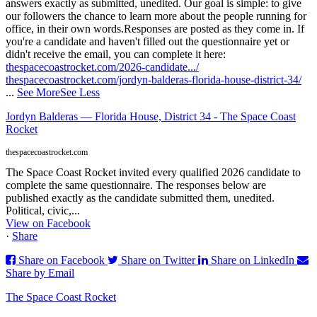
answers exactly as submitted, unedited. Our goal is simple: to give
our followers the chance to learn more about the people running for
office, in their own words.
Responses are posted as they come in. If
you're a candidate and haven't filled out the questionnaire yet or
didn't receive the email, you can complete it here:
thespacecoastrocket.com/2026-candidate.../
thespacecoastrocket.com/jordyn-balderas-florida-house-district-34/
...
See More
See Less
Jordyn Balderas — Florida House, District 34 - The Space Coast
Rocket
thespacecoastrocket.com
The Space Coast Rocket invited every qualified 2026 candidate to
complete the same questionnaire. The responses below are
published exactly as the candidate submitted them, unedited.
Political, civic,...
View on Facebook
·
Share
Share on Facebook
Share on Twitter
Share on LinkedIn
Share by Email
The Space Coast Rocket