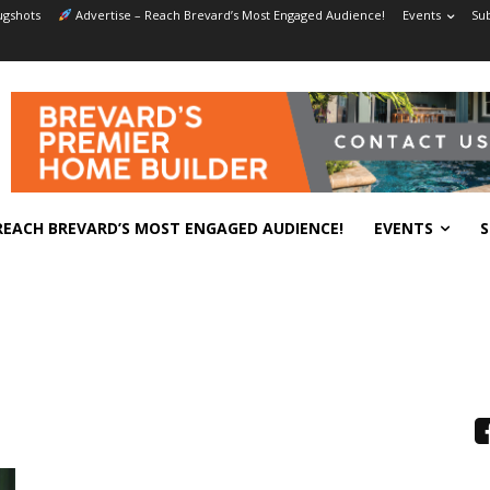
gshots
Advertise – Reach Brevard’s Most Engaged Audience!
Events
Sub
REACH BREVARD’S MOST ENGAGED AUDIENCE!
EVENTS
S