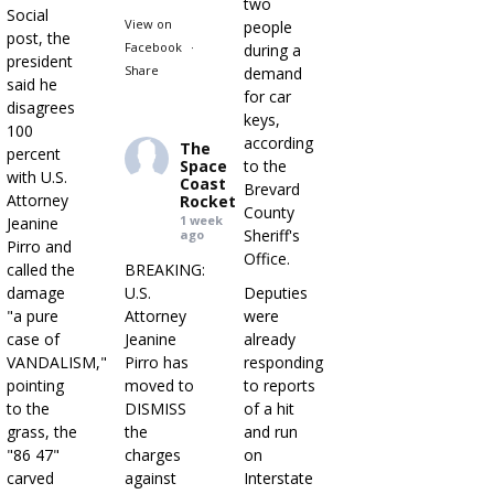
two
Social
View on
people
post, the
Facebook
·
during a
president
Share
demand
said he
for car
disagrees
keys,
100
according
The
percent
Space
to the
with U.S.
Coast
Brevard
Attorney
Rocket
County
1 week
Jeanine
Sheriff's
ago
Pirro and
Office.
called the
BREAKING:
damage
U.S.
Deputies
"a pure
Attorney
were
case of
Jeanine
already
VANDALISM,"
Pirro has
responding
pointing
moved to
to reports
to the
DISMISS
of a hit
grass, the
the
and run
"86 47"
charges
on
carved
against
Interstate