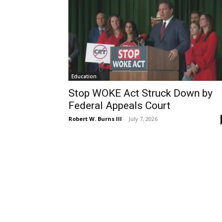
Education
Stop WOKE Act Struck Down by
Federal Appeals Court
Robert W. Burns III
-
July 7, 2026