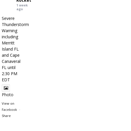
Rocket
1 week
ago
Severe
Thunderstorm
Warning
including
Merritt
Island FL
and Cape
Canaveral
FL until
2:30 PM
EDT
Photo
View on
Facebook
·
Share