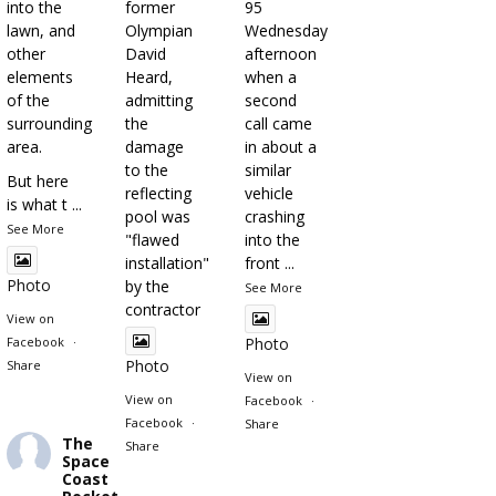
into the
former
95
lawn, and
Olympian
Wednesday
other
David
afternoon
elements
Heard,
when a
of the
admitting
second
surrounding
the
call came
area.
damage
in about a
to the
similar
But here
reflecting
vehicle
is what t
...
pool was
crashing
See More
"flawed
into the
installation"
front
...
Photo
by the
See More
contractor
View on
Facebook
·
Photo
Photo
Share
View on
View on
Facebook
·
Facebook
·
Share
The
Share
Space
Coast