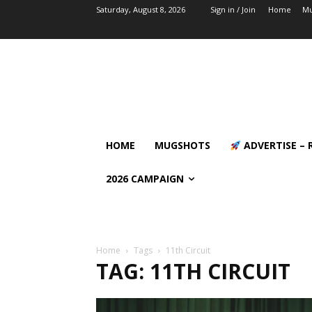
Saturday, August 8, 2026
Sign in / Join
Home
Mu
HOME
MUGSHOTS
ADVERTISE – 
2026 CAMPAIGN
Home
Tags
11th Circuit
TAG: 11TH CIRCUIT