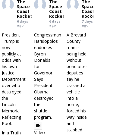
The
The
The
Space
Space
Space
Coast
Coast
Coast
Rocket
Rocket
Rocket
6 days
6 days
7 days
ago
ago
ago
President
Congressman
A Brevard
Trump is
Haridopolos
County
now
endorses
man is
publicly at
Byron
being held
odds with
Donalds
without
his own
for
bond after
Justice
Governor.
deputies
Department
Says
say he
over who
President
crashed a
destroyed
Obama
vehicle
the
destroyed
into a
Lincoln
the
home,
Memorial
shuttle
forced his
Reflecting
program.
way inside
Pool.
and
stabbed
Video
In a Truth