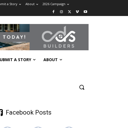
mit a Story
About
2026 Campaign
UBMIT A STORY
ABOUT
Facebook Posts