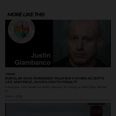
MORE LIKE THIS
CRIME
BURGLAR WHO MURDERED PALM BAY FATHER ACCEPTS
LIFE SENTENCE, AVOIDS DEATH PENALTY
A burglar who faced the death penalty for killing a Palm Bay retiree
in...
June 4, 2026