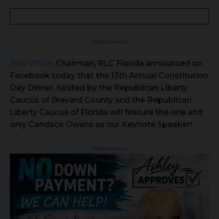
- Advertisement -
Bob White
, Chairman, RLC Florida announced on
Facebook today that the 13th Annual Constitution
Day Dinner, hosted by the Republican Liberty
Caucus of Brevard County and the Republican
Liberty Caucus of Florida will feature the one and
only Candace Owens as our Keynote Speaker!
- Advertisement -