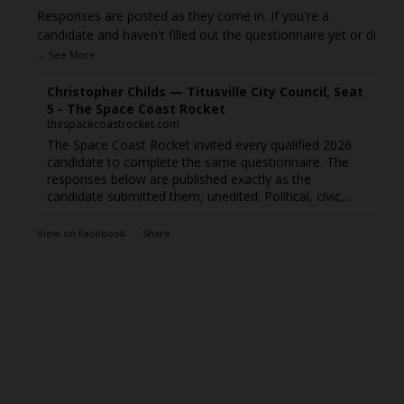
Responses are posted as they come in. If you're a
candidate and haven't filled out the questionnaire yet or di
...
See More
Christopher Childs — Titusville City Council, Seat
5 - The Space Coast Rocket
thespacecoastrocket.com
The Space Coast Rocket invited every qualified 2026
candidate to complete the same questionnaire. The
responses below are published exactly as the
candidate submitted them, unedited. Political, civic,...
View on Facebook
·
Share