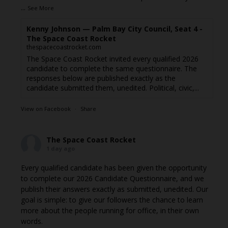
...
See More
Kenny Johnson — Palm Bay City Council, Seat 4 -
The Space Coast Rocket
thespacecoastrocket.com
The Space Coast Rocket invited every qualified 2026
candidate to complete the same questionnaire. The
responses below are published exactly as the
candidate submitted them, unedited. Political, civic,...
View on Facebook
·
Share
The Space Coast Rocket
1 day ago
Every qualified candidate has been given the opportunity
to complete our 2026 Candidate Questionnaire, and we
publish their answers exactly as submitted, unedited. Our
goal is simple: to give our followers the chance to learn
more about the people running for office, in their own
words.