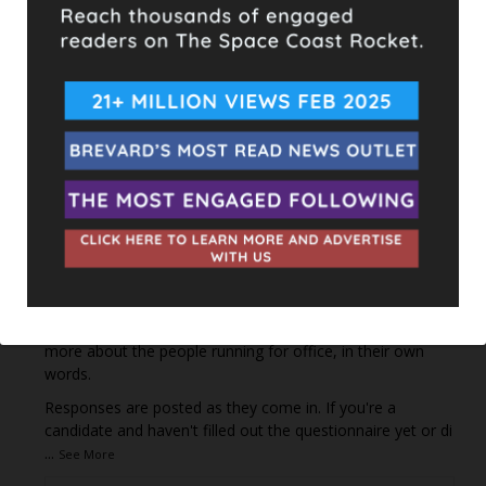
This content isn't available right now
When this happens, it's usually because the owner only
shared it with a small group of people, changed who
can see it or it's been deleted.
View on Facebook
·
Share
The Space Coast Rocket
1 day ago
Every qualified candidate has been given the opportunity
to complete our 2026 Candidate Questionnaire, and we
publish their answers exactly as submitted, unedited. Our
goal is simple: to give our followers the chance to learn
more about the people running for office, in their own
words.
Responses are posted as they come in. If you're a
candidate and haven't filled out the questionnaire yet or di
...
See More