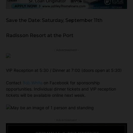
Save the Date: Saturday, September 11th
Radisson Resort at the Port
- Advertisement -
VIP Reception at 5:30 / Dinner at 7:00 (doors open at 5:30)
Contact
Bob White
on Facebook for sponsorship
opportunities. Individual dinner tickets and VIP reception
tickets will be available online next week.
- Advertisement -