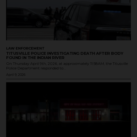
LAW ENFORCEMENT
TITUSVILLE POLICE INVESTIGATING DEATH AFTER BODY
FOUND IN THE INDIAN RIVER
On Thursday April 9th, 2026, at approximately 11:58AM, the Titusville
Police Department responded to...
April 9, 2026