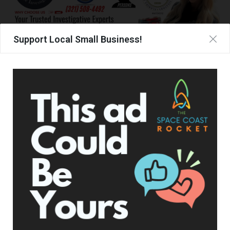
Support Local Small Business!
TAGS
BOB WHITE
CANDACE OWENS
CONSTITUTION DAY DINNER
UPCOMING EVENTS
Facebook Posts
The Space Coast Rocket
1 day ago
Hometown Heroes is back. Here’s who qualifies.