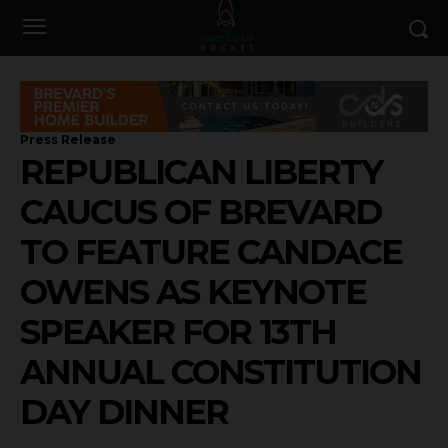
Press Release
REPUBLICAN LIBERTY
CAUCUS OF BREVARD
TO FEATURE CANDACE
OWENS AS KEYNOTE
SPEAKER FOR 13TH
ANNUAL CONSTITUTION
DAY DINNER