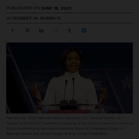
PUBLISHED ON
JUNE 18, 2021
BY
ROBERT W. BURNS III
February 28, 2020, National Harbor, Maryland, U.S: Candace Owens, co-
founder of the BLEXIT Foundation, speaking at the 2020 Conservative Political
Action Conference at the Gaylord National Resort & Convention Center in
National Harbor, MD. (Credit Image: © Evan Golub/ZUMA Wire)