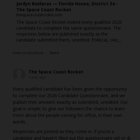
Jordyn Balderas — Florida House, District 34 -
The Space Coast Rocket
thespacecoastrocket.com
The Space Coast Rocket invited every qualified 2026
candidate to complete the same questionnaire. The
responses below are published exactly as the
candidate submitted them, unedited. Political, civic,...
View on Facebook
·
Share
The Space Coast Rocket
1 day ago
Every qualified candidate has been given the opportunity
to complete our 2026 Candidate Questionnaire, and we
publish their answers exactly as submitted, unedited. Our
goal is simple: to give our followers the chance to learn
more about the people running for office, in their own
words.
Responses are posted as they come in. If you're a
candidate and haven't filled out the questionnaire yet or di