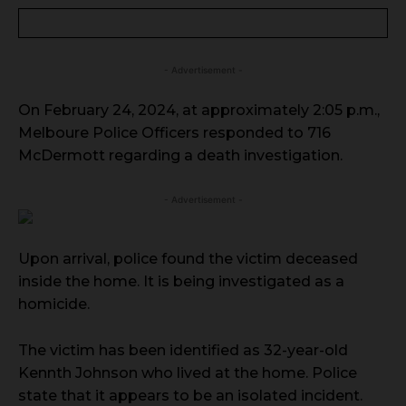
- Advertisement -
On February 24, 2024, at approximately 2:05 p.m.,
Melboure Police Officers responded to 716
McDermott regarding a death investigation.
- Advertisement -
Upon arrival, police found the victim deceased
inside the home. It is being investigated as a
homicide.
The victim has been identified as 32-year-old
Kennth Johnson who lived at the home. Police
state that it appears to be an isolated incident.