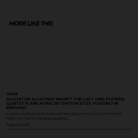
MORE LIKE THIS
CRIME
ALLIGATOR ALCATRAZ WASN’T THE LAST ONE: FLORIDA
QUIETLY PLANS MORE DETENTION SITES, POSSIBLY IN
BREVARD
A newly surfaced state procurement document shows the Florida
Highway Patrol is quietly gauging...
August 6, 2026