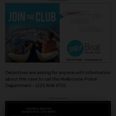
- Advertisement -
Detectives are asking for anyone with information
about this case to call the Melbourne Police
Department – (321) 608-6731.
- Advertisement -
CRIMINAL DEFENSE
BANKRUPTCY · EVICTIONS