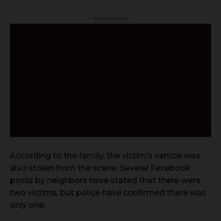
- Advertisement -
According to the family, the victim’s vehicle was
also stolen from the scene. Several Facebook
posts by neighbors have stated that there were
two victims, but police have confirmed there was
only one.