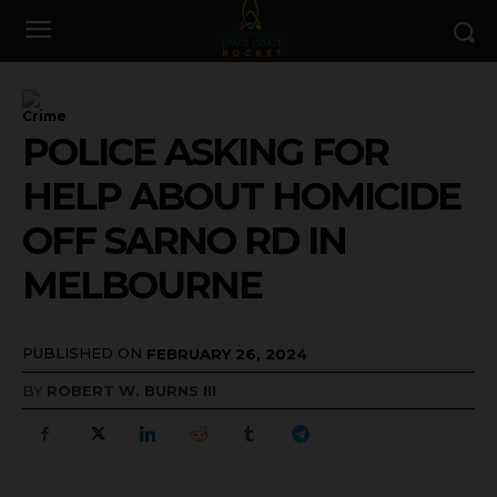
Crime
POLICE ASKING FOR
HELP ABOUT HOMICIDE
OFF SARNO RD IN
MELBOURNE
PUBLISHED ON
FEBRUARY 26, 2024
BY
ROBERT W. BURNS III