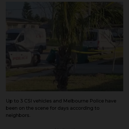
Up to 3 CSI vehicles and Melbourne Police have
been on the scene for days according to
neighbors.