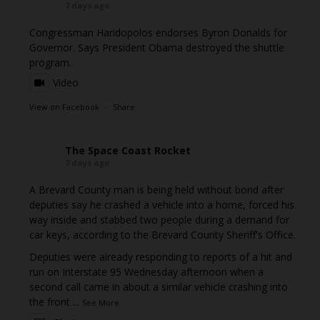
7 days ago
Congressman Haridopolos endorses Byron Donalds for
Governor. Says President Obama destroyed the shuttle
program.
Video
View on Facebook
·
Share
The Space Coast Rocket
7 days ago
A Brevard County man is being held without bond after
deputies say he crashed a vehicle into a home, forced his
way inside and stabbed two people during a demand for
car keys, according to the Brevard County Sheriff's Office.
Deputies were already responding to reports of a hit and
run on Interstate 95 Wednesday afternoon when a
second call came in about a similar vehicle crashing into
the front
...
See More