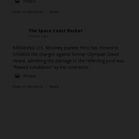
Photo
View on Facebook
·
Share
The Space Coast Rocket
1 week ago
BREAKING: U.S. Attorney Jeanine Pirro has moved to
DISMISS the charges against former Olympian David
Heard, admitting the damage to the reflecting pool was
"flawed installation" by the contractor
Photo
View on Facebook
·
Share