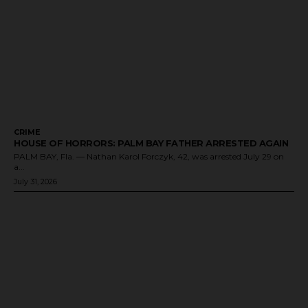
CRIME
HOUSE OF HORRORS: PALM BAY FATHER ARRESTED AGAIN
PALM BAY, Fla. — Nathan Karol Forczyk, 42, was arrested July 29 on
a...
July 31, 2026