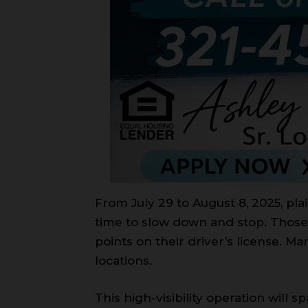
From July 29 to August 8, 2025, pla
time to slow down and stop. Those 
points on their driver’s license. 
locations.
This high-visibility operation will 