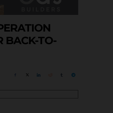
OPERATION
 BACK-TO-