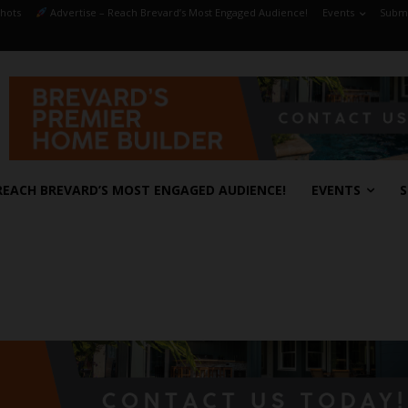
hots
Advertise – Reach Brevard’s Most Engaged Audience!
Events
Submi
REACH BREVARD’S MOST ENGAGED AUDIENCE!
EVENTS
S