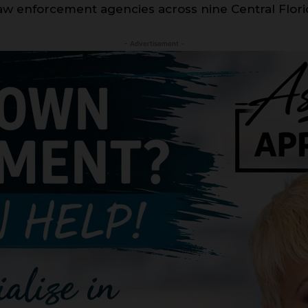
 law enforcement agencies across nine Central Flori
- Advertisement -