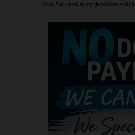
Foot Forward
, in conjunction with