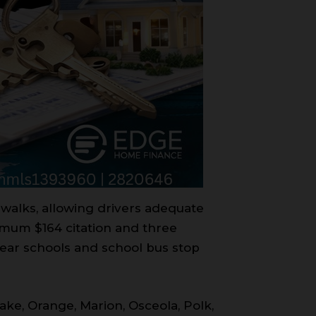
sswalks, allowing drivers adequate
nimum $164 citation and three
near schools and school bus stop
Lake, Orange, Marion, Osceola, Polk,