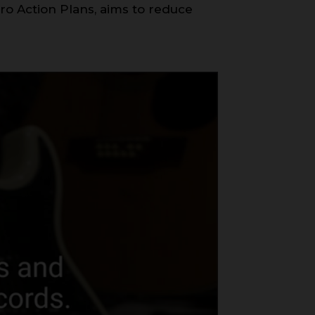
ero Action Plans, aims to reduce