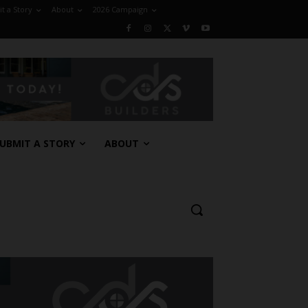
t a Story
About
2026 Campaign
UBMIT A STORY
ABOUT