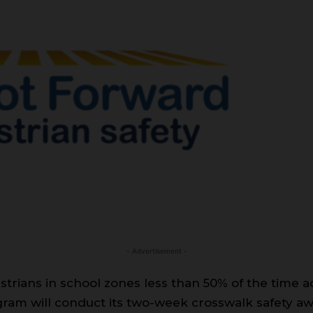
- Advertisement -
trians in school zones less than 50% of the time ac
gram will conduct its two-week crosswalk safety 