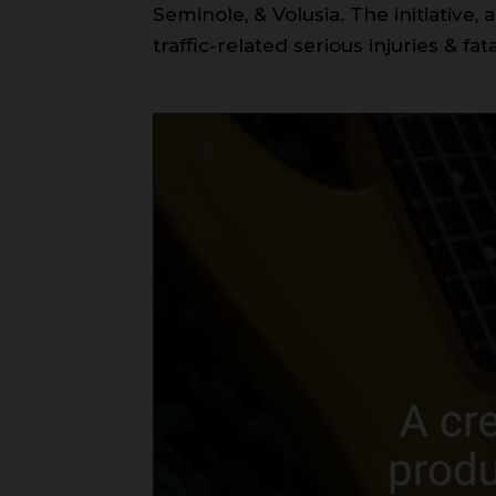
Seminole, & Volusia. The initiative
traffic-related serious injuries & fata