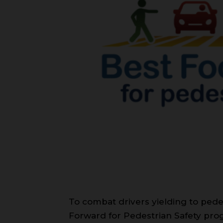
To combat drivers yielding to pedes
Forward for Pedestrian Safety pro