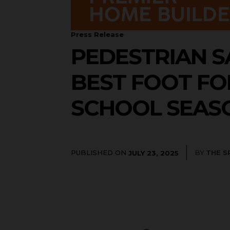
Press Release
PEDESTRIAN S
BEST FOOT F
SCHOOL SEASO
PUBLISHED ON
BY
THE S
JULY 23, 2025