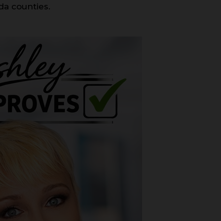
da counties.