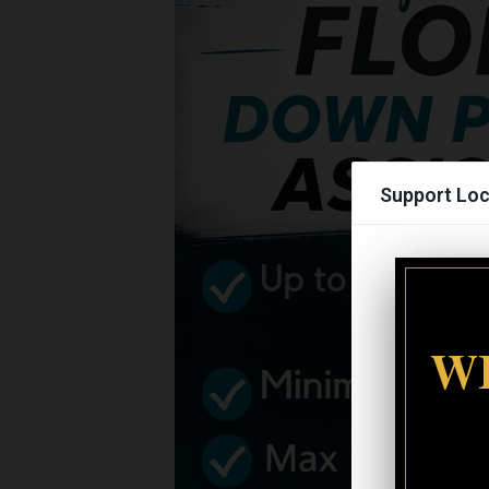
Support Loc
WI