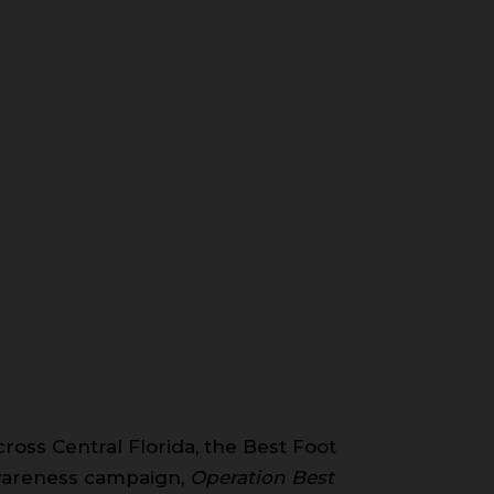
ross Central Florida, the Best Foot
awareness campaign,
Operation Best