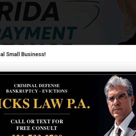
al Small Business!
CRIMINAL DEFENSE
BANKRUPTCY · EVICTIONS
CKS LAW P.A.
CALL OR TEXT FOR
FREE CONSULT