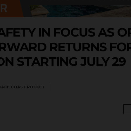
AFETY IN FOCUS AS 
ORWARD RETURNS FOR
N STARTING JULY 29
PACE COAST ROCKET