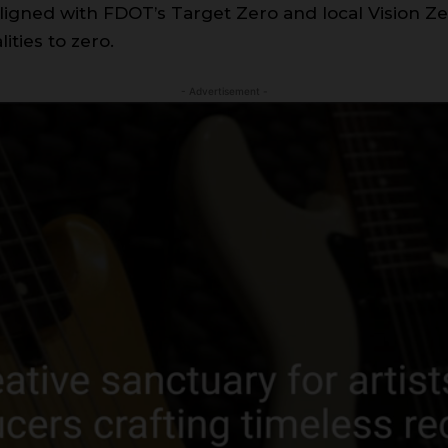
, aligned with FDOT’s Target Zero and local Vision Z
lities to zero.
- Advertisement -