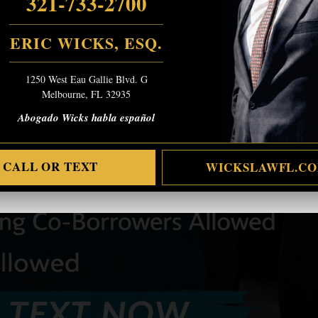
321-733-2700
ERIC WICKS, ESQ.
1250 West Eau Gallie Blvd. G
Melbourne, FL 32935
Abogado Wicks habla español
CALL OR TEXT
WICKSLAWFL.C