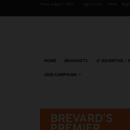
Friday, August 7, 2026
Sign in / Join
Home
Mugs
HOME
MUGSHOTS
ADVERTISE – 
2026 CAMPAIGN