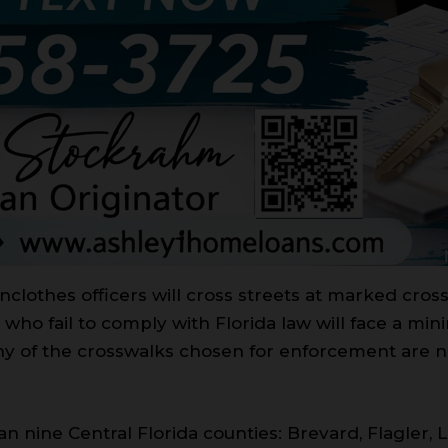
inclothes officers will cross streets at marked cro
who fail to comply with Florida law will face a mi
Many of the crosswalks chosen for enforcement are 
span nine Central Florida counties: Brevard, Flagler, 