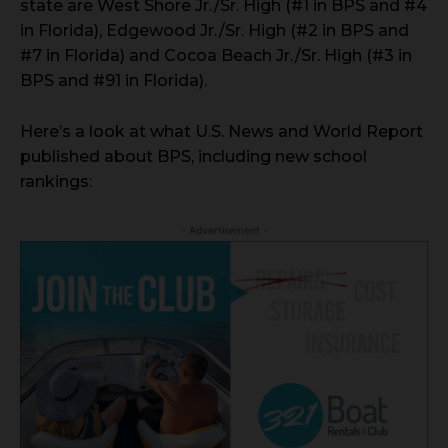
state are West Shore Jr./Sr. High (#1 in BPS and #4
in Florida), Edgewood Jr./Sr. High (#2 in BPS and
#7 in Florida) and Cocoa Beach Jr./Sr. High (#3 in
BPS and #91 in Florida).
Here’s a look at what U.S. News and World Report
published about BPS, including new school
rankings:
- Advertisement -