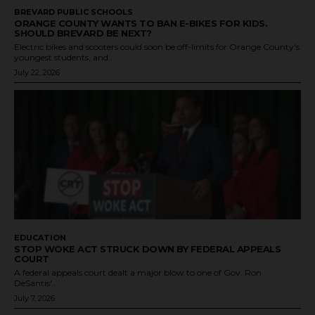
BREVARD PUBLIC SCHOOLS
ORANGE COUNTY WANTS TO BAN E-BIKES FOR KIDS.
SHOULD BREVARD BE NEXT?
Electric bikes and scooters could soon be off-limits for Orange County's
youngest students, and...
July 22, 2026
EDUCATION
STOP WOKE ACT STRUCK DOWN BY FEDERAL APPEALS
COURT
A federal appeals court dealt a major blow to one of Gov. Ron
DeSantis'...
July 7, 2026