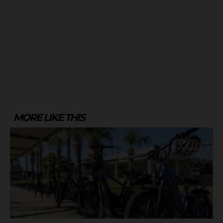
MORE LIKE THIS