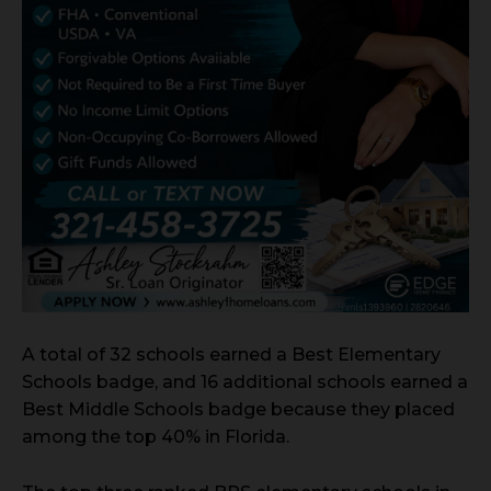
A total of 32 schools earned a Best Elementary
Schools badge, and 16 additional schools earned a
Best Middle Schools badge because they placed
among the top 40% in Florida.