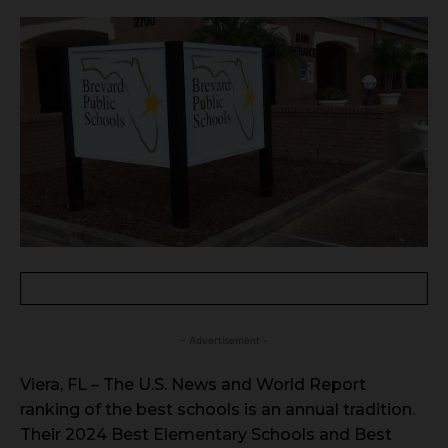
- Advertisement -
Viera, FL – The U.S. News and World Report
ranking of the best schools is an annual tradition.
Their 2024 Best Elementary Schools and Best