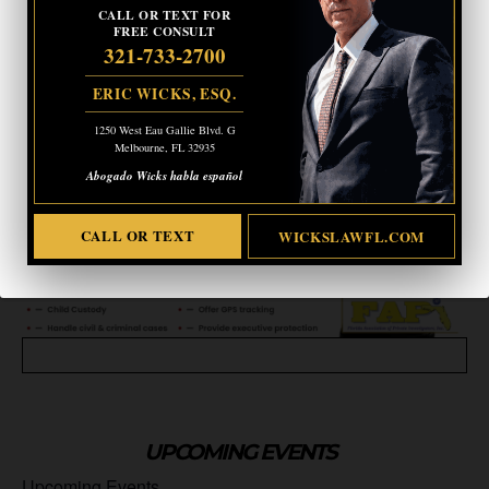
CALL OR TEXT FOR
CALL OR TEXT
WICKSLAWFL.COM
FREE CONSULT
321-733-2700
ERIC WICKS, ESQ.
1250 West Eau Gallie Blvd. G
Melbourne, FL 32935
Abogado Wicks habla español
CALL OR TEXT
WICKSLAWFL.COM
UPCOMING EVENTS
Upcoming Events