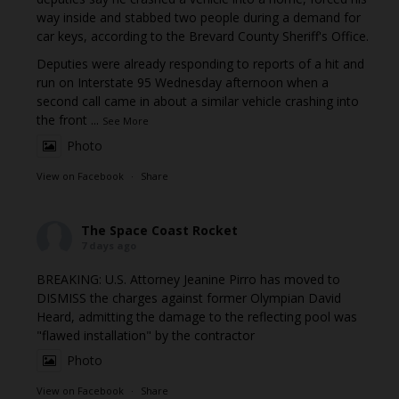
way inside and stabbed two people during a demand for
car keys, according to the Brevard County Sheriff's Office.
Deputies were already responding to reports of a hit and
run on Interstate 95 Wednesday afternoon when a
second call came in about a similar vehicle crashing into
the front
...
See More
Photo
View on Facebook
·
Share
The Space Coast Rocket
7 days ago
BREAKING: U.S. Attorney Jeanine Pirro has moved to
DISMISS the charges against former Olympian David
Heard, admitting the damage to the reflecting pool was
"flawed installation" by the contractor
Photo
View on Facebook
·
Share