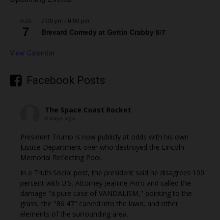
7:00 pm
-
9:00 pm
AUG
7
Brevard Comedy at Gettin Crabby 8/7
View Calendar
Facebook Posts
The Space Coast Rocket
6 days ago
President Trump is now publicly at odds with his own
Justice Department over who destroyed the Lincoln
Memorial Reflecting Pool.
In a Truth Social post, the president said he disagrees 100
percent with U.S. Attorney Jeanine Pirro and called the
damage "a pure case of VANDALISM," pointing to the
grass, the "86 47" carved into the lawn, and other
elements of the surrounding area.