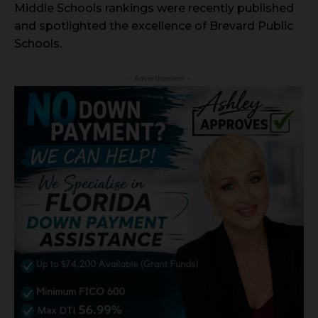
Middle Schools rankings were recently published
and spotlighted the excellence of Brevard Public
Schools.
- Advertisement -