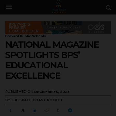
Brevard Public Schools
NATIONAL MAGAZINE
SPOTLIGHTS BPS’
EDUCATIONAL
EXCELLENCE
PUBLISHED ON
DECEMBER 5, 2023
BY
THE SPACE COAST ROCKET