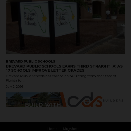
BREVARD PUBLIC SCHOOLS
BREVARD PUBLIC SCHOOLS EARNS THIRD STRAIGHT ‘A’ AS
17 SCHOOLS IMPROVE LETTER GRADES
Brevard Public Schools has earned an “A” rating from the State of
Florida for...
July 2, 2026
Home
Mugshots