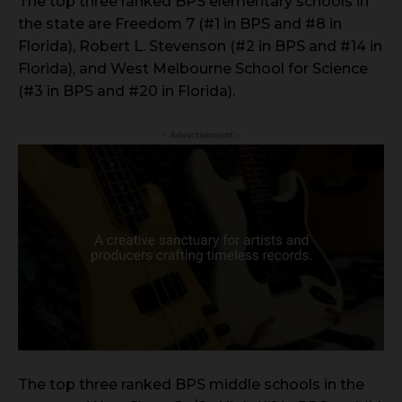
The top three ranked BPS elementary schools in
the state are Freedom 7 (#1 in BPS and #8 in
Florida), Robert L. Stevenson (#2 in BPS and #14 in
Florida), and West Melbourne School for Science
(#3 in BPS and #20 in Florida).
- Advertisement -
The top three ranked BPS middle schools in the