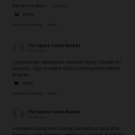
But here is what t
...
See More
Photo
View on Facebook
·
Share
The Space Coast Rocket
6 days ago
Congressman Haridopolos endorses Byron Donalds for
Governor. Says President Obama destroyed the shuttle
program.
Video
View on Facebook
·
Share
The Space Coast Rocket
6 days ago
A Brevard County man is being held without bond after
deputies say he crashed a vehicle into a home, forced his