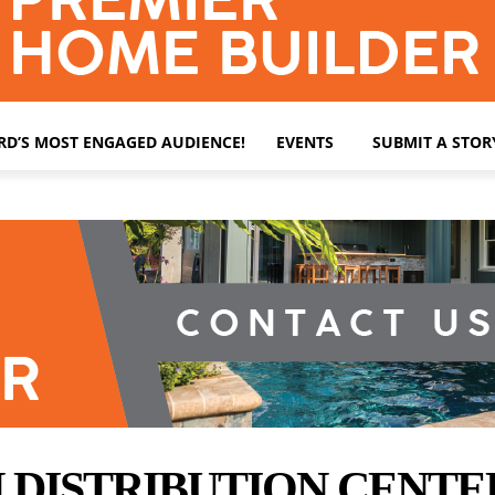
ARD’S MOST ENGAGED AUDIENCE!
EVENTS
SUBMIT A STOR
ISTRIBUTION CENTER S