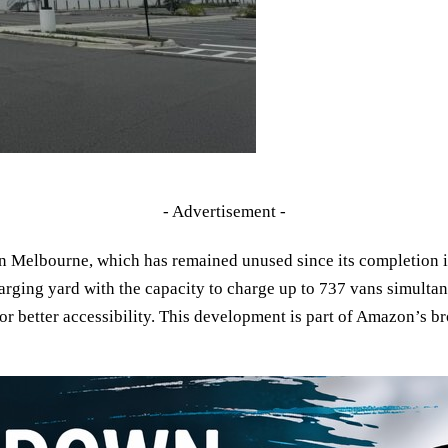
- Advertisement -
 Melbourne, which has remained unused since its completion in
charging yard with the capacity to charge up to 737 vans simultan
r better accessibility. This development is part of Amazon’s br