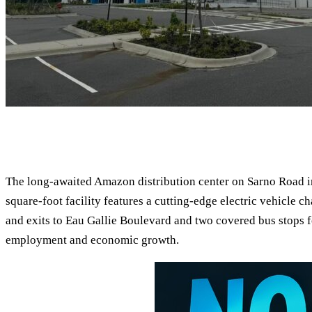
The long-awaited Amazon distribution center on Sarno Road in
square-foot facility features a cutting-edge electric vehicle 
and exits to Eau Gallie Boulevard and two covered bus stops fo
employment and economic growth.