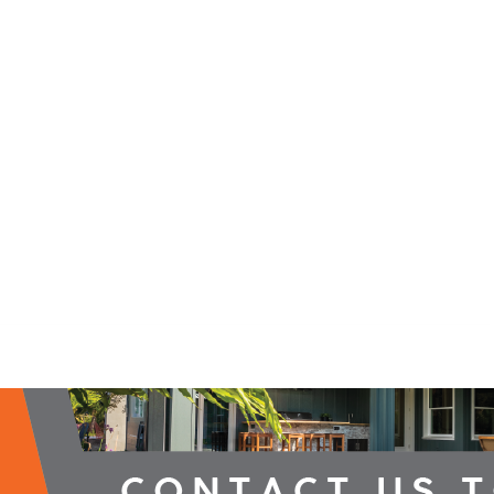
2026 Campaign