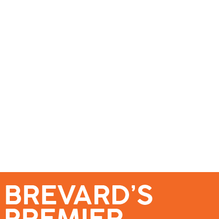
se – Reach Brevard’s Most Engaged Audience!
Events
Submit a Story
About