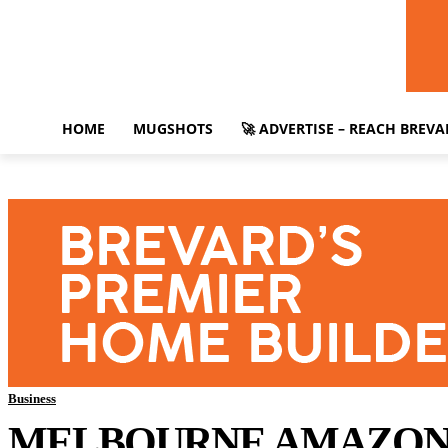
HOME
MUGSHOTS
🚀 ADVERTISE – REACH BREV
Business
MELBOURNE AMAZON D