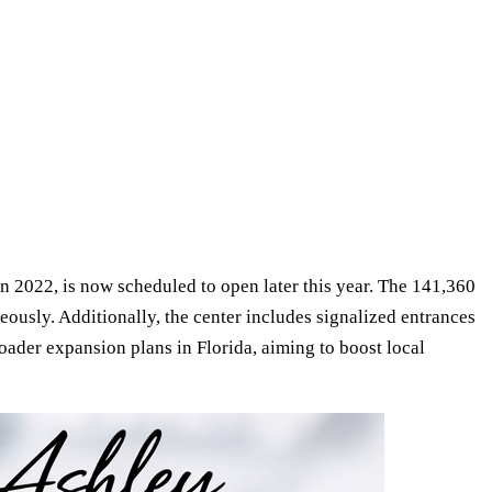
 2022, is now scheduled to open later this year. The 141,360
eously. Additionally, the center includes signalized entrances
oader expansion plans in Florida, aiming to boost local