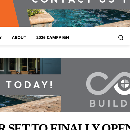
Y
ABOUT
2026 CAMPAIGN
ET TO FINALLY OPEN 