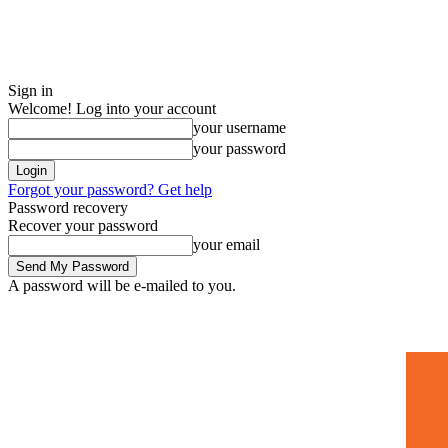
Sign in
Welcome! Log into your account
your username
your password
Forgot your password? Get help
Password recovery
Recover your password
your email
A password will be e-mailed to you.
Home
Mugshots
🚀 Adverti
Saturday, July 4, 2026
Sign in / Join