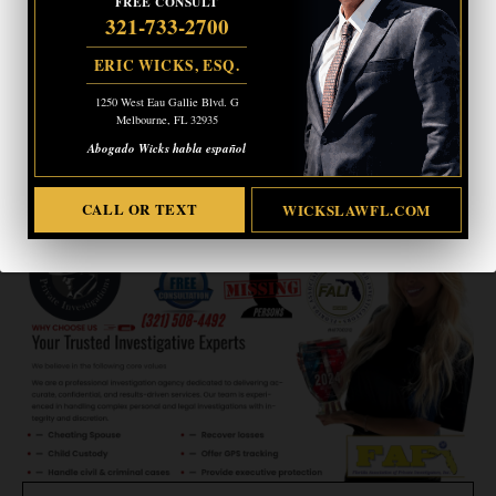
FREE CONSULT
321-733-2700
ERIC WICKS, ESQ.
ERIC WICKS, ESQ.
1250 West Eau Gallie Blvd. G
Melbourne, FL 32935
1250 West Eau Gallie Blvd. G
Abogado Wicks habla español
Melbourne, FL 32935
Abogado Wicks habla español
CALL OR TEXT
WICKSLAWFL.COM
CALL OR TEXT
WICKSLAWFL.COM