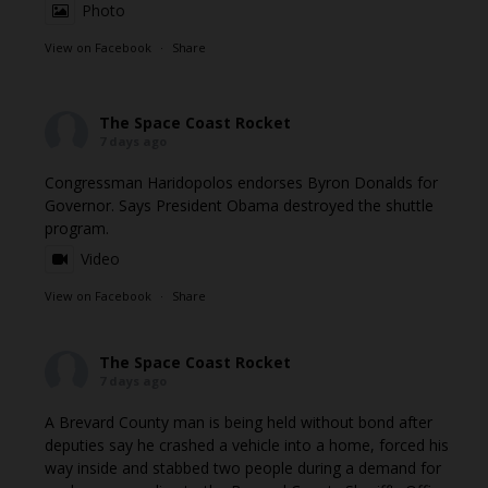
Photo
View on Facebook
·
Share
The Space Coast Rocket
7 days ago
Congressman Haridopolos endorses Byron Donalds for
Governor. Says President Obama destroyed the shuttle
program.
Video
View on Facebook
·
Share
The Space Coast Rocket
7 days ago
A Brevard County man is being held without bond after
deputies say he crashed a vehicle into a home, forced his
way inside and stabbed two people during a demand for