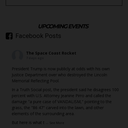
UPCOMING EVENTS
Facebook Posts
The Space Coast Rocket
7 days ago
President Trump is now publicly at odds with his own
Justice Department over who destroyed the Lincoln
Memorial Reflecting Pool.
In a Truth Social post, the president said he disagrees 100
percent with U.S. Attorney Jeanine Pirro and called the
damage "a pure case of VANDALISM," pointing to the
grass, the "86 47" carved into the lawn, and other
elements of the surrounding area.
But here is what t
...
See More