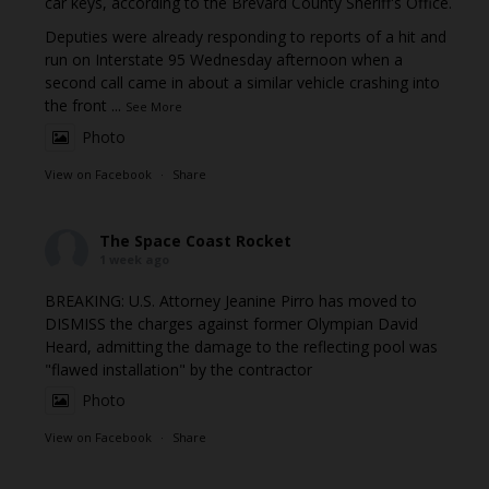
car keys, according to the Brevard County Sheriff's Office.
Deputies were already responding to reports of a hit and
run on Interstate 95 Wednesday afternoon when a
second call came in about a similar vehicle crashing into
the front
...
See More
Photo
View on Facebook
·
Share
The Space Coast Rocket
1 week ago
BREAKING: U.S. Attorney Jeanine Pirro has moved to
DISMISS the charges against former Olympian David
Heard, admitting the damage to the reflecting pool was
"flawed installation" by the contractor
Photo
View on Facebook
·
Share