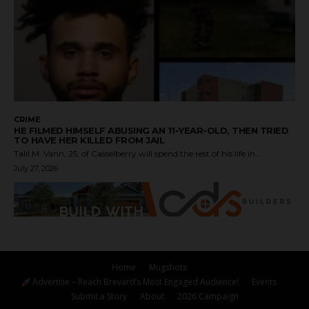
CRIME
HE FILMED HIMSELF ABUSING AN 11-YEAR-OLD, THEN TRIED
TO HAVE HER KILLED FROM JAIL
Talil M. Vann, 25, of Casselberry will spend the rest of his life in...
July 27, 2026
Home
Mugshots
Advertise – Reach Brevard’s Most Engaged Audience!
Events
Submit a Story
About
2026 Campaign