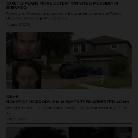
QUIETLY PLANS MORE DETENTION SITES, POSSIBLY IN
BREVARD
A newly surfaced state procurement document shows the Florida
Highway Patrol is quietly gauging...
August 6, 2026
CRIME
HOUSE OF HORRORS: PALM BAY FATHER ARRESTED AGAIN
PALM BAY, Fla. — Nathan Karol Forczyk, 42, was arrested July 29 on
a...
July 31, 2026