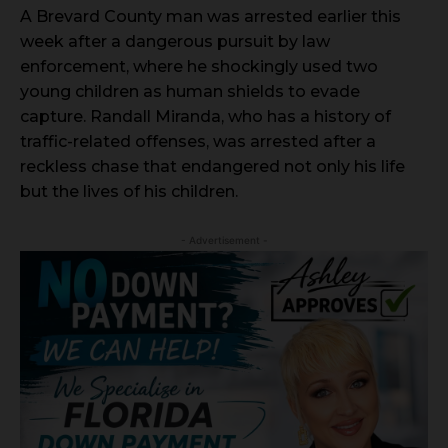
A Brevard County man was arrested earlier this
week after a dangerous pursuit by law
enforcement, where he shockingly used two
young children as human shields to evade
capture. Randall Miranda, who has a history of
traffic-related offenses, was arrested after a
reckless chase that endangered not only his life
but the lives of his children.
- Advertisement -