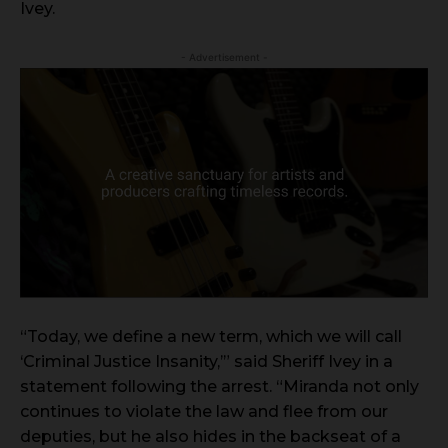
Ivey.
- Advertisement -
“Today, we define a new term, which we will call
‘Criminal Justice Insanity,’” said Sheriff Ivey in a
statement following the arrest. “Miranda not only
continues to violate the law and flee from our
deputies, but he also hides in the backseat of a