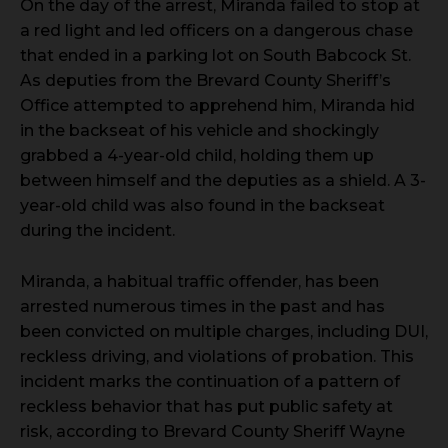
On the day of the arrest, Miranda failed to stop at
a red light and led officers on a dangerous chase
that ended in a parking lot on South Babcock St.
As deputies from the Brevard County Sheriff’s
Office attempted to apprehend him, Miranda hid
in the backseat of his vehicle and shockingly
grabbed a 4-year-old child, holding them up
between himself and the deputies as a shield. A 3-
year-old child was also found in the backseat
during the incident.
Miranda, a habitual traffic offender, has been
arrested numerous times in the past and has
been convicted on multiple charges, including DUI,
reckless driving, and violations of probation. This
incident marks the continuation of a pattern of
reckless behavior that has put public safety at
risk, according to Brevard County Sheriff Wayne