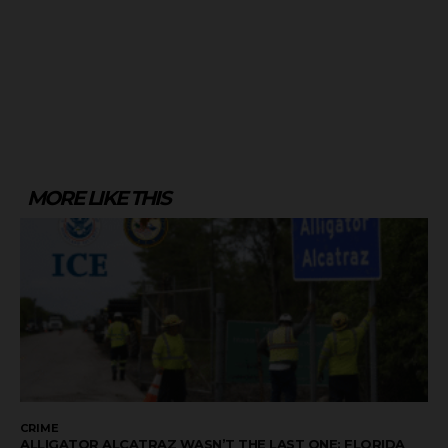
MORE LIKE THIS
CRIME
ALLIGATOR ALCATRAZ WASN’T THE LAST ONE: FLORIDA