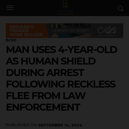
BCSO
MAN USES 4-YEAR-OLD
AS HUMAN SHIELD
DURING ARREST
FOLLOWING RECKLESS
FLEE FROM LAW
ENFORCEMENT
PUBLISHED ON
SEPTEMBER 14, 2024