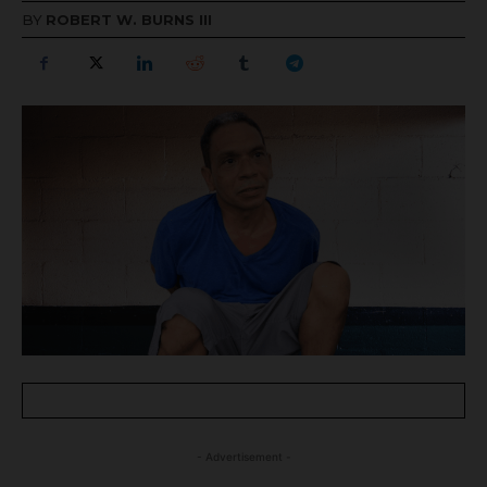
BY
ROBERT W. BURNS III
- Advertisement -