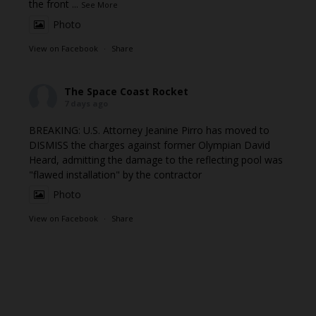
the front
...
See More
Photo
View on Facebook
·
Share
The Space Coast Rocket
7 days ago
BREAKING: U.S. Attorney Jeanine Pirro has moved to
DISMISS the charges against former Olympian David
Heard, admitting the damage to the reflecting pool was
"flawed installation" by the contractor
Photo
View on Facebook
·
Share