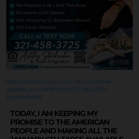
https://cha.house.gov/cha-subcommittee-
reading-room-fe781e74-d577-4f64-93cc-
fc3a8dd8df18
TODAY, I AM KEEPING MY
PROMISE TO THE AMERICAN
PEOPLE AND MAKING ALL THE