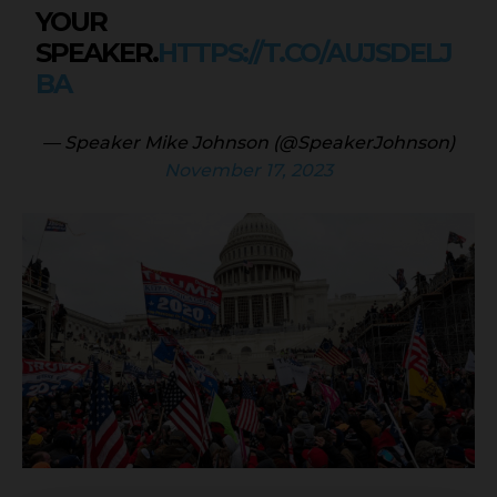
YOUR
SPEAKER.
HTTPS://T.CO/AUJSDELJ
BA
— Speaker Mike Johnson (@SpeakerJohnson)
November 17, 2023