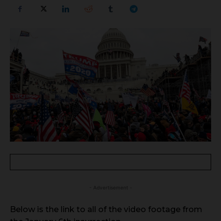
- Advertisement -
Below is the link to all of the video footage from