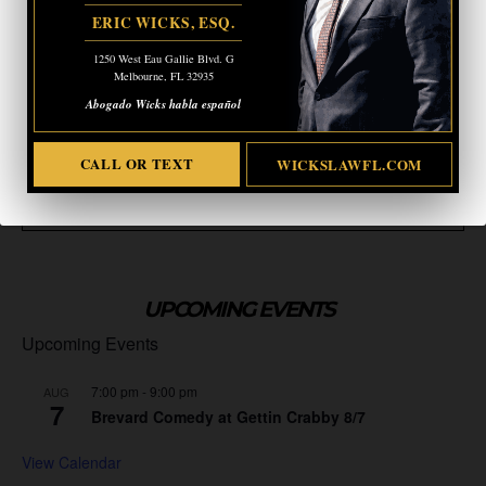
ERIC WICKS, ESQ.
1250 West Eau Gallie Blvd. G
Melbourne, FL 32935
Abogado Wicks habla español
CALL OR TEXT
WICKSLAWFL.COM
TAGS
CAPITOL RIOTS
JANUARY 6
MIKE JOHNSON
UPCOMING EVENTS
Upcoming Events
7:00 pm
-
9:00 pm
AUG
7
Brevard Comedy at Gettin Crabby 8/7
View Calendar