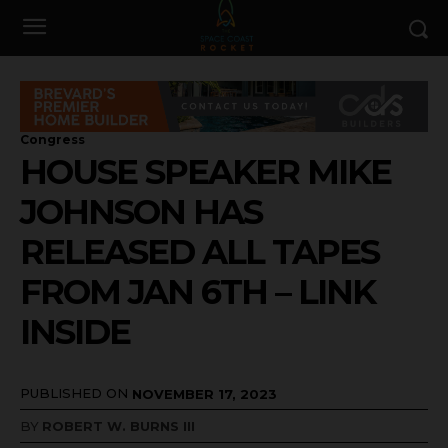
Congress
HOUSE SPEAKER MIKE
JOHNSON HAS
RELEASED ALL TAPES
FROM JAN 6TH – LINK
INSIDE
PUBLISHED ON
NOVEMBER 17, 2023
BY
ROBERT W. BURNS III