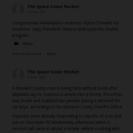
The Space Coast Rocket
6 days ago
Congressman Haridopolos endorses Byron Donalds for
Governor. Says President Obama destroyed the shuttle
program.
Video
View on Facebook
·
Share
The Space Coast Rocket
6 days ago
A Brevard County man is being held without bond after
deputies say he crashed a vehicle into a home, forced his
way inside and stabbed two people during a demand for
car keys, according to the Brevard County Sheriff's Office.
Deputies were already responding to reports of a hit and
run on Interstate 95 Wednesday afternoon when a
second call came in about a similar vehicle crashing into