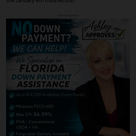
the January 6th insurrection.
- Advertisement -