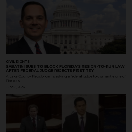
CIVIL RIGHTS
SABATINI SUES TO BLOCK FLORIDA’S RESIGN-TO-RUN LAW
AFTER FEDERAL JUDGE REJECTS FIRST TRY
A Lake County Republican is asking a federal judge to dismantle one of
Florida's...
June 5, 2026