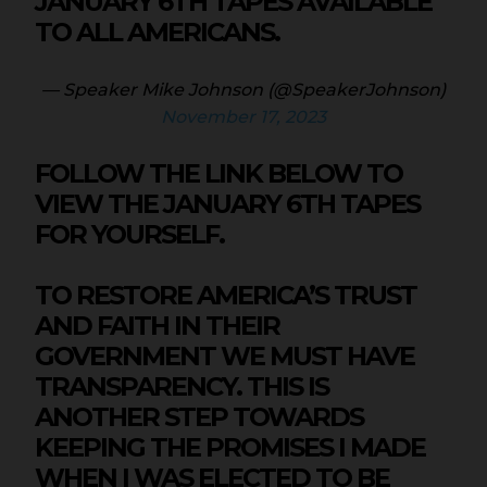
JANUARY 6TH TAPES AVAILABLE
TO ALL AMERICANS.
— Speaker Mike Johnson (@SpeakerJohnson)
November 17, 2023
FOLLOW THE LINK BELOW TO
VIEW THE JANUARY 6TH TAPES
FOR YOURSELF.
TO RESTORE AMERICA’S TRUST
AND FAITH IN THEIR
GOVERNMENT WE MUST HAVE
TRANSPARENCY. THIS IS
ANOTHER STEP TOWARDS
KEEPING THE PROMISES I MADE
WHEN I WAS ELECTED TO BE