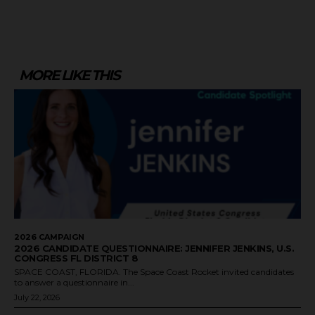
MORE LIKE THIS
2026 CAMPAIGN
2026 CANDIDATE QUESTIONNAIRE: JENNIFER JENKINS, U.S.
CONGRESS FL DISTRICT 8
SPACE COAST, FLORIDA. The Space Coast Rocket invited candidates
to answer a questionnaire in...
July 22, 2026