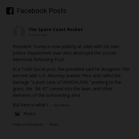
Facebook Posts
The Space Coast Rocket
6 days ago
President Trump is now publicly at odds with his own
Justice Department over who destroyed the Lincoln
Memorial Reflecting Pool.
In a Truth Social post, the president said he disagrees 100
percent with U.S. Attorney Jeanine Pirro and called the
damage "a pure case of VANDALISM," pointing to the
grass, the "86 47" carved into the lawn, and other
elements of the surrounding area.
But here is what t
...
See More
Photo
View on Facebook
·
Share