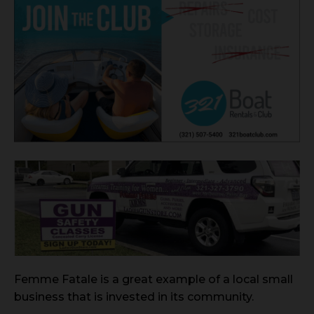
Femme Fatale is a great example of a local small
business that is invested in its community.