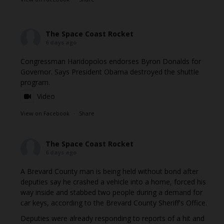
The Space Coast Rocket
6 days ago
Congressman Haridopolos endorses Byron Donalds for
Governor. Says President Obama destroyed the shuttle
program.
Video
View on Facebook
·
Share
The Space Coast Rocket
6 days ago
A Brevard County man is being held without bond after
deputies say he crashed a vehicle into a home, forced his
way inside and stabbed two people during a demand for
car keys, according to the Brevard County Sheriff's Office.
Deputies were already responding to reports of a hit and