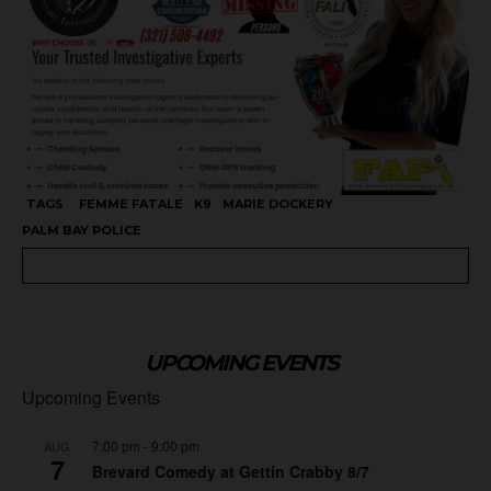
TAGS
FEMME FATALE
K9
MARIE DOCKERY
PALM BAY POLICE
UPCOMING EVENTS
Upcoming Events
7:00 pm
-
9:00 pm
AUG
7
Brevard Comedy at Gettin Crabby 8/7