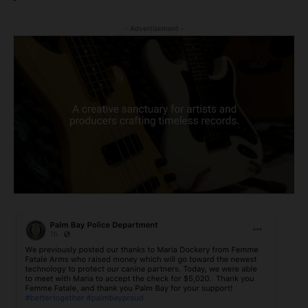
- Advertisement -