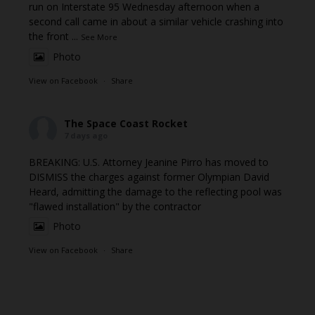
run on Interstate 95 Wednesday afternoon when a
second call came in about a similar vehicle crashing into
the front
...
See More
Photo
View on Facebook
·
Share
The Space Coast Rocket
7 days ago
BREAKING: U.S. Attorney Jeanine Pirro has moved to
DISMISS the charges against former Olympian David
Heard, admitting the damage to the reflecting pool was
"flawed installation" by the contractor
Photo
View on Facebook
·
Share