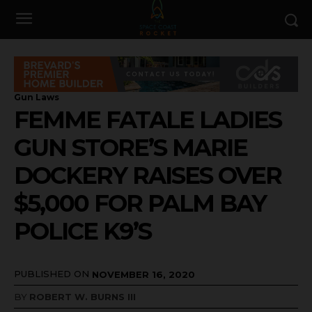
Gun Laws
FEMME FATALE LADIES
GUN STORE’S MARIE
DOCKERY RAISES OVER
$5,000 FOR PALM BAY
POLICE K9’S
PUBLISHED ON
NOVEMBER 16, 2020
BY
ROBERT W. BURNS III