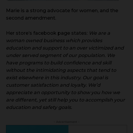
Marie is a strong advocate for women, and the
second amendment.
Her store’s facebook page states:
We are a
woman owned business which provides
education and support to an over victimized and
under served segment of our population. We
have programs to build confidence and skill
without the intimidating aspects that tend to
exist elsewhere in this industry. Our goal is
customer satisfaction and loyalty. We’d
appreciate an opportunity to show you how we
are different, yet still help you to accomplish your
education and safety goals.
- Advertisement -