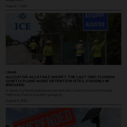
August 7, 2026
CRIME
ALLIGATOR ALCATRAZ WASN’T THE LAST ONE: FLORIDA
QUIETLY PLANS MORE DETENTION SITES, POSSIBLY IN
BREVARD
A newly surfaced state procurement document shows the Florida
Highway Patrol is quietly gauging...
August 6, 2026