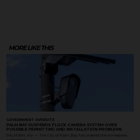
MORE LIKE THIS
GOVERNMENT OVERSITE
PALM BAY SUSPENDS FLOCK CAMERA SYSTEM OVER
POSSIBLE PERMITTING AND INSTALLATION PROBLEMS
PALM BAY, Fla. — The City of Palm Bay has ordered the immediate
suspension...