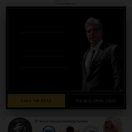
- Advertisement -
CRIMINAL DEFENSE
BANKRUPTCY · EVICTIONS
WICKS LAW P.A.
CALL OR TEXT FOR
FREE CONSULT
321-733-2700
ERIC WICKS, ESQ.
1250 West Eau Gallie Blvd. G
Melbourne, FL 32935
Abogado Wicks habla español
CALL OR TEXT
WICKSLAWFL.COM