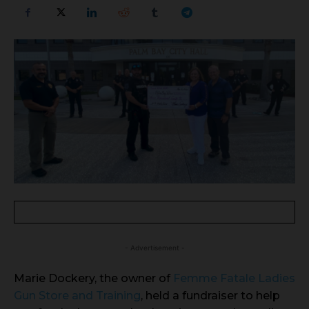
- Advertisement -
Marie Dockery, the owner of
Femme Fatale Ladies
Gun Store and Training
, held a fundraiser to help