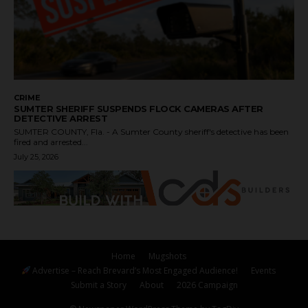
CRIME
SUMTER SHERIFF SUSPENDS FLOCK CAMERAS AFTER
DETECTIVE ARREST
SUMTER COUNTY, Fla. - A Sumter County sheriff's detective has been
fired and arrested...
July 25, 2026
Home
Mugshots
Advertise – Reach Brevard’s Most Engaged Audience!
Events
Submit a Story
About
2026 Campaign