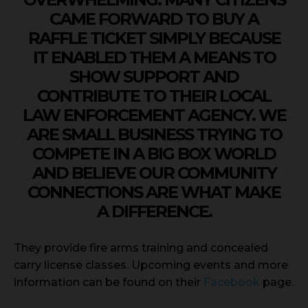
CAME FORWARD TO BUY A
RAFFLE TICKET SIMPLY BECAUSE
IT ENABLED THEM A MEANS TO
SHOW SUPPORT AND
CONTRIBUTE TO THEIR LOCAL
LAW ENFORCEMENT AGENCY. WE
ARE SMALL BUSINESS TRYING TO
COMPETE IN A BIG BOX WORLD
AND BELIEVE OUR COMMUNITY
CONNECTIONS ARE WHAT MAKE
A DIFFERENCE.
They provide fire arms training and concealed
carry license classes. Upcoming events and more
information can be found on their
Facebook
page.