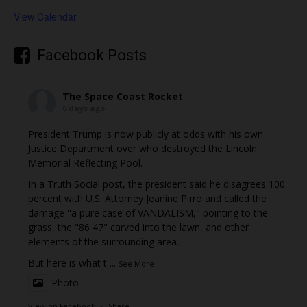
View Calendar
Facebook Posts
The Space Coast Rocket
6 days ago
President Trump is now publicly at odds with his own
Justice Department over who destroyed the Lincoln
Memorial Reflecting Pool.
In a Truth Social post, the president said he disagrees 100
percent with U.S. Attorney Jeanine Pirro and called the
damage "a pure case of VANDALISM," pointing to the
grass, the "86 47" carved into the lawn, and other
elements of the surrounding area.
But here is what t
...
See More
Photo
View on Facebook
·
Share