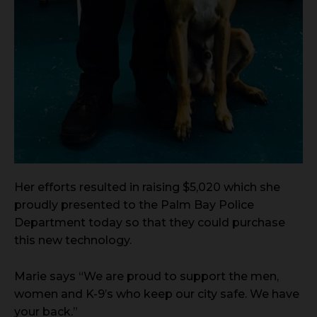
Her efforts resulted in raising $5,020 which she
proudly presented to the Palm Bay Police
Department today so that they could purchase
this new technology.
Marie says “We are proud to support the men,
women and K-9’s who keep our city safe. We have
your back.”