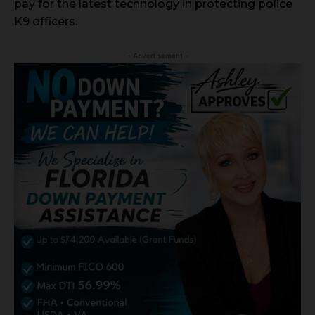
pay for the latest technology in protecting police
K9 officers.
- Advertisement -