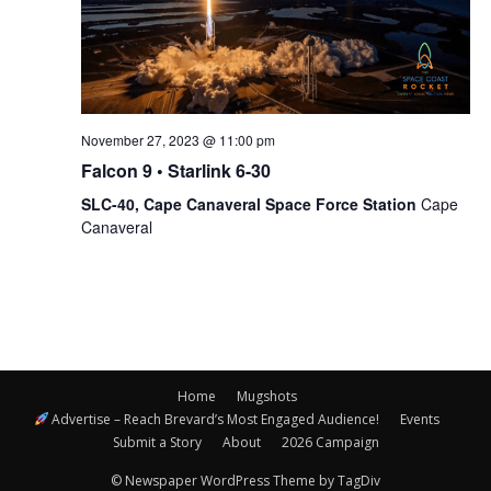
November 27, 2023 @ 11:00 pm
Falcon 9 • Starlink 6-30
SLC-40, Cape Canaveral Space Force Station
Cape
Canaveral
Home
Mugshots
Advertise – Reach Brevard’s Most Engaged Audience!
Events
Submit a Story
About
2026 Campaign
© Newspaper WordPress Theme by TagDiv