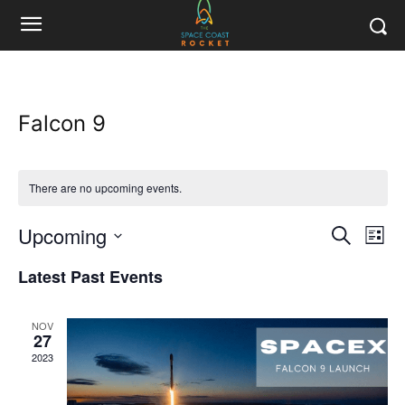
Falcon 9
There are no upcoming events.
Upcoming
Eve
Events
Search
List
Vi
Select
Search
Latest Past Events
date.
Nav
and
NOV
Views
27
2023
Naviga