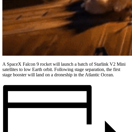
A SpaceX Falcon 9 rocket will launch a batch of Starlink V2 Mini
satellites to low Earth orbit. Following stage separation, the first
stage booster will land on a droneship in the Atlantic Ocean.