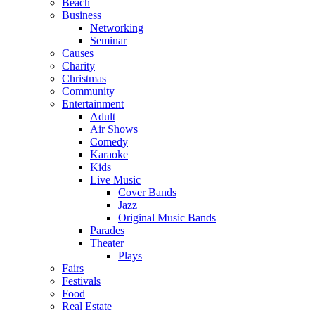
Beach
Business
Networking
Seminar
Causes
Charity
Christmas
Community
Entertainment
Adult
Air Shows
Comedy
Karaoke
Kids
Live Music
Cover Bands
Jazz
Original Music Bands
Parades
Theater
Plays
Fairs
Festivals
Food
Real Estate