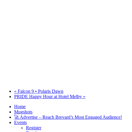
«
Falcon 9 • Polaris Dawn
PRIDE Happy Hour at Hotel Melby
»
Home
Mugshots
🚀 Advertise – Reach Brevard’s Most Engaged Audience!
Events
Register