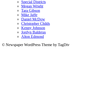
Special Districts
Megan Wright
Tara Gibson
Mike Jaffe
Daniel McDow
Christopher Childs
Kenny Johnson
Jordyn Balderas
Alton Edmond
© Newspaper WordPress Theme by TagDiv