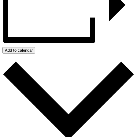
Add to calendar