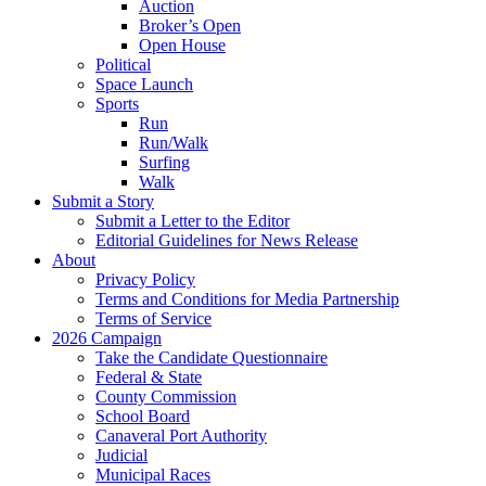
Auction
Broker’s Open
Open House
Political
Space Launch
Sports
Run
Run/Walk
Surfing
Walk
Submit a Story
Submit a Letter to the Editor
Editorial Guidelines for News Release
About
Privacy Policy
Terms and Conditions for Media Partnership
Terms of Service
2026 Campaign
Take the Candidate Questionnaire
Federal & State
County Commission
School Board
Canaveral Port Authority
Judicial
Municipal Races