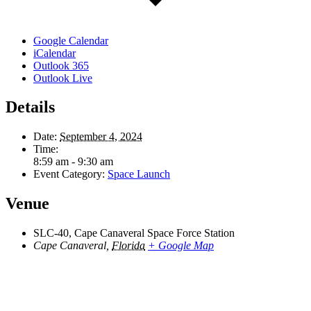
Google Calendar
iCalendar
Outlook 365
Outlook Live
Details
Date:
September 4, 2024
Time:
8:59 am - 9:30 am
Event Category:
Space Launch
Venue
SLC-40, Cape Canaveral Space Force Station
Cape Canaveral
,
Florida
+ Google Map