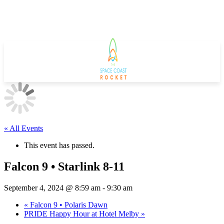
« All Events
This event has passed.
Falcon 9 • Starlink 8-11
September 4, 2024 @ 8:59 am
-
9:30 am
«
Falcon 9 • Polaris Dawn
PRIDE Happy Hour at Hotel Melby
»