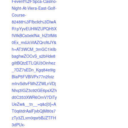
Fevent%2FSpca-Casino-
Night-At-Viera-East-Golf-
Course-
82488%3Ffbclid%3DIwA
R1pYyvEUHWZUPQH5X
fVifkBCs0ekfN4_hlZ0fM6
0Ex_mdJcViAZQrcf6JY&
h=AT3WCM_3mGC1l4Ib
baghwZOCvS_s2bHde8
giItBQtzETLQlU3Oinhez
_7DZ7sEDn_Kgq84e9ig
BIaP5FVBIVPx77n2foiz
mIrvSdtvFMhZZWLnVDj
Nhq3IGZ3c92GE6psXZh
d0C353XWR6OmV7DiTy
UeZw&__tn__=q&c[0]=A
T0q6tdrAalFjvbQjM80s7
zTy3ZLxm0qsrbBJZTFH
3dPUx-