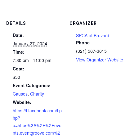
DETAILS
ORGANIZER
Date:
SPCA of Brevard
Phone
January 27, 2024
(321) 567-3615
Time:
View Organizer Website
7:30 pm - 11:00 pm
Cost:
$50
Event Categories:
Causes
,
Charity
Website:
https://l.facebook.com/l.p
hp?
u=https%3A%2F%2Feve
nts.eventgroove.com%2