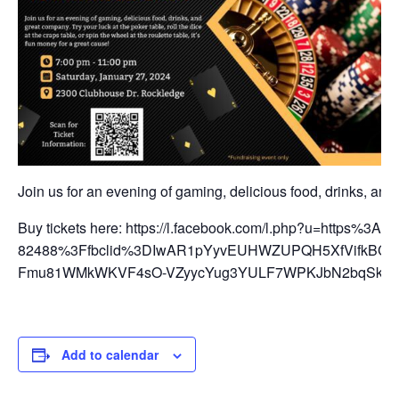
Join us for an evening of gaming, delicious food, drinks, and g
Buy tickets here: https://l.facebook.com/l.php?u=https%
82488%3Ffbclid%3DIwAR1pYyvEUHWZUPQH5XfVifkBCs0e
Fmu81WMkWKVF4sO-VZyycYug3YULF7WPKJbN2bqSkCodc
Add to calendar