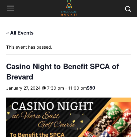
« All Events
This event has passed.
Casino Night to Benefit SPCA of
Brevard
$50
January 27, 2024 @ 7:30 pm
-
11:00 pm