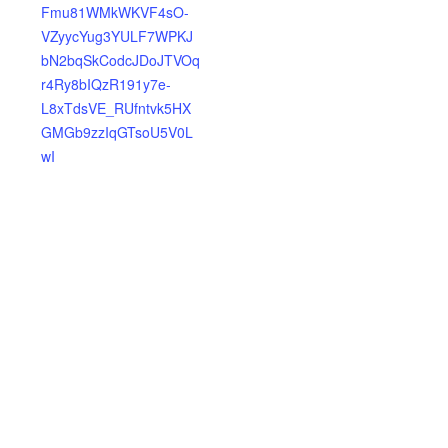
Fmu81WMkWKVF4sO-
VZyycYug3YULF7WPKJ
bN2bqSkCodcJDoJTVOq
r4Ry8bIQzR191y7e-
L8xTdsVE_RUfntvk5HX
GMGb9zzIqGTsoU5V0L
wI