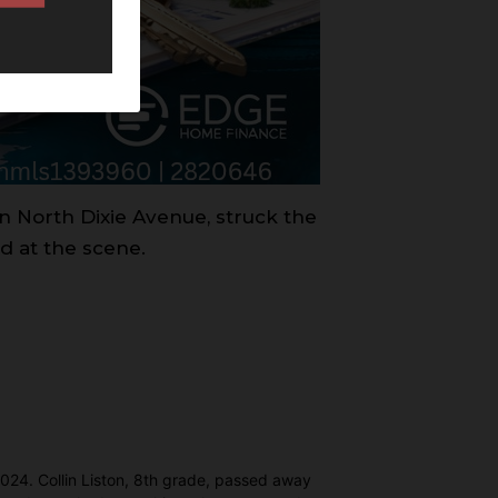
on North Dixie Avenue, struck the
d at the scene.
 2024. Collin Liston, 8th grade, passed away