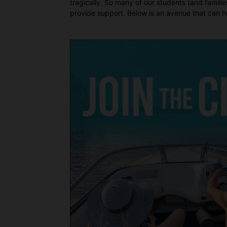
tragically. So many of our students (and famil
provide support. Below is an avenue that can he