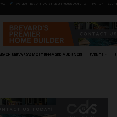
hots
Advertise – Reach Brevard’s Most Engaged Audience!
Events
Submit
REACH BREVARD’S MOST ENGAGED AUDIENCE!
EVENTS
S