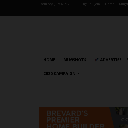
Saturday, July 4, 2026
Sign in / Join
Home
Mugs
HOME
MUGSHOTS
ADVERTISE – 
2026 CAMPAIGN