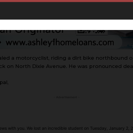
led a motorcyclist, riding a dirt bike northbound 
ruck on North Dixie Avenue. He was pronounced dea
pal,
- Advertisement -
c news with you. We lost an incredible student on Tuesday, January 2,