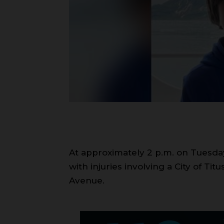
At approximately 2 p.m. on Tuesday, 
with injuries involving a City of Ti
Avenue.