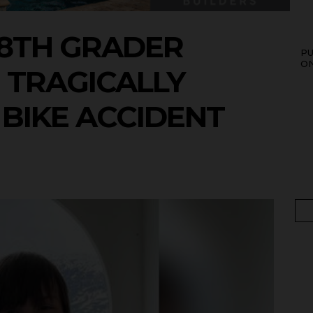
8TH GRADER
P
O
N TRAGICALLY
T BIKE ACCIDENT