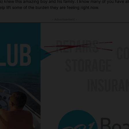
ies) knew this amazing boy and his family. I know many of you have 
lp lift some of the burden they are feeling right now.
- Advertisement -