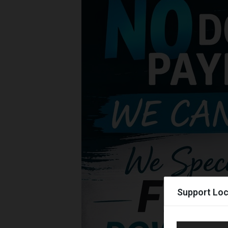
Support Loc