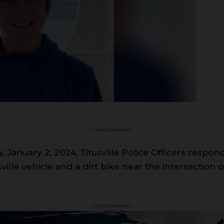
- Advertisement -
January 2, 2024, Titusville Police Officers responde
tusville vehicle and a dirt bike near the intersectio
- Advertisement -