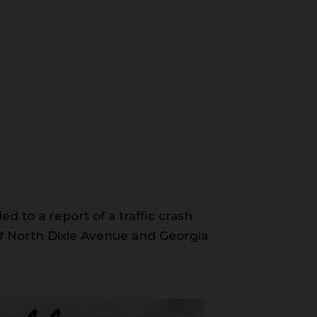
d to a report of a traffic crash
n of North Dixie Avenue and Georgia