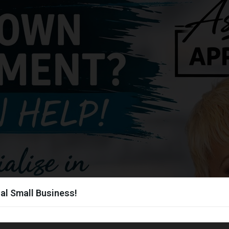
al Small Business!