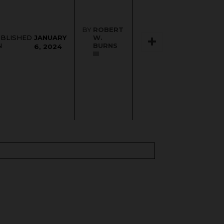
BY
ROBERT
JANUARY
UBLISHED
W.
N
BURNS
6, 2024
III