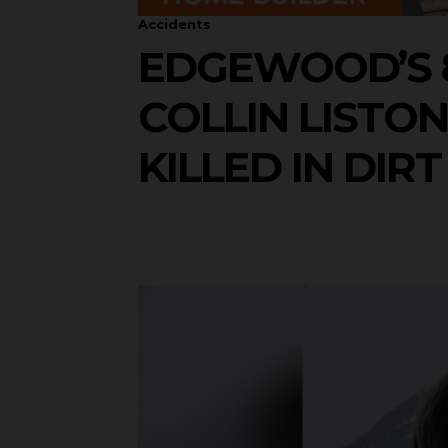
Accidents
EDGEWOOD’S 
COLLIN LISTO
KILLED IN DIR