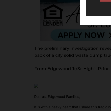
The preliminary investigation revea
back of a city solid waste dump t
From Edgewood Jr/Sr High’s Princi
Dearest Edgewood Families,
It is with a heavy heart that I share this tragi