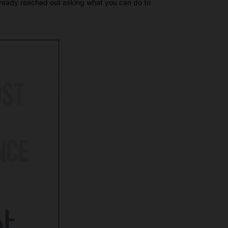
already reached out asking what you can do to