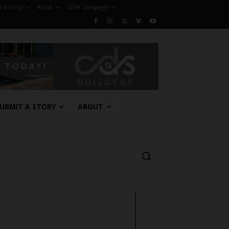
 a Story
About
2026 Campaign
UBMIT A STORY
ABOUT