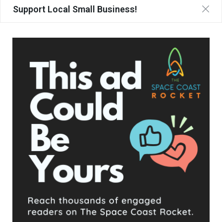
Support Local Small Business!
UPCOMING EVENTS
Facebook Posts
The Space Coast Rocket
5 hours ago
Hometown Heroes is back. Here’s who qualifies.
This content isn't available right now
When this happens, it's usually because the owner only
shared it with a small group of people, changed who
can see it or it's been deleted.
View on Facebook
·
Share