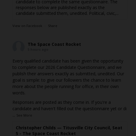
candidate to complete the same questionnaire. The
responses below are published exactly as the
candidate submitted them, unedited. Political, civic,...
View on Facebook
·
Share
The Space Coast Rocket
5 hours ago
Every qualified candidate has been given the opportunity
to complete our 2026 Candidate Questionnaire, and we
publish their answers exactly as submitted, unedited. Our
goal is simple: to give our followers the chance to learn
more about the people running for office, in their own
words.
Responses are posted as they come in. If you're a
candidate and haven't filled out the questionnaire yet or di
...
See More
Christopher Childs — Titusville City Council, Seat
5 - The Space Coast Rocket