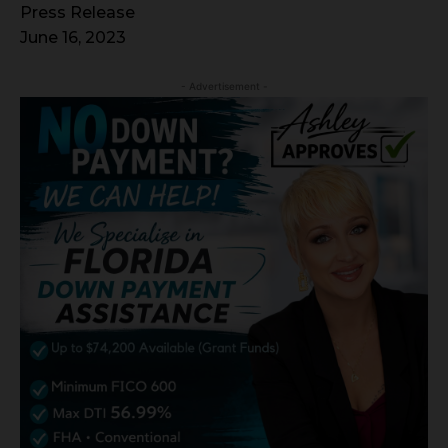
Press Release
June 16, 2023
- Advertisement -