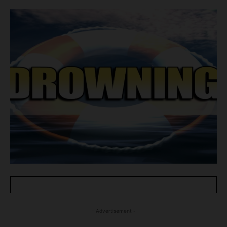
- Advertisement -