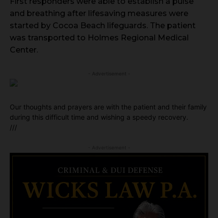
First responders were able to establish a pulse
and breathing after lifesaving measures were
started by Cocoa Beach lifeguards. The patient
was transported to Holmes Regional Medical
Center.
- Advertisement -
Our thoughts and prayers are with the patient and their family
during this difficult time and wishing a speedy recovery.
///
- Advertisement -