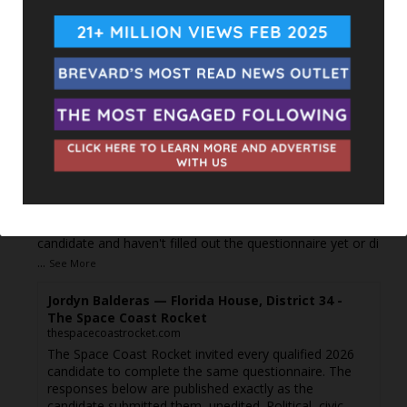
The Space Coast Rocket
5 hours ago
Every qualified candidate has been given the opportunity
to complete our 2026 Candidate Questionnaire, and we
publish their answers exactly as submitted, unedited. Our
goal is simple: to give our followers the chance to learn
more about the people running for office, in their own
words.
Responses are posted as they come in. If you're a
candidate and haven't filled out the questionnaire yet or di
...
See More
Jordyn Balderas — Florida House, District 34 -
The Space Coast Rocket
thespacecoastrocket.com
The Space Coast Rocket invited every qualified 2026
candidate to complete the same questionnaire. The
responses below are published exactly as the
candidate submitted them, unedited. Political, civic,...