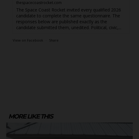
thespacecoastrocket.com
The Space Coast Rocket invited every qualified 2026
candidate to complete the same questionnaire. The
responses below are published exactly as the
candidate submitted them, unedited. Political, civic,...
View on Facebook
·
Share
MORE LIKE THIS