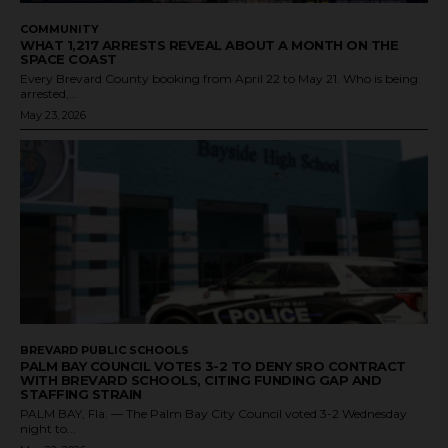
COMMUNITY
WHAT 1,217 ARRESTS REVEAL ABOUT A MONTH ON THE
SPACE COAST
Every Brevard County booking from April 22 to May 21. Who is being
arrested,...
May 23, 2026
BREVARD PUBLIC SCHOOLS
PALM BAY COUNCIL VOTES 3-2 TO DENY SRO CONTRACT
WITH BREVARD SCHOOLS, CITING FUNDING GAP AND
STAFFING STRAIN
PALM BAY, Fla. — The Palm Bay City Council voted 3-2 Wednesday
night to...