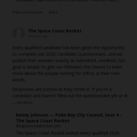
View on Facebook
·
Share
The Space Coast Rocket
5 hours ago
Every qualified candidate has been given the opportunity
to complete our 2026 Candidate Questionnaire, and we
publish their answers exactly as submitted, unedited. Our
goal is simple: to give our followers the chance to learn
more about the people running for office, in their own
words.
Responses are posted as they come in. If you're a
candidate and haven't filled out the questionnaire yet or di
...
See More
Kenny Johnson — Palm Bay City Council, Seat 4 -
The Space Coast Rocket
thespacecoastrocket.com
The Space Coast Rocket invited every qualified 2026