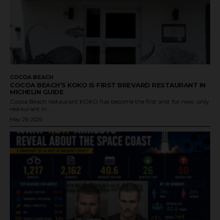
COCOA BEACH
COCOA BEACH’S KOKO IS FIRST BREVARD RESTAURANT IN
MICHELIN GUIDE
Cocoa Beach restaurant KOKO has become the first and, for now, only
restaurant in...
May 29, 2026