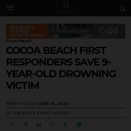
Cocoa Beach
COCOA BEACH FIRST
RESPONDERS SAVE 9-
YEAR-OLD DROWNING
VICTIM
PUBLISHED ON
JUNE 16, 2023
BY
THE SPACE COAST ROCKET