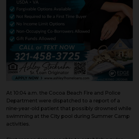
At 10:04 a.m. the Cocoa Beach Fire and Police
Department were dispatched to a report of a
nine-year-old patient that possibly drowned while
swimming at the City pool during Summer Camp
activities.