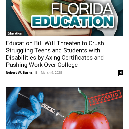
Education
Education Bill Will Threaten to Crush
Struggling Teens and Students with
Disabilities by Axing Certificates and
Pushing Work Over College
Robert W. Burns III
-
March 9, 2025
0