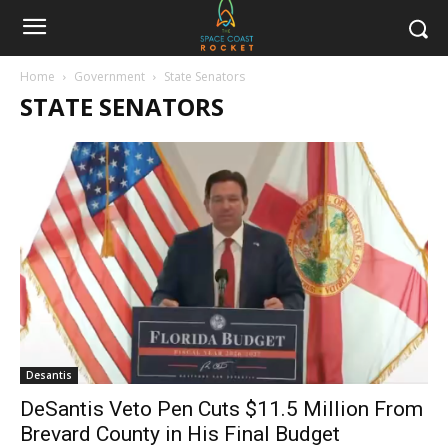
Home
Government
State Senators
STATE SENATORS
Desantis
DeSantis Veto Pen Cuts $11.5 Million From
Brevard County in His Final Budget