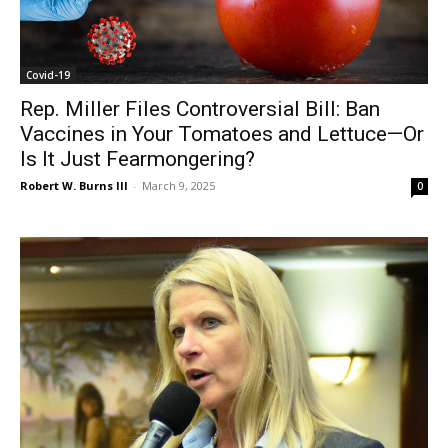
Covid-19
Rep. Miller Files Controversial Bill: Ban
Vaccines in Your Tomatoes and Lettuce—Or
Is It Just Fearmongering?
Robert W. Burns III
-
March 9, 2025
0