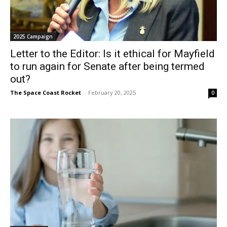
2025 Campaign
Letter to the Editor: Is it ethical for Mayfield
to run again for Senate after being termed
out?
The Space Coast Rocket
-
February 20, 2025
0