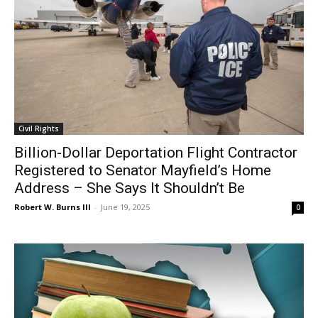
Civil Rights
Billion-Dollar Deportation Flight Contractor
Registered to Senator Mayfield’s Home
Address – She Says It Shouldn’t Be
Robert W. Burns III
-
June 19, 2025
0