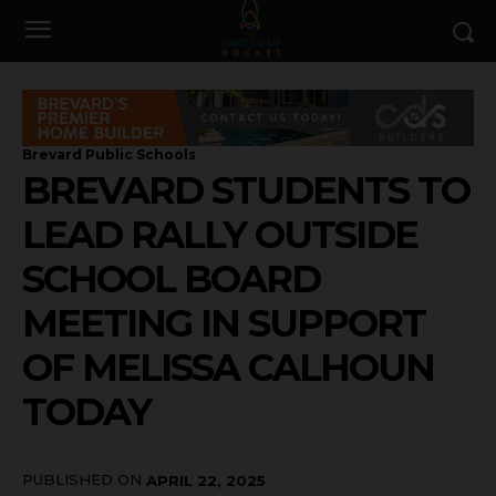
Brevard Public Schools
BREVARD STUDENTS TO
LEAD RALLY OUTSIDE
SCHOOL BOARD
MEETING IN SUPPORT
OF MELISSA CALHOUN
TODAY
PUBLISHED ON
APRIL 22, 2025