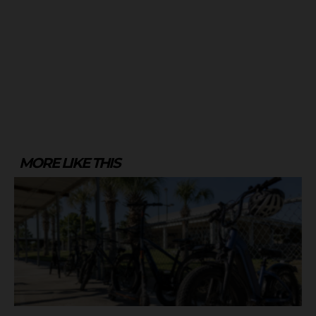
MORE LIKE THIS