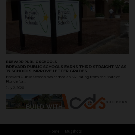
BREVARD PUBLIC SCHOOLS
BREVARD PUBLIC SCHOOLS EARNS THIRD STRAIGHT ‘A’ AS
17 SCHOOLS IMPROVE LETTER GRADES
Brevard Public Schools has earned an “A” rating from the State of
Florida for...
July 2, 2026
Home
Mugshots