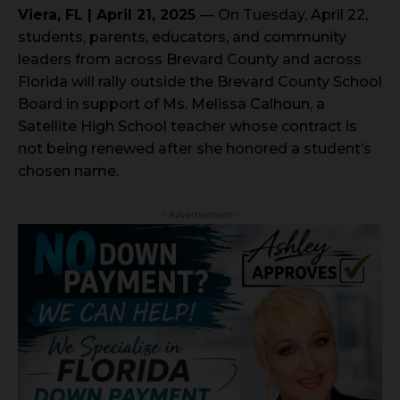
Viera, FL | April 21, 2025
— On Tuesday, April 22,
students, parents, educators, and community
leaders from across Brevard County and across
Florida will rally outside the Brevard County School
Board in support of Ms. Melissa Calhoun, a
Satellite High School teacher whose contract is
not being renewed after she honored a student’s
chosen name.
- Advertisement -