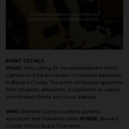
EVENT DETAILS
WHAT:
Rally calling for the reinstatement of Ms.
Calhoun and the protection of inclusive education
in Brevard County. The event will feature speeches
from students, educators, and parents, as well as
coordinated chants and visual displays.
WHO:
Brevard County students, parents,
educators, and statewide allies
WHERE:
Brevard
County School Board Chambers