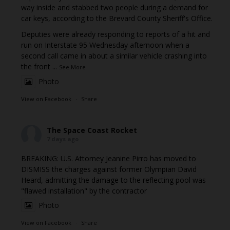
way inside and stabbed two people during a demand for
car keys, according to the Brevard County Sheriff's Office.
Deputies were already responding to reports of a hit and
run on Interstate 95 Wednesday afternoon when a
second call came in about a similar vehicle crashing into
the front
...
See More
Photo
View on Facebook
·
Share
The Space Coast Rocket
7 days ago
BREAKING: U.S. Attorney Jeanine Pirro has moved to
DISMISS the charges against former Olympian David
Heard, admitting the damage to the reflecting pool was
"flawed installation" by the contractor
Photo
View on Facebook
·
Share