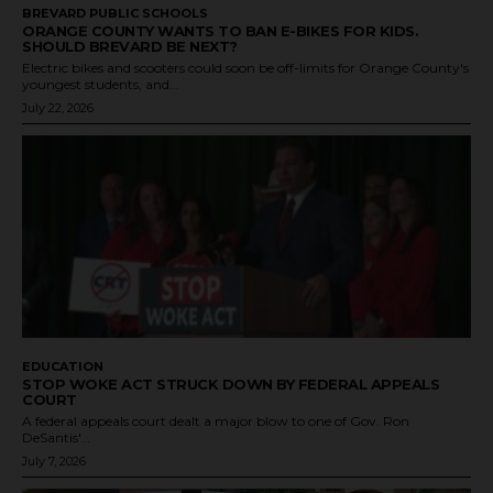
BREVARD PUBLIC SCHOOLS
ORANGE COUNTY WANTS TO BAN E-BIKES FOR KIDS.
SHOULD BREVARD BE NEXT?
Electric bikes and scooters could soon be off-limits for Orange County's
youngest students, and...
July 22, 2026
EDUCATION
STOP WOKE ACT STRUCK DOWN BY FEDERAL APPEALS
COURT
A federal appeals court dealt a major blow to one of Gov. Ron
DeSantis'...
July 7, 2026