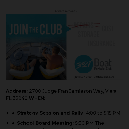
- Advertisement -
Address:
2700 Judge Fran Jamieson Way, Viera,
FL 32940
WHEN:
●
Strategy Session and Rally:
4:00 to 5:15 PM
●
School Board Meeting:
5:30 PM The