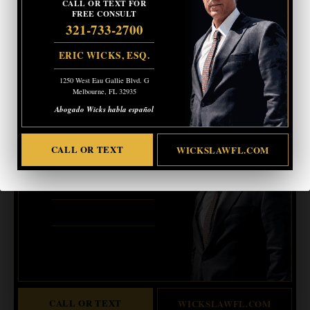
CALL OR TEXT FOR
FREE CONSULT
More information:
321-733-2700
https://istandwithcalhoun.com/rally/
ERIC WICKS, ESQ.
- Advertisement -
1250 West Eau Gallie Blvd. G
Melbourne, FL 32935
CRIMINAL DEFENSE
Abogado Wicks habla español
BANKRUPTCY · EVICTIONS
WICKS LAW P.A.
CALL OR TEXT
WICKSLAWFL.COM
CALL OR TEXT FOR
FREE CONSULT
321-733-2700
ERIC WICKS, ESQ.
1250 West Eau Gallie Blvd. G
Melbourne, FL 32935
Abogado Wicks habla español
CALL OR TEXT
WICKSLAWFL.COM