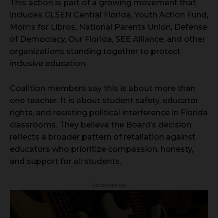
This action is part of a growing movement that
includes GLSEN Central Florida, Youth Action Fund,
Moms for Libros, National Parents Union, Defense
of Democracy, Our Florida, SEE Alliance, and other
organizations standing together to protect
inclusive education.
Coalition members say this is about more than
one teacher. It is about student safety, educator
rights, and resisting political interference in Florida
classrooms. They believe the Board’s decision
reflects a broader pattern of retaliation against
educators who prioritize compassion, honesty,
and support for all students.
- Advertisement -