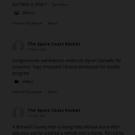
But here is what t
...
See More
Photo
View on Facebook
·
Share
The Space Coast Rocket
6 days ago
Congressman Haridopolos endorses Byron Donalds for
Governor. Says President Obama destroyed the shuttle
program.
Video
View on Facebook
·
Share
The Space Coast Rocket
6 days ago
A Brevard County man is being held without bond after
deputies say he crashed a vehicle into a home, forced his