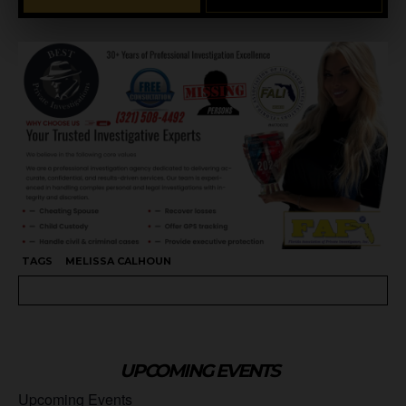
TAGS
MELISSA CALHOUN
UPCOMING EVENTS
Upcoming Events