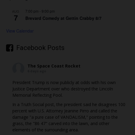
7:00 pm
-
9:00 pm
AUG
7
Brevard Comedy at Gettin Crabby 8/7
View Calendar
Facebook Posts
The Space Coast Rocket
6 days ago
President Trump is now publicly at odds with his own
Justice Department over who destroyed the Lincoln
Memorial Reflecting Pool.
In a Truth Social post, the president said he disagrees 100
percent with U.S. Attorney Jeanine Pirro and called the
damage "a pure case of VANDALISM," pointing to the
grass, the "86 47" carved into the lawn, and other
elements of the surrounding area.