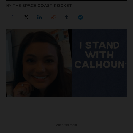
BY
THE SPACE COAST ROCKET
- Advertisement -