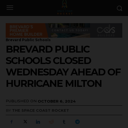
Brevard Public Schools
BREVARD PUBLIC
SCHOOLS CLOSED
WEDNESDAY AHEAD OF
HURRICANE MILTON
PUBLISHED ON
OCTOBER 6, 2024
BY
THE SPACE COAST ROCKET