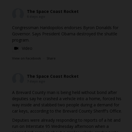
The Space Coast Rocket
6 days ago
Congressman Haridopolos endorses Byron Donalds for
Governor. Says President Obama destroyed the shuttle
program.
Video
View on Facebook
·
Share
The Space Coast Rocket
7 days ago
A Brevard County man is being held without bond after
deputies say he crashed a vehicle into a home, forced his
way inside and stabbed two people during a demand for
car keys, according to the Brevard County Sheriff's Office.
Deputies were already responding to reports of a hit and
run on Interstate 95 Wednesday afternoon when a