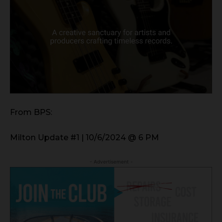
From BPS:
Milton Update #1 | 10/6/2024 @ 6 PM
- Advertisement -