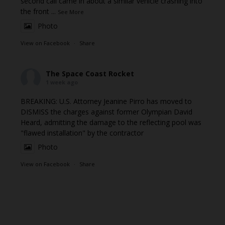
second call came in about a similar vehicle crashing into
the front
...
See More
Photo
View on Facebook
·
Share
The Space Coast Rocket
1 week ago
BREAKING: U.S. Attorney Jeanine Pirro has moved to
DISMISS the charges against former Olympian David
Heard, admitting the damage to the reflecting pool was
"flawed installation" by the contractor
Photo
View on Facebook
·
Share