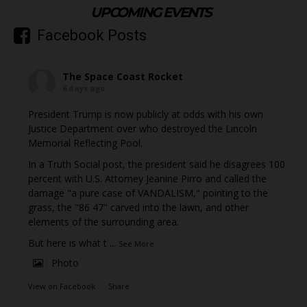
UPCOMING EVENTS
Facebook Posts
The Space Coast Rocket
6 days ago
President Trump is now publicly at odds with his own
Justice Department over who destroyed the Lincoln
Memorial Reflecting Pool.
In a Truth Social post, the president said he disagrees 100
percent with U.S. Attorney Jeanine Pirro and called the
damage "a pure case of VANDALISM," pointing to the
grass, the "86 47" carved into the lawn, and other
elements of the surrounding area.
But here is what t
...
See More
Photo
View on Facebook
·
Share