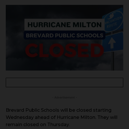
- Advertisement -
Brevard Public Schools will be closed starting
Wednesday ahead of Hurricane Milton. They will
remain closed on Thursday.