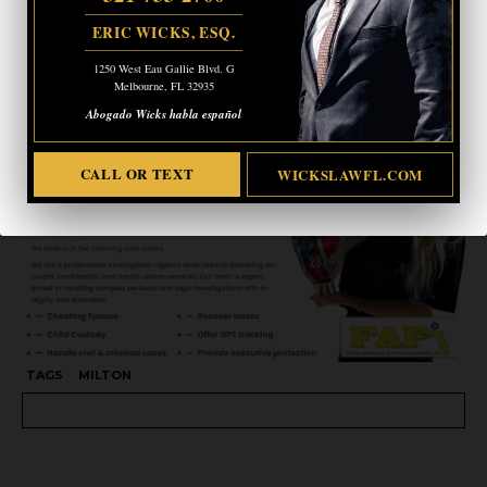
ERIC WICKS, ESQ.
CALL OR TEXT
WICKSLAWFL.COM
1250 West Eau Gallie Blvd. G
Melbourne, FL 32935
Abogado Wicks habla español
CALL OR TEXT
WICKSLAWFL.COM
TAGS
MILTON