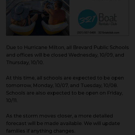
Due to Hurricane Milton, all Brevard Public Schools
and offices will be closed Wednesday, 10/09, and
Thursday, 10/10.
At this time, all schools are expected to be open
tomorrow, Monday, 10/07, and Tuesday, 10/08.
Schools are also expected to be open on Friday,
10/11.
As the storm moves closer, a more detailed
forecast will be made available. We will update
families if anything changes.