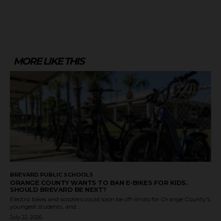
MORE LIKE THIS
BREVARD PUBLIC SCHOOLS
ORANGE COUNTY WANTS TO BAN E-BIKES FOR KIDS.
SHOULD BREVARD BE NEXT?
Electric bikes and scooters could soon be off-limits for Orange County's
youngest students, and...
July 22, 2026