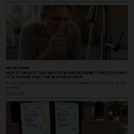
MELBOURNE
MUSTY, MOLDY TAP WATER IN MELBOURNE? THE CITY SAYS
IT IS AWARE AND THE WATER IS SAFE
If your tap water around Melbourne has smelled musty, earthy, or like
a moldy...
July 21, 2026