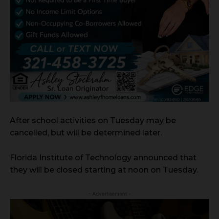
After school activities on Tuesday may be
cancelled, but will be determined later.
Florida Institute of Technology announced that
they will be closed starting at noon on Tuesday.
- Advertisement -