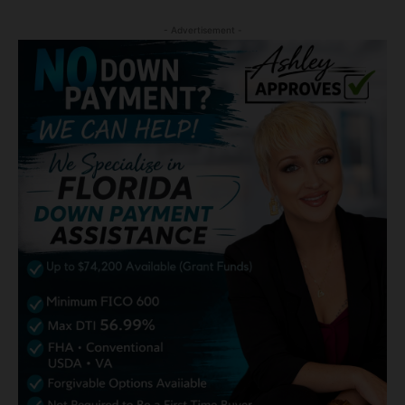
- Advertisement -