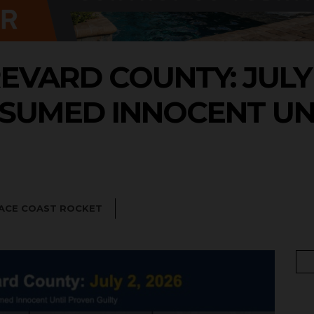
EVARD COUNTY: JULY 2
SUMED INNOCENT UN
PACE COAST ROCKET