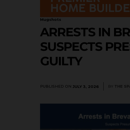
Mugshots
ARRESTS IN BR
SUSPECTS PRE
GUILTY
PUBLISHED ON
BY
THE S
JULY 3, 2026