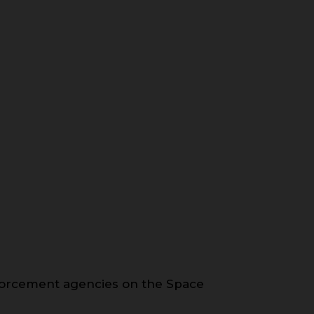
forcement agencies on the Space