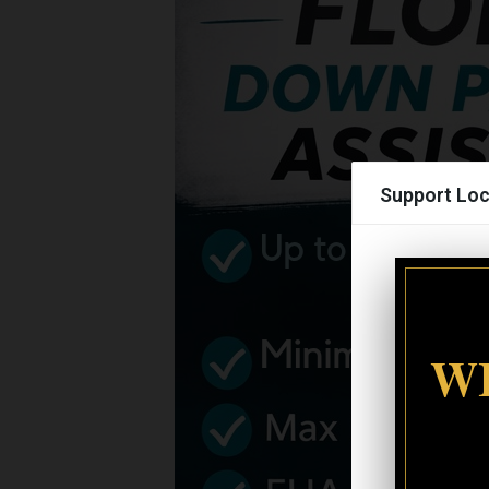
Support Loc
WI