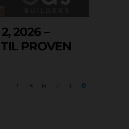
, 2026 –
TIL PROVEN