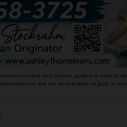
sumed innocent until proven guilty in a court of l
Rocket.com are not an indication of guilt, or evi
R