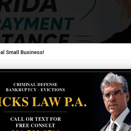
al Small Business!
CRIMINAL DEFENSE
BANKRUPTCY · EVICTIONS
CKS LAW P.A.
CALL OR TEXT FOR
FREE CONSULT