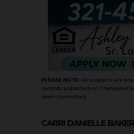
PLEASE NOTE:
All suspects are pre
records published on TheSpaceCoast
been committed.
CARRI DANIELLE BAKE