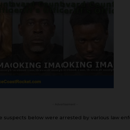
- Advertisement -
 suspects below were arrested by various law en