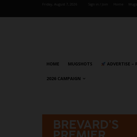
Friday, August 7, 2026
Sign in / Join
Home
Mugs
HOME
MUGSHOTS
ADVERTISE – 
2026 CAMPAIGN