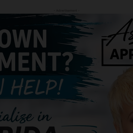
- Advertisement -