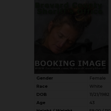
Gender
Female
Race
White
DOB
11/21/1982
Age
43
Height / Weight
59.00 / 110