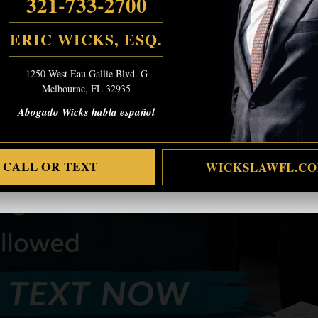
321-733-2700
ERIC WICKS, ESQ.
1250 West Eau Gallie Blvd. G
Melbourne, FL 32935
Abogado Wicks habla español
CALL OR TEXT
WICKSLAWFL.C