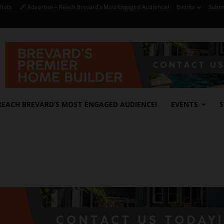
hots
Advertise – Reach Brevard’s Most Engaged Audience!
Events
Submi
REACH BREVARD’S MOST ENGAGED AUDIENCE!
EVENTS
S