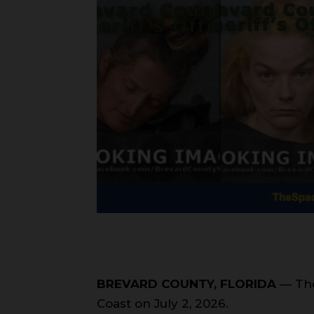
BREVARD COUNTY, FLORIDA
— The
Coast on July 2, 2026.