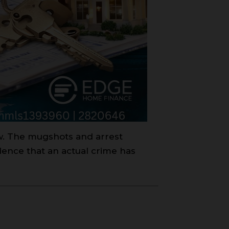
aw. The mugshots and arrest
dence that an actual crime has