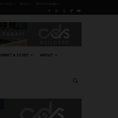
t a Story
About
2026 Campaign
UBMIT A STORY
ABOUT