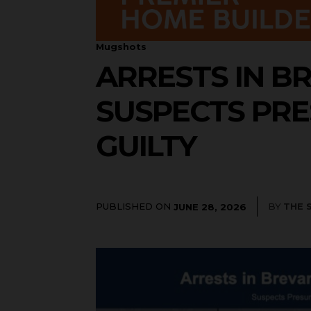
Mugshots
ARRESTS IN BR
SUSPECTS PRE
GUILTY
PUBLISHED ON
BY
THE 
JUNE 28, 2026