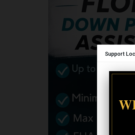
Support Loc
WI