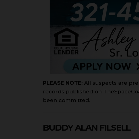
PLEASE NOTE:
All suspects are pre
records published on TheSpaceCoast
been committed.
BUDDY ALAN FILSELL