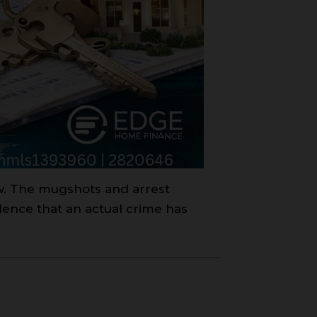
aw. The mugshots and arrest
dence that an actual crime has