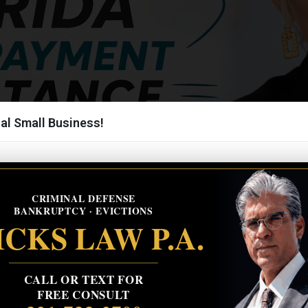
al Small Business!
CRIMINAL DEFENSE
BANKRUPTCY · EVICTIONS
CKS LAW P.A.
CALL OR TEXT FOR
FREE CONSULT