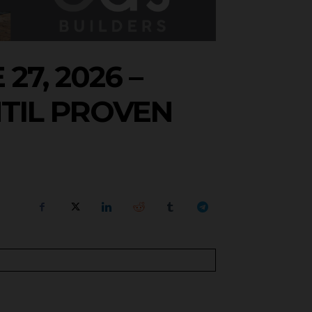
7, 2026 –
TIL PROVEN