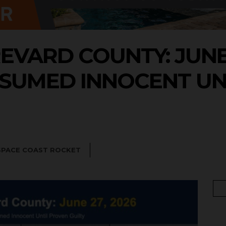
EVARD COUNTY: JUNE 2
SUMED INNOCENT UN
SPACE COAST ROCKET