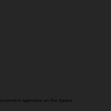
forcement agencies on the Space