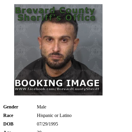
Gender
Male
Race
Hispanic or Latino
DOB
07/29/1995