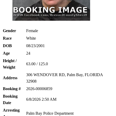
Gender
Female
Race
White
DOB
08/23/2001
Age
24
Height /
63.00 / 125.0
Weight
306 WENDOVER RD, Palm Bay, FLORIDA
Address
32908
Booking #
2026-00006859
Booking
6/8/2026 2:50 AM
Date
Arresting
Palm Bay Police Department