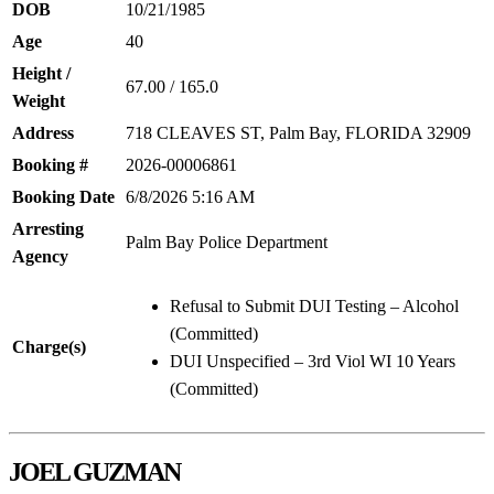
DOB
10/21/1985
Age
40
Height /
67.00 / 165.0
Weight
Address
718 CLEAVES ST, Palm Bay, FLORIDA 32909
Booking #
2026-00006861
Booking Date
6/8/2026 5:16 AM
Arresting
Palm Bay Police Department
Agency
Refusal to Submit DUI Testing – Alcohol
(Committed)
Charge(s)
DUI Unspecified – 3rd Viol WI 10 Years
(Committed)
JOEL GUZMAN