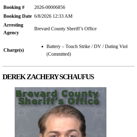
Booking #
2026-00006856
Booking Date
6/8/2026 12:33 AM
Arresting
Brevard County Sheriff’s Office
Agency
Battery – Touch Strike / DV / Dating Viol
Charge(s)
(Committed)
DEREK ZACHERY SCHAUFUS