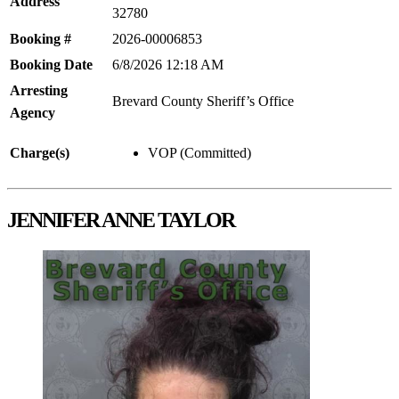
Address
32780
Booking #
2026-00006853
Booking Date
6/8/2026 12:18 AM
Arresting
Brevard County Sheriff’s Office
Agency
Charge(s)
VOP (Committed)
JENNIFER ANNE TAYLOR