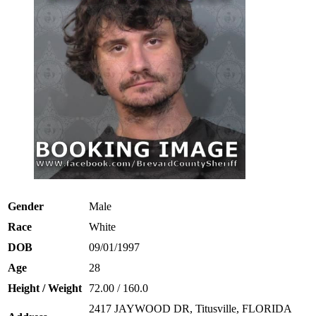
Gender
Male
Race
White
DOB
09/01/1997
Age
28
Height / Weight
72.00 / 160.0
2417 JAYWOOD DR, Titusville, FLORIDA