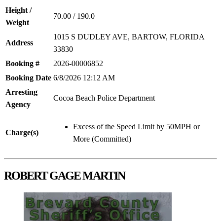
Height /
70.00 / 190.0
Weight
1015 S DUDLEY AVE, BARTOW, FLORIDA
Address
33830
Booking #
2026-00006852
Booking Date
6/8/2026 12:12 AM
Arresting
Cocoa Beach Police Department
Agency
Excess of the Speed Limit by 50MPH or
Charge(s)
More (Committed)
ROBERT GAGE MARTIN