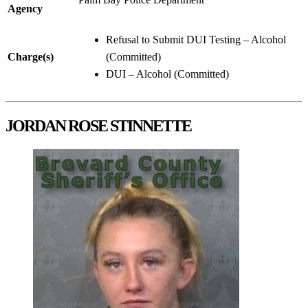
Agency
Refusal to Submit DUI Testing – Alcohol
Charge(s)
(Committed)
DUI – Alcohol (Committed)
JORDAN ROSE STINNETTE