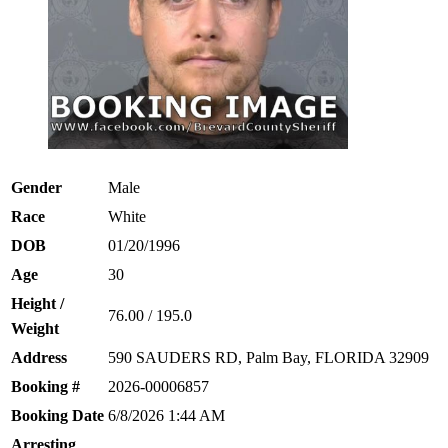
Gender
Male
Race
White
DOB
01/20/1996
Age
30
Height /
76.00 / 195.0
Weight
Address
590 SAUDERS RD, Palm Bay, FLORIDA 32909
Booking #
2026-00006857
Booking Date
6/8/2026 1:44 AM
Arresting