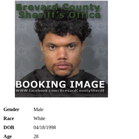
Gender
Male
Race
White
DOB
04/18/1998
Age
28