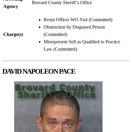
Brevard County Sheriff’s Office
Agency
Resist Officer WO Viol (Committed)
Obstruction by Disguised Person
Charge(s)
(Committed)
Misrepresent Self as Qualified to Practice
Law (Committed)
DAVID NAPOLEON PACE