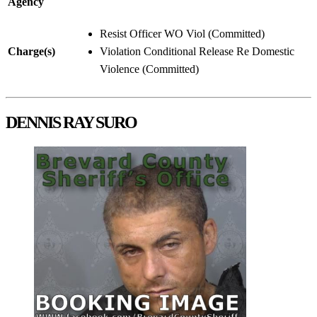
Agency
Resist Officer WO Viol (Committed)
Charge(s)
Violation Conditional Release Re Domestic
Violence (Committed)
DENNIS RAY SURO