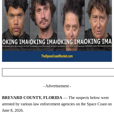
- Advertisement -
BREVARD COUNTY, FLORIDA
— The suspects below were
arrested by various law enforcement agencies on the Space Coast on
June 8, 2026.