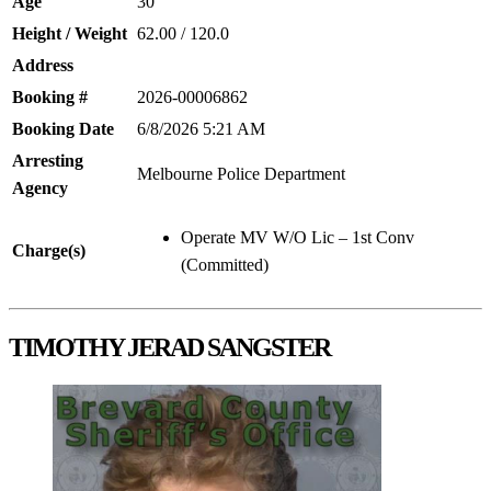
Age
30
Height / Weight
62.00 / 120.0
Address
Booking #
2026-00006862
Booking Date
6/8/2026 5:21 AM
Arresting
Melbourne Police Department
Agency
Operate MV W/O Lic – 1st Conv
Charge(s)
(Committed)
TIMOTHY JERAD SANGSTER