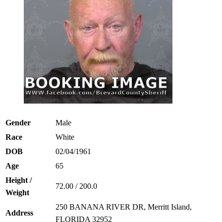
Gender
Male
Race
White
DOB
02/04/1961
Age
65
Height /
72.00 / 200.0
Weight
250 BANANA RIVER DR, Merritt Island,
Address
FLORIDA 32952