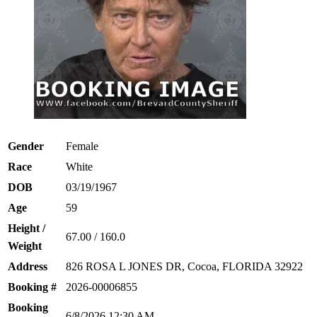
Gender
Female
Race
White
DOB
03/19/1967
Age
59
Height /
67.00 / 160.0
Weight
Address
826 ROSA L JONES DR, Cocoa, FLORIDA 32922
Booking #
2026-00006855
Booking
6/8/2026 12:30 AM