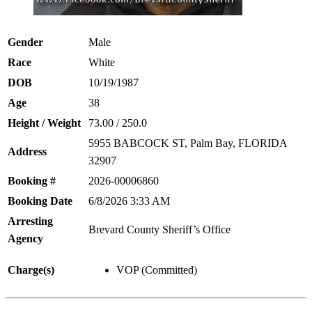
Gender
Male
Race
White
DOB
10/19/1987
Age
38
Height / Weight
73.00 / 250.0
5955 BABCOCK ST, Palm Bay, FLORIDA
Address
32907
Booking #
2026-00006860
Booking Date
6/8/2026 3:33 AM
Arresting
Brevard County Sheriff’s Office
Agency
Charge(s)
VOP (Committed)