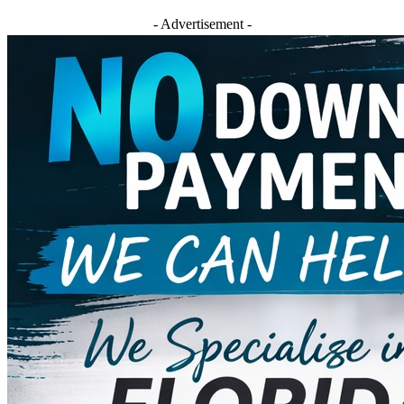
- Advertisement -