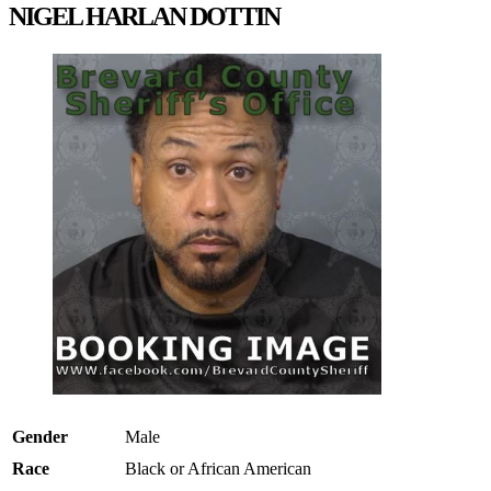
NIGEL HARLAN DOTTIN
Gender
Male
Race
Black or African American