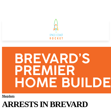
Mugshots
ARRESTS IN BREVARD