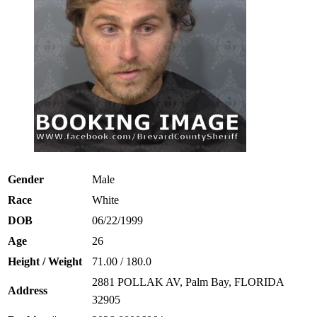
Gender
Male
Race
White
DOB
06/22/1999
Age
26
Height / Weight
71.00 / 180.0
2881 POLLAK AV, Palm Bay, FLORIDA
Address
32905