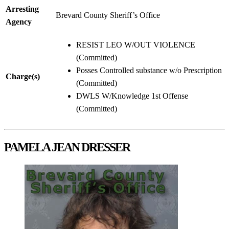
Arresting
Brevard County Sheriff’s Office
Agency
RESIST LEO W/OUT VIOLENCE
(Committed)
Posses Controlled substance w/o Prescription
Charge(s)
(Committed)
DWLS W/Knowledge 1st Offense
(Committed)
PAMELA JEAN DRESSER