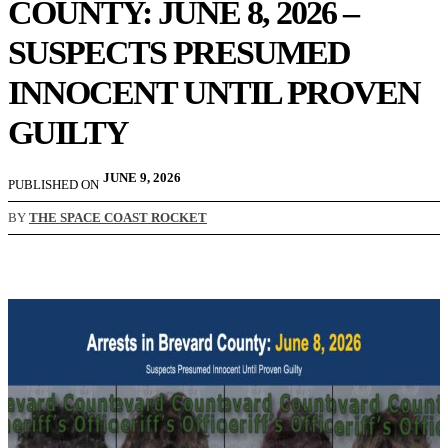
COUNTY: JUNE 8, 2026 –
SUSPECTS PRESUMED
INNOCENT UNTIL PROVEN
GUILTY
JUNE 9, 2026
PUBLISHED ON
BY
THE SPACE COAST ROCKET