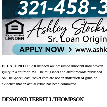
PLEASE NOTE:
All suspects are presumed innocent until proven
guilty in a court of law. The mugshots and arrest records published
on TheSpaceCoastRocket.com are not an indication of guilt, or
evidence that an actual crime has been committed.
DESMOND TERRELL THOMPSON