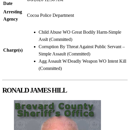
Date
Arresting
Cocoa Police Department
Agency
Child Abuse WO Great Bodily Harm-Simple
Asslt (Committed)
Corruption By Threat Against Public Servant –
Charge(s)
Simple Assault (Committed)
Agg Assault W/Deadly Weapon WO Intent Kill
(Committed)
RONALD JAMES HILL