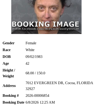
Gender
Female
Race
White
DOB
09/02/1983
Age
42
Height /
68.00 / 150.0
Weight
7012 EVERGREEN DR, Cocoa, FLORIDA
Address
32927
Booking #
2026-00006854
Booking Date
6/8/2026 12:25 AM