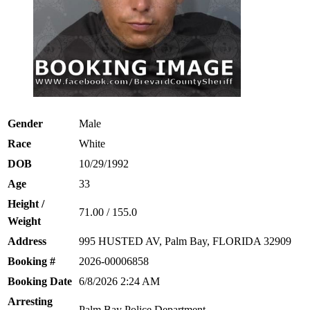
Gender
Male
Race
White
DOB
10/29/1992
Age
33
Height /
71.00 / 155.0
Weight
Address
995 HUSTED AV, Palm Bay, FLORIDA 32909
Booking #
2026-00006858
Booking Date
6/8/2026 2:24 AM
Arresting
Palm Bay Police Department