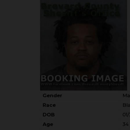
Gender
Ma
Race
Bl
DOB
01
Age
34