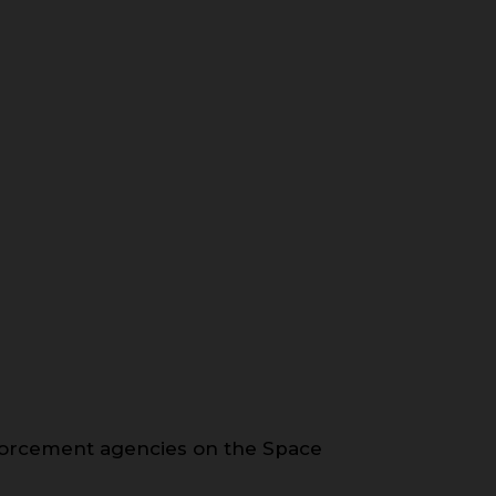
forcement agencies on the Space