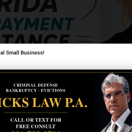
al Small Business!
CRIMINAL DEFENSE
BANKRUPTCY · EVICTIONS
CKS LAW P.A.
CALL OR TEXT FOR
FREE CONSULT