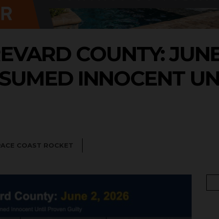
EVARD COUNTY: JUNE 2
SUMED INNOCENT UN
PACE COAST ROCKET