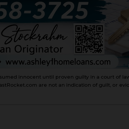
sumed innocent until proven guilty in a court of l
Rocket.com are not an indication of guilt, or evi