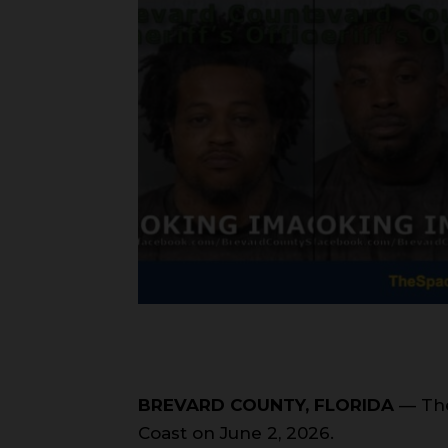
BREVARD COUNTY, FLORIDA
— The
Coast on June 2, 2026.