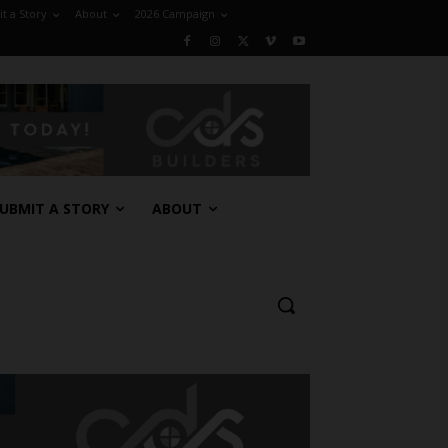
t a Story
About
2026 Campaign
UBMIT A STORY
ABOUT