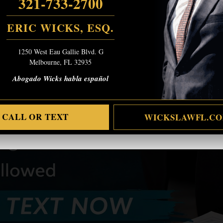
321-733-2700
ERIC WICKS, ESQ.
1250 West Eau Gallie Blvd. G
Melbourne, FL 32935
Abogado Wicks habla español
CALL OR TEXT
WICKSLAWFL.C