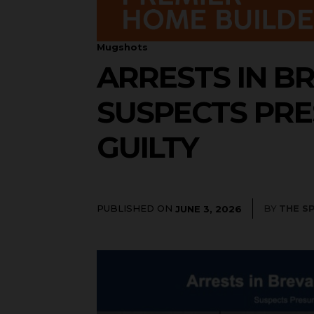
Mugshots
ARRESTS IN BR
SUSPECTS PRE
GUILTY
PUBLISHED ON
BY
THE S
JUNE 3, 2026