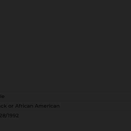
le
ack or African American
/28/1992