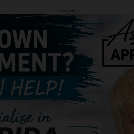
- Advertisement -