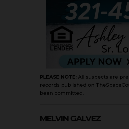
PLEASE NOTE:
All suspects are pre
records published on TheSpaceCoast
been committed.
MELVIN GALVEZ