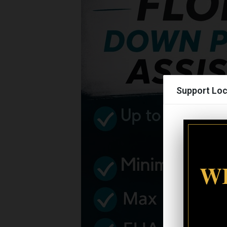
Support Loc
WI