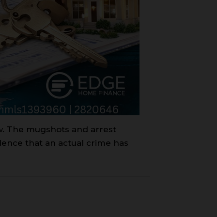
aw. The mugshots and arrest
dence that an actual crime has