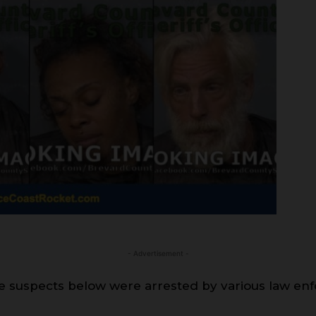
- Advertisement -
 suspects below were arrested by various law en