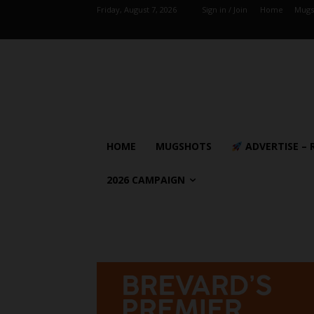
Friday, August 7, 2026
Sign in / Join
Home
Mugs
HOME
MUGSHOTS
ADVERTISE – 
2026 CAMPAIGN