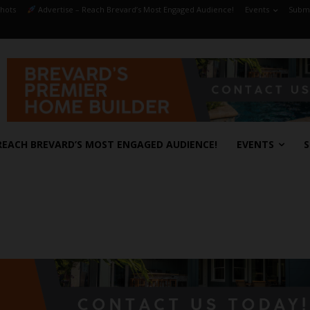
hots
Advertise – Reach Brevard’s Most Engaged Audience!
Events
Submi
REACH BREVARD’S MOST ENGAGED AUDIENCE!
EVENTS
S