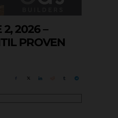
, 2026 –
TIL PROVEN