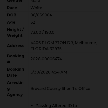
Gender
Male
Race
White
DOB
06/05/1964
Age
62
Height /
73.00 / 190.0
Weight
4406 PLOMPTON DR, Melbourne,
Address
FLORIDA 32935
Booking
2026-00006474
#
Booking
5/30/2026 4:54 AM
Date
Arrestin
g
Brevard County Sheriff’s Office
Agency
Passing Altered ID to