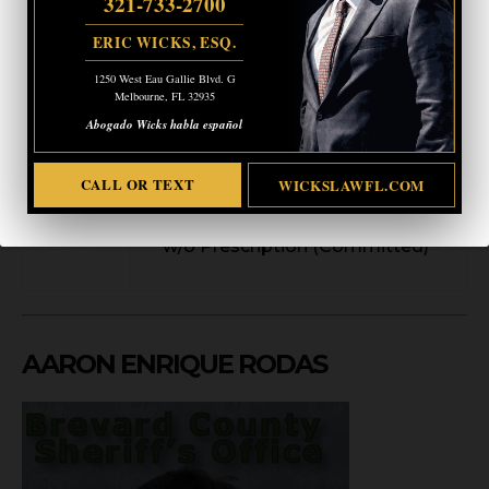
321-733-2700
Booking
5/30/2026 3:11 AM
ERIC WICKS, ESQ.
Date
Arresting
1250 West Eau Gallie Blvd. G
Melbourne Police Department
Melbourne, FL 32935
Agency
Abogado Wicks habla español
Poss/Use Drug Paraphernalia
(Committed)
CALL OR TEXT
WICKSLAWFL.COM
Charge(s
)
Posses Controlled substance
w/o Prescription (Committed)
AARON ENRIQUE RODAS