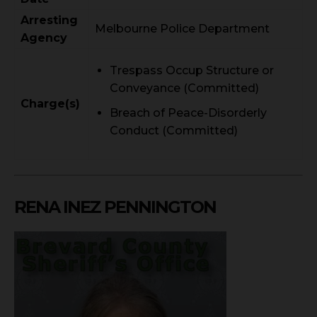
Arresting
Melbourne Police Department
Agency
Trespass Occup Structure or
Conveyance (Committed)
Charge(s)
Breach of Peace-Disorderly
Conduct (Committed)
RENA INEZ PENNINGTON