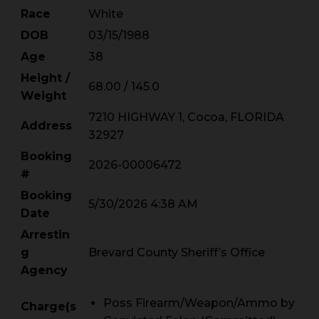
Race
White
DOB
03/15/1988
Age
38
Height /
68.00 / 145.0
Weight
7210 HIGHWAY 1, Cocoa, FLORIDA
Address
32927
Booking
2026-00006472
#
Booking
5/30/2026 4:38 AM
Date
Arrestin
g
Brevard County Sheriff’s Office
Agency
Poss Firearm/Weapon/Ammo by
Charge(s