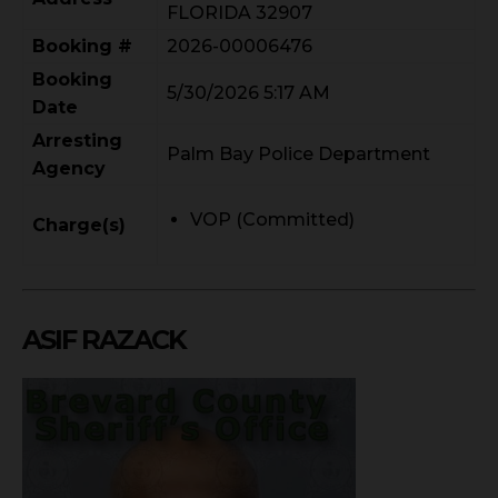
FLORIDA 32907
Booking #
2026-00006476
Booking
5/30/2026 5:17 AM
Date
Arresting
Palm Bay Police Department
Agency
VOP (Committed)
Charge(s)
ASIF RAZACK