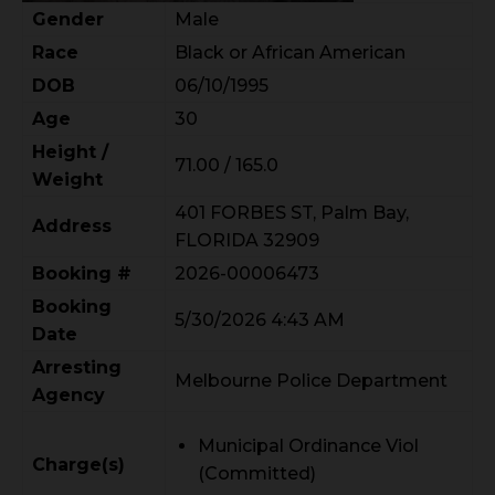
Gender
Male
Race
Black or African American
DOB
06/10/1995
Age
30
Height /
71.00 / 165.0
Weight
401 FORBES ST, Palm Bay,
Address
FLORIDA 32909
Booking #
2026-00006473
Booking
5/30/2026 4:43 AM
Date
Arresting
Melbourne Police Department
Agency
Municipal Ordinance Viol
Charge(s)
(Committed)