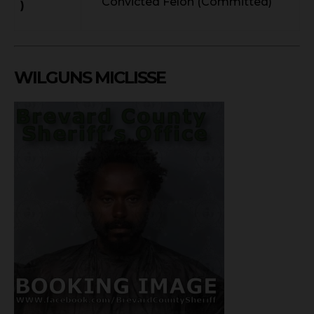
Convicted Felon (Committed)
)
WILGUNS MICLISSE