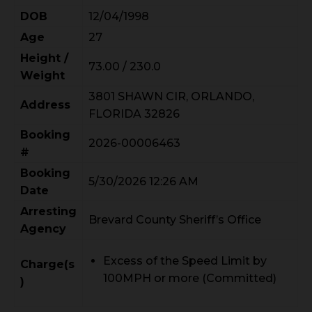
DOB
12/04/1998
Age
27
Height /
73.00 / 230.0
Weight
3801 SHAWN CIR, ORLANDO,
Address
FLORIDA 32826
Booking
2026-00006463
#
Booking
5/30/2026 12:26 AM
Date
Arresting
Brevard County Sheriff’s Office
Agency
Excess of the Speed Limit by
Charge(s
100MPH or more (Committed)
)