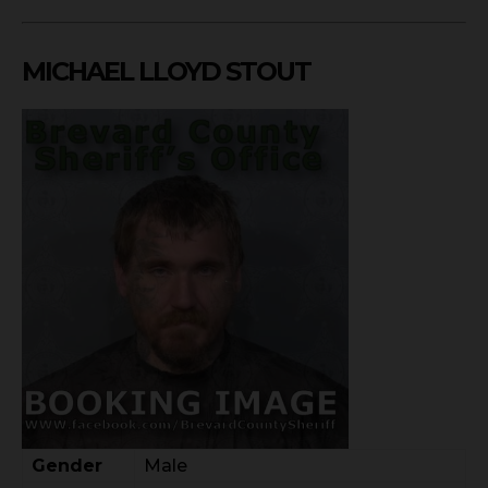
MICHAEL LLOYD STOUT
Gender
Male