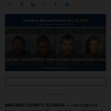
- Advertisement -
BREVARD COUNTY, FLORIDA
— The suspects