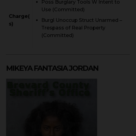
Poss Burglary Tools W Intent to
Use (Committed)
Charge(
Burgl Unoccup Struct Unarmed –
s)
Trespass of Real Property
(Committed)
MIKEYA FANTASIA JORDAN