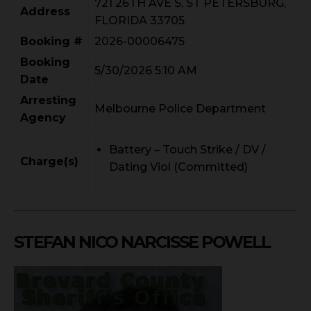
721 26TH AVE S, ST PETERSBURG,
Address
FLORIDA 33705
Booking #
2026-00006475
Booking
5/30/2026 5:10 AM
Date
Arresting
Melbourne Police Department
Agency
Battery – Touch Strike / DV /
Charge(s)
Dating Viol (Committed)
STEFAN NICO NARCISSE POWELL