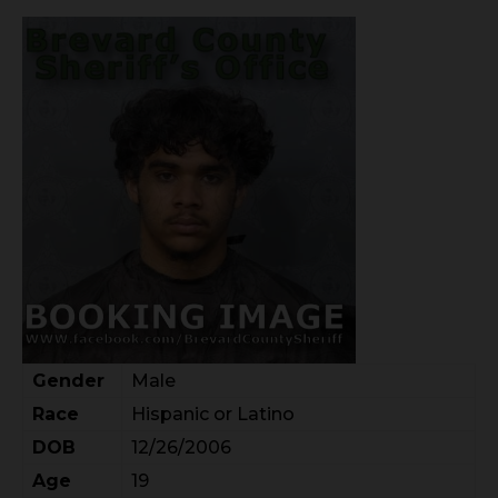
Gender
Male
Race
Hispanic or Latino
DOB
12/26/2006
Age
19