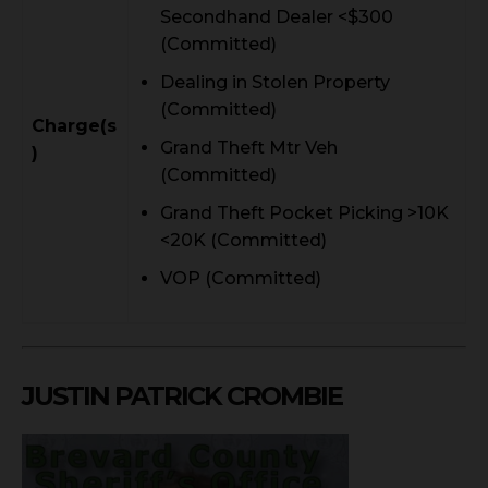
Secondhand Dealer <$300
(Committed)
Dealing in Stolen Property
(Committed)
Charge(s
Grand Theft Mtr Veh
)
(Committed)
Grand Theft Pocket Picking >10K
<20K (Committed)
VOP (Committed)
JUSTIN PATRICK CROMBIE