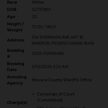
Race
White
DOB
12/17/1992
Age
33
Height /
72.00 / 185.0
Weight
554 SHERMAN AVE APT B,
Address
SHARON, PENNSYLVANIA 16146
Booking
2026-00006466
#
Booking
5/30/2026 2:22 AM
Date
Arresting
Brevard County Sheriff’s Office
Agency
Contempt of Court
(Committed)
Charge(s)