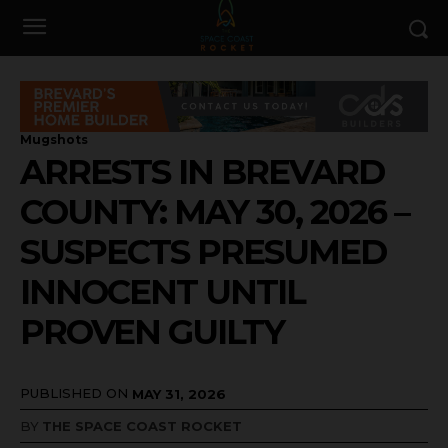
Mugshots
ARRESTS IN BREVARD
COUNTY: MAY 30, 2026 –
SUSPECTS PRESUMED
INNOCENT UNTIL
PROVEN GUILTY
PUBLISHED ON
MAY 31, 2026
BY
THE SPACE COAST ROCKET