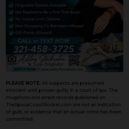
PLEASE NOTE:
All suspects are presumed
innocent until proven guilty in a court of law. The
mugshots and arrest records published on
TheSpaceCoastRocket.com are not an indication
of guilt, or evidence that an actual crime has been
committed.