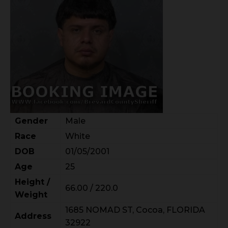
Gender
Male
Race
White
DOB
01/05/2001
Age
25
Height /
66.00 / 220.0
Weight
1685 NOMAD ST, Cocoa, FLORIDA
Address
32922