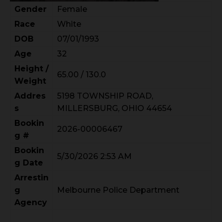
Gender
Female
Race
White
DOB
07/01/1993
Age
32
Height /
65.00 / 130.0
Weight
Addres
5198 TOWNSHIP ROAD,
s
MILLERSBURG, OHIO 44654
Bookin
2026-00006467
g #
Bookin
5/30/2026 2:53 AM
g Date
Arrestin
g
Melbourne Police Department
Agency