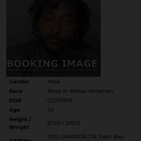
Gender
Male
Race
Black or African American
DOB
02/11/1993
Age
33
Height /
67.00 / 200.0
Weight
1293 LINMOOR CIR, Palm Bay,
Address