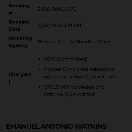
Booking
2026-00006470
#
Booking
5/30/2026 3:19 AM
Date
Arresting
Brevard County Sheriff’s Office
Agency
VOP (Committed)
Posses Controlled substance
Charge(s
w/o Prescription (Committed)
)
DWLS W/Knowledge 2nd
Offense (Committed)
EMANUEL ANTONIO WATKINS