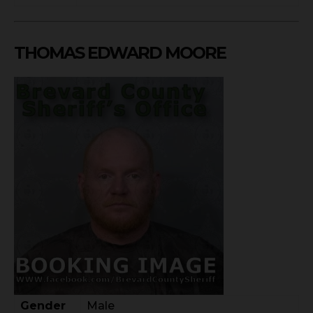
THOMAS EDWARD MOORE
Gender
Male