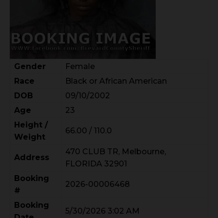
Gender
Female
Race
Black or African American
DOB
09/10/2002
Age
23
Height /
66.00 / 110.0
Weight
470 CLUB TR, Melbourne,
Address
FLORIDA 32901
Booking
2026-00006468
#
Booking
5/30/2026 3:02 AM
Date