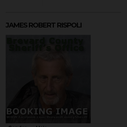
JAMES ROBERT RISPOLI