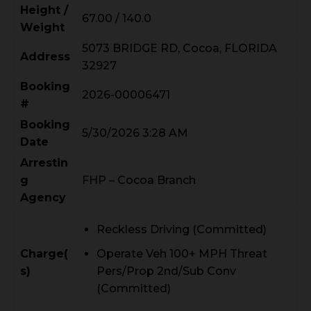
Height /
67.00 / 140.0
Weight
5073 BRIDGE RD, Cocoa, FLORIDA
Address
32927
Booking
2026-00006471
#
Booking
5/30/2026 3:28 AM
Date
Arrestin
g
FHP – Cocoa Branch
Agency
Reckless Driving (Committed)
Charge(
Operate Veh 100+ MPH Threat
s)
Pers/Prop 2nd/Sub Conv
(Committed)