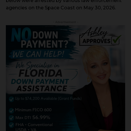
below were arrested by various law enforcement
agencies on the Space Coast on May 30, 2026.
- Advertisement -