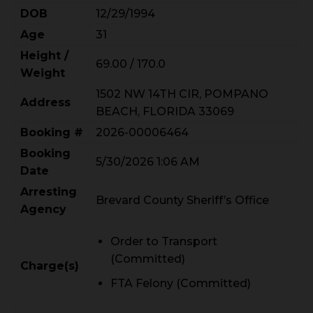
DOB
12/29/1994
Age
31
Height /
69.00 / 170.0
Weight
1502 NW 14TH CIR, POMPANO
Address
BEACH, FLORIDA 33069
Booking #
2026-00006464
Booking
5/30/2026 1:06 AM
Date
Arresting
Brevard County Sheriff’s Office
Agency
Order to Transport
(Committed)
Charge(s)
FTA Felony (Committed)