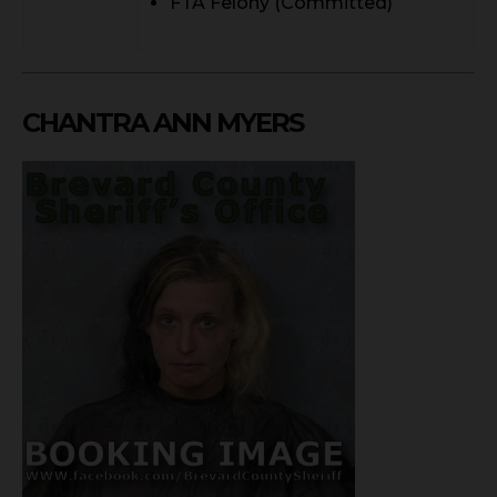
FTA Felony (Committed)
CHANTRA ANN MYERS