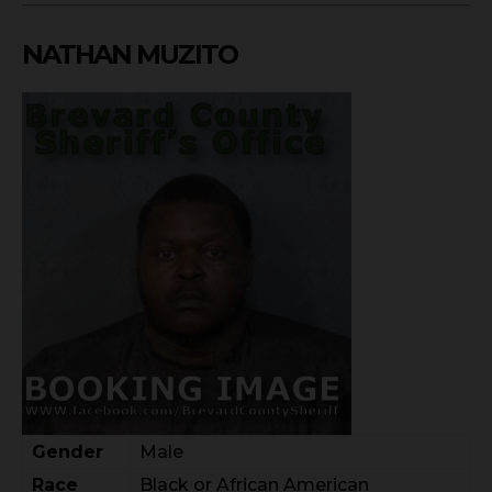
NATHAN MUZITO
Gender
Male
Race
Black or African American