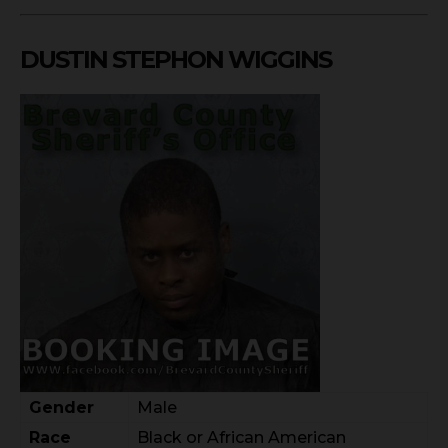
DUSTIN STEPHON WIGGINS
Gender
Male
Race
Black or African American