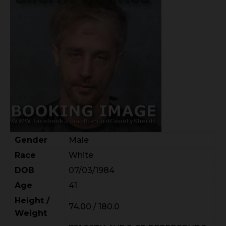
Gender
Male
Race
White
DOB
07/03/1984
Age
41
Height /
74.00 / 180.0
Weight